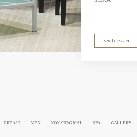
send message
BREAST
MEN
NON-SURGICAL
SPA
GALLERY