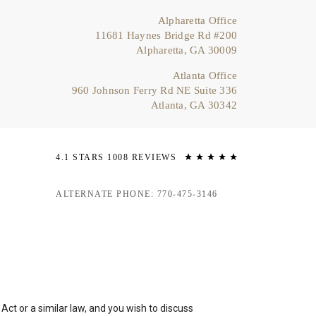
Alpharetta Office
11681 Haynes Bridge Rd #200
Alpharetta, GA 30009
Atlanta Office
960 Johnson Ferry Rd NE Suite 336
Atlanta, GA 30342
4.1 STARS 1008 REVIEWS
ALTERNATE PHONE: 770-475-3146
ct or a similar law, and you wish to discuss