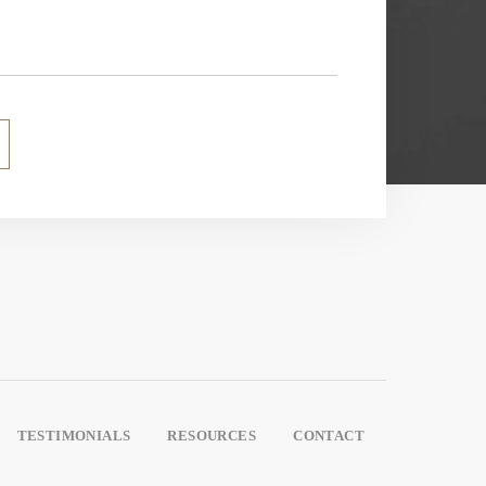
TESTIMONIALS
RESOURCES
CONTACT