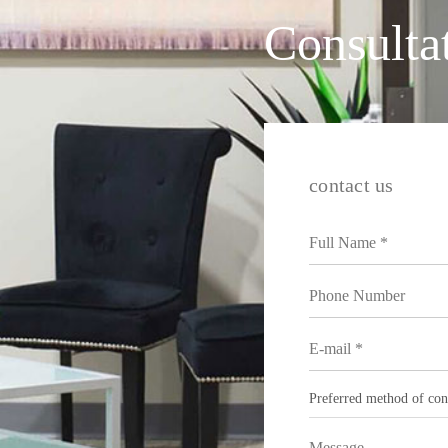
Consulta
contact us