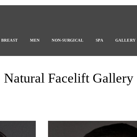
BREAST
MEN
NON-SURGICAL
SPA
GALLERY
Natural Facelift Gallery