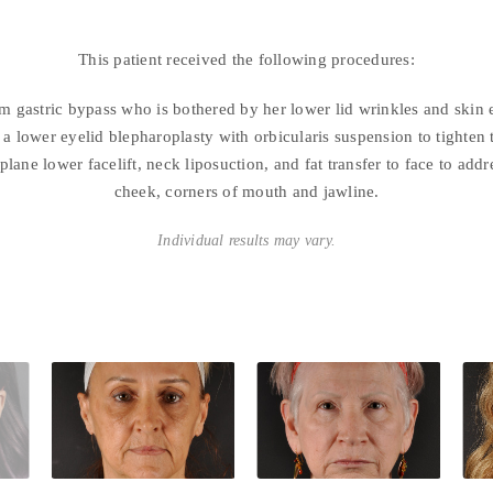
This patient received the following procedures:
om gastric bypass who is bothered by her lower lid wrinkles and skin 
a lower eyelid blepharoplasty with orbicularis suspension to tighten t
plane lower facelift, neck liposuction, and fat transfer to face to add
cheek, corners of mouth and jawline.
Individual results may vary.