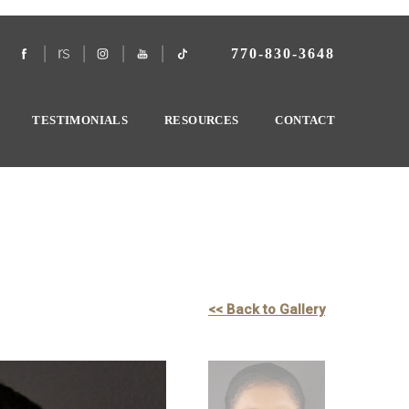
770-830-3648
TESTIMONIALS
RESOURCES
CONTACT
<< Back to Gallery