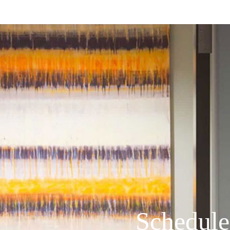
Schedule