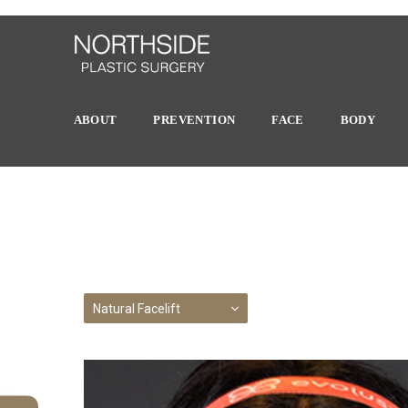
ABOUT
PREVENTION
FACE
BODY
Natural Facelift