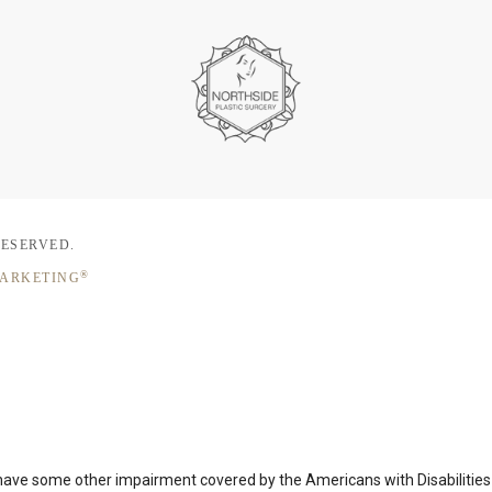
RESERVED.
®
MARKETING
 have some other impairment covered by the Americans with Disabilities A