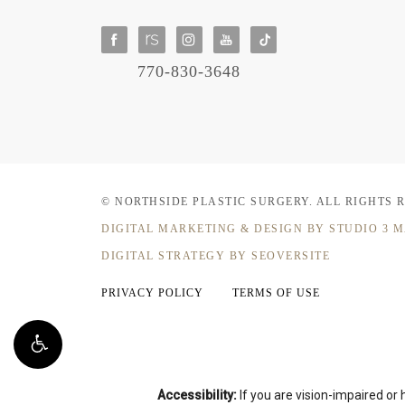
770-830-3648
© NORTHSIDE PLASTIC SURGERY.
ALL RIGHTS 
DIGITAL MARKETING & DESIGN
BY STUDIO 3 
DIGITAL STRATEGY BY SEOVERSITE
PRIVACY POLICY
TERMS OF USE
Accessibility:
If you are vision-impaired or