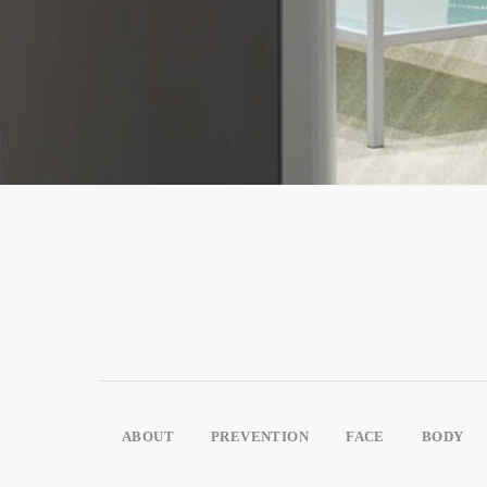
ABOUT
PREVENTION
FACE
BODY