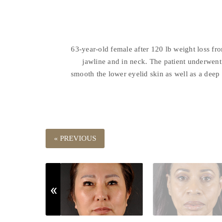
63-year-old female after 120 lb weight loss fr
jawline and in neck. The patient underwent 
smooth the lower eyelid skin as well as a deep 
« PREVIOUS