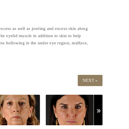
excess as well as jowling and excess skin along
he eyelid muscle in addition to skin to help
ress hollowing in the under eye region, midface,
NEXT »