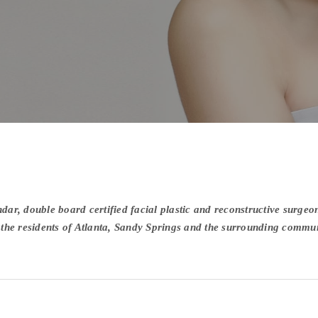
ar, double board certified facial plastic and reconstructive surgeon
r the residents of Atlanta, Sandy Springs and the surrounding commun