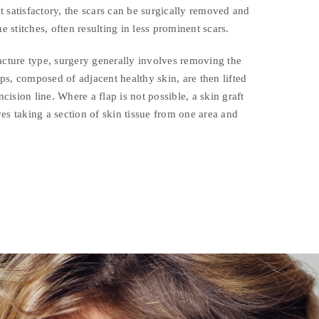
not satisfactory, the scars can be surgically removed and
ne stitches, often resulting in less prominent scars.
acture type, surgery generally involves removing the
laps, composed of adjacent healthy skin, are then lifted
ision line. Where a flap is not possible, a skin graft
es taking a section of skin tissue from one area and