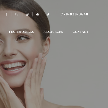
770-830-3648
TESTIMONIALS
RESOURCES
CONTACT