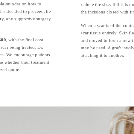
 Majmundar on how to
reduce the size. If this is 
t is decided to proceed, he
the incisions closed with fi
ity, any supportive surgery
When a scar is of the contr
scar tissue entirely. Skin f
600
, with the final cost
and moved to form a new inc
scar being treated. Dr.
may be used. A graft involv
es. We encourage patients
attaching it to another.
ne whether their treatment
ized quote.