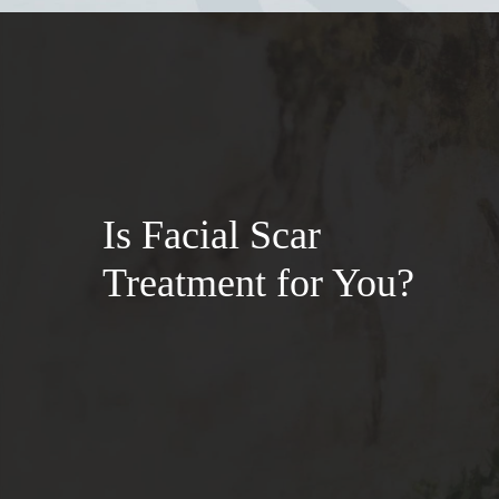
Is Facial Scar
Treatment for You?