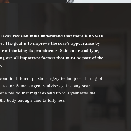
l scar revision must understand that there is no way
s. The goal is to improve the scar’s appearance by
t or minimizing its prominence. Skin color and type,
ing are all important factors that must be part of the
y.
spond to different plastic surgery techniques. Timing of
t factor. Some surgeons advise against any scar
for a period that might extend up to a year after the
s the body enough time to fully heal.