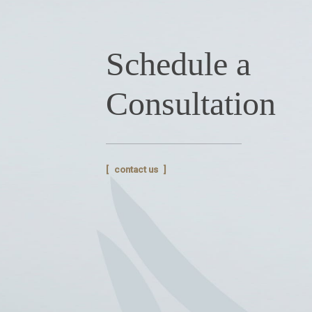
Schedule a
Consultation
contact us