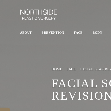
ABOUT
PREVENTION
FACE
BODY
HOME
FACE
FACIAL SCAR RE
FACIAL 
REVISIO