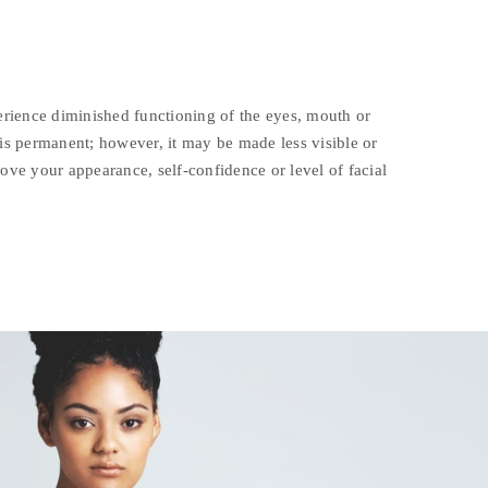
ience diminished functioning of the eyes, mouth or
 is permanent; however, it may be made less visible or
rove your appearance, self-confidence or level of facial