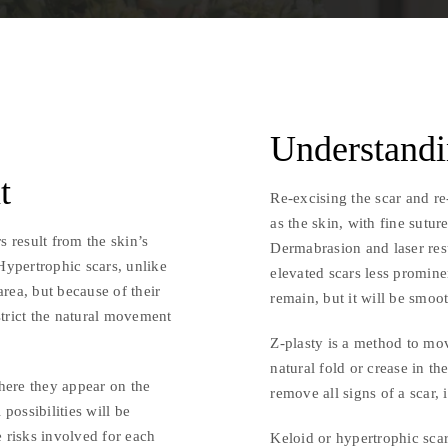
Understandi
t
Re-excising the scar and re
as the skin, with fine sutur
s result from the skin’s
Dermabrasion and laser res
Hypertrophic scars, unlike
elevated scars less promine
area, but because of their
remain, but it will be smoot
strict the natural movement
Z-plasty is a method to mov
natural fold or crease in th
here they appear on the
remove all signs of a scar, 
 possibilities will be
e risks involved for each
Keloid or hypertrophic scars