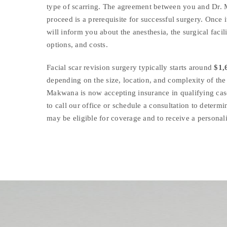
type of scarring. The agreement between you and Dr.
proceed is a prerequisite for successful surgery. Once i
will inform you about the anesthesia, the surgical facil
options, and costs.
Facial scar revision surgery typically starts around
$1,
depending on the size, location, and complexity of the 
Makwana is now accepting insurance in qualifying cas
to call our office or schedule a consultation to determi
may be eligible for coverage and to receive a personal