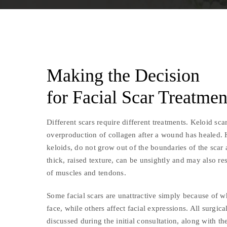
Making the Decision
for Facial Scar Treatmen
Different scars require different treatments. Keloid scar
overproduction of collagen after a wound has healed. 
keloids, do not grow out of the boundaries of the scar 
thick, raised texture, can be unsightly and may also re
of muscles and tendons.
Some facial scars are unattractive simply because of w
face, while others affect facial expressions. All surgical
discussed during the initial consultation, along with th