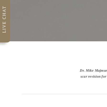
Dr. Mike Majmund
scar revision fo