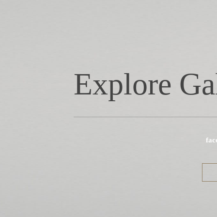
Explore Ga
fac