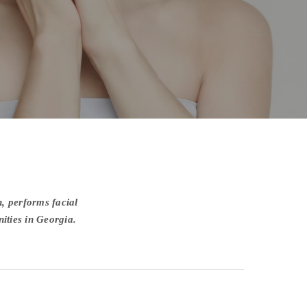
, performs facial
ities in Georgia.