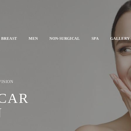
BREAST
MEN
NON-SURGICAL
SPA
GALLERY
VISION
SCAR
N