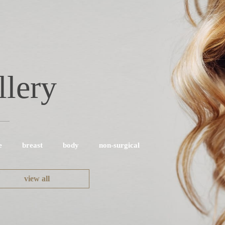
llery
e
breast
body
non-surgical
view all