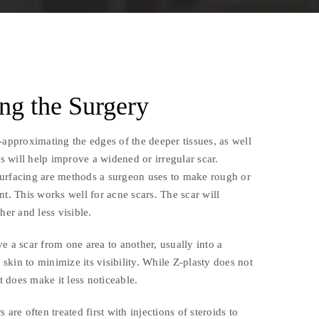
ng the Surgery
-approximating the edges of the deeper tissues, as well
es will help improve a widened or irregular scar.
urfacing are methods a surgeon uses to make rough or
nt. This works well for acne scars. The scar will
her and less visible.
e a scar from one area to another, usually into a
e skin to minimize its visibility. While Z-plasty does not
it does make it less noticeable.
 are often treated first with injections of steroids to