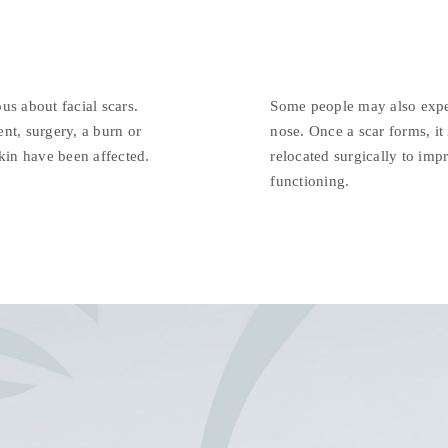
us about facial scars.
Some people may also exper
nt, surgery, a burn or
nose. Once a scar forms, it
skin have been affected.
relocated surgically to imp
functioning.