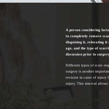
A person considering facia
to completely remove scar
disguising it, relocating i
age, and the type of scarr
discussion prior to surger
Different types of scars re
surgery is another importan
revision in cases of injury 
injury. This interval allow