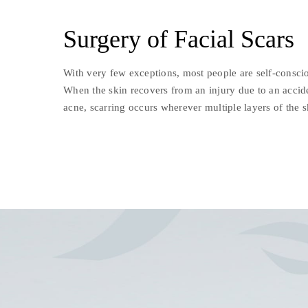
Surgery of Facial Scars
With very few exceptions, most people are self-conscio
When the skin recovers from an injury due to an accide
acne, scarring occurs wherever multiple layers of the 