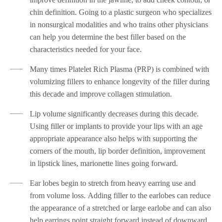
chin definition. Going to a plastic surgeon who specializes
in nonsurgical modalities and who trains other physicians
can help you determine the best filler based on the
characteristics needed for your face.
Many times Platelet Rich Plasma (PRP) is combined with
volumizing fillers to enhance longevity of the filler during
this decade and improve collagen stimulation.
Lip volume significantly decreases during this decade.
Using filler or implants to provide your lips with an age
appropriate appearance also helps with supporting the
corners of the mouth, lip border definition, improvement
in lipstick lines, marionette lines going forward.
Ear lobes begin to stretch from heavy earring use and
from volume loss. Adding filler to the earlobes can reduce
the appearance of a stretched or large earlobe and can also
help earrings point straight forward instead of downward.