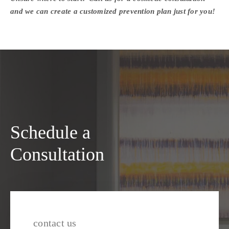
and we can create a customized prevention plan just for you!
Schedule a
Consultation
contact us