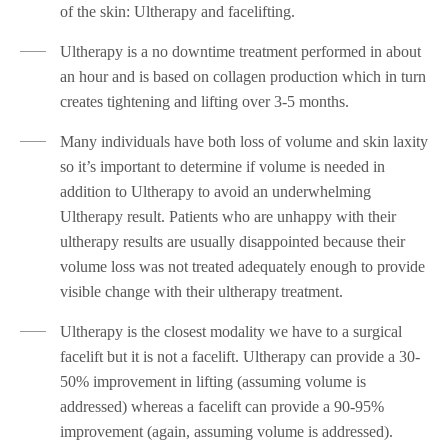
of the skin: Ultherapy and facelifting.
Ultherapy is a no downtime treatment performed in about
an hour and is based on collagen production which in turn
creates tightening and lifting over 3-5 months.
Many individuals have both loss of volume and skin laxity
so it’s important to determine if volume is needed in
addition to Ultherapy to avoid an underwhelming
Ultherapy result. Patients who are unhappy with their
ultherapy results are usually disappointed because their
volume loss was not treated adequately enough to provide
visible change with their ultherapy treatment.
Ultherapy is the closest modality we have to a surgical
facelift but it is not a facelift. Ultherapy can provide a 30-
50% improvement in lifting (assuming volume is
addressed) whereas a facelift can provide a 90-95%
improvement (again, assuming volume is addressed).