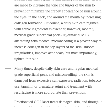
are made to increase the tone and turgor of the skin to
prevent or minimize the crepey appearance of skin around
the eyes, in the neck, and around the mouth by increasing
collagen formation. Of course, a daily skin care regimen
with active ingredients is essential; however, monthly
medical grade superficial peels (Hydrafacial MD)
alternating with medical microneedling is a proven way to
increase collagen in the top layers of the skin, smooth
irregularities, improve acne scars, but most importantly,
tighten thin skin.
Many times, despite daily skin care and regular medical
grade superficial peels and microneedling, the skin is
damaged from excessive sun exposure, radiation, tobacco
use, tanning, or premature aging and treatment with
resurfacing is more appropriate than prevention.
Fractionated CO2 laser treats damaged skin, and though it