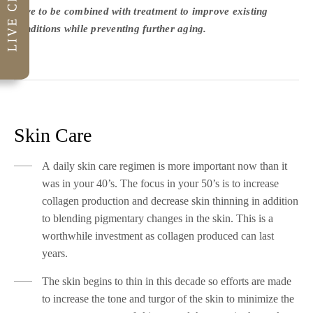
have to be combined with treatment to improve existing
conditions while preventing further aging.
Skin Care
A daily skin care regimen is more important now than it
was in your 40’s. The focus in your 50’s is to increase
collagen production and decrease skin thinning in addition
to blending pigmentary changes in the skin. This is a
worthwhile investment as collagen produced can last
years.
The skin begins to thin in this decade so efforts are made
to increase the tone and turgor of the skin to minimize the