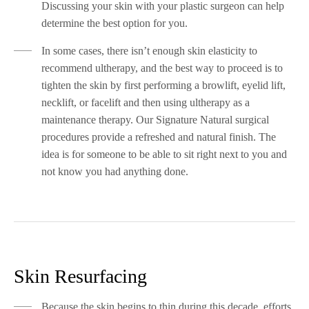
Discussing your skin with your plastic surgeon can help
determine the best option for you.
In some cases, there isn’t enough skin elasticity to
recommend ultherapy, and the best way to proceed is to
tighten the skin by first performing a browlift, eyelid lift,
necklift, or facelift and then using ultherapy as a
maintenance therapy. Our Signature Natural surgical
procedures provide a refreshed and natural finish. The
idea is for someone to be able to sit right next to you and
not know you had anything done.
Skin Resurfacing
Because the skin begins to thin during this decade, efforts