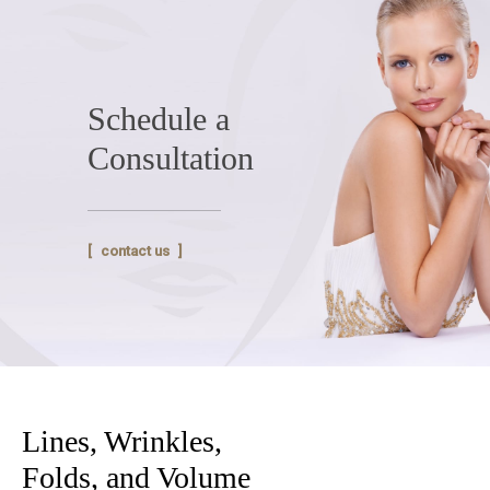
Schedule a
Consultation
contact us
Lines, Wrinkles,
Folds, and Volume