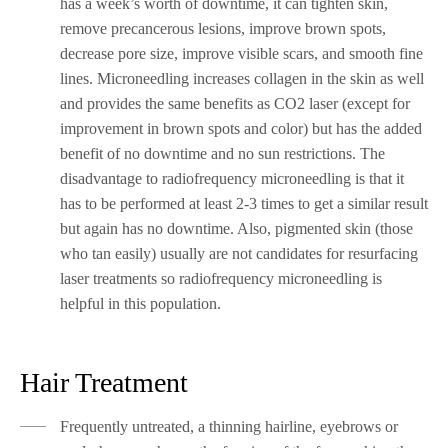
has a week’s worth of downtime, it can tighten skin,
remove precancerous lesions, improve brown spots,
decrease pore size, improve visible scars, and smooth fine
lines. Microneedling increases collagen in the skin as well
and provides the same benefits as CO2 laser (except for
improvement in brown spots and color) but has the added
benefit of no downtime and no sun restrictions. The
disadvantage to radiofrequency microneedling is that it
has to be performed at least 2-3 times to get a similar result
but again has no downtime. Also, pigmented skin (those
who tan easily) usually are not candidates for resurfacing
laser treatments so radiofrequency microneedling is
helpful in this population.
Hair Treatment
Frequently untreated, a thinning hairline, eyebrows or