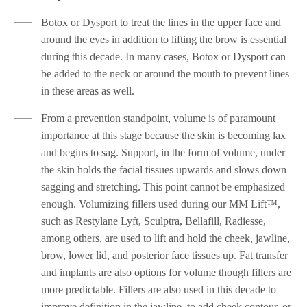
Botox or Dysport to treat the lines in the upper face and
around the eyes in addition to lifting the brow is essential
during this decade. In many cases, Botox or Dysport can
be added to the neck or around the mouth to prevent lines
in these areas as well.
From a prevention standpoint, volume is of paramount
importance at this stage because the skin is becoming lax
and begins to sag. Support, in the form of volume, under
the skin holds the facial tissues upwards and slows down
sagging and stretching. This point cannot be emphasized
enough. Volumizing fillers used during our MM Lift™,
such as Restylane Lyft, Sculptra, Bellafill, Radiesse,
among others, are used to lift and hold the cheek, jawline,
brow, lower lid, and posterior face tissues up. Fat transfer
and implants are also options for volume though fillers are
more predictable. Fillers are also used in this decade to
improve definition in the jawline, to add cheek contour, or