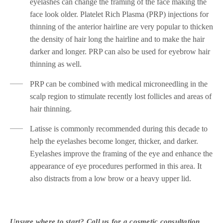
eyelashes can change the framing of the face making the
face look older. Platelet Rich Plasma (PRP) injections for
thinning of the anterior hairline are very popular to thicken
the density of hair long the hairline and to make the hair
darker and longer. PRP can also be used for eyebrow hair
thinning as well.
PRP can be combined with medical microneedling in the
scalp region to stimulate recently lost follicles and areas of
hair thinning.
Latisse is commonly recommended during this decade to
help the eyelashes become longer, thicker, and darker.
Eyelashes improve the framing of the eye and enhance the
appearance of eye procedures performed in this area. It
also distracts from a low brow or a heavy upper lid.
Unsure where to start? Call us for a cosmetic consultation