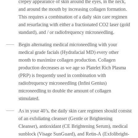
crepey appearance of skin around the eyes, in the neck,
and around the mouth by increasing collagen formation.
This requires a combination of a daily skin care regimen
and resurfacing with either a fractionated CO2 laser (gold
standard), and / or radiofrequency microneedling.
Begin alternating medical microneedling with your
medical grade facials (Hydrafacial MD) every other
month to maximize collagen production. Collagen
production decreases as we age so Platelet Rich Plasma
(PRP) is frequently used in combination with
radiofrequency microneedling (Infini Genius)
microneedling to double the amount of collagen
stimulated.
As in your 40’s, the daily skin care regimen should consist
of an exfoliating cleanser (Gentle or Brightening
Cleanser), antioxidant (CE Brightening Serum), medical
sunblock (Visage SunGuard), and Retin-A (Exfolibright-