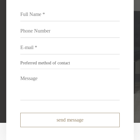
send message