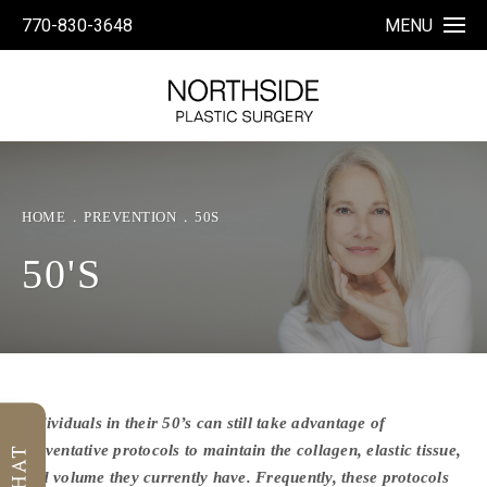
770-830-3648
MENU
HOME
PREVENTION
50S
50'S
Individuals in their 50’s can still take advantage of
preventative protocols to maintain the collagen, elastic tissue,
and volume they currently have. Frequently, these protocols