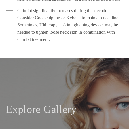
Chin fat significantly increases during this decade.
Consider Coolsculpting or Kybella to maintain neckline.
Sometimes, Ultherapy, a skin tightening device, may be
needed to tighten loose neck skin in combination with
chin fat treatment.
Explore Gallery