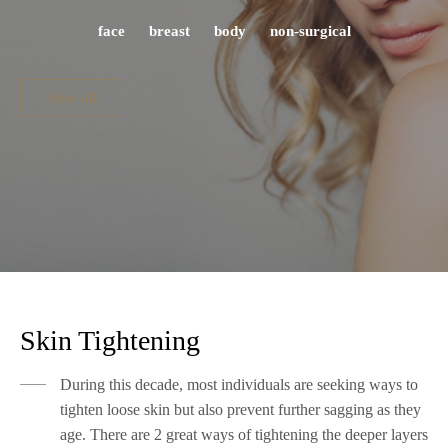
face
breast
body
non-surgical
view all
Skin Tightening
During this decade, most individuals are seeking ways to
tighten loose skin but also prevent further sagging as they
age. There are 2 great ways of tightening the deeper layers