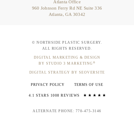
Atlanta Office
960 Johnson Ferry Rd NE Suite 336
Atlanta, GA 30342
© NORTHSIDE PLASTIC SURGERY.
ALL RIGHTS RESERVED.
DIGITAL MARKETING & DESIGN
®
BY STUDIO 3 MARKETING
DIGITAL STRATEGY BY SEOVERSITE
PRIVACY POLICY
TERMS OF USE
4.1 STARS 1008 REVIEWS
ALTERNATE PHONE: 770-475-3146