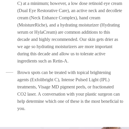
C) at a minimum; however, a low dose retinoid eye cream
(Dual Eye Restorative Care), an active neck and decollete
cream (Neck Enhance Complex), hand cream
(MoistureRiche), and a hydrating moisturizer (Hydrating
serum or HylaCream) are common additions to this
decade and highly recommended. Our skin gets drier as
we age so hydrating moisturizers are more important
during this decade and allow us to tolerate active
ingredients such as Retin-A.
Brown spots can be treated with topical brightening
agents (Exfolibright C), Intense Pulsed Light (IPL)
treatments, Visage MD pigment peels, or fractionated
CO2 laser. A conversation with your plastic surgeon can
help determine which one of these is the most beneficial to
you.