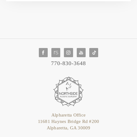
770-830-3648
Alpharetta Office
11681 Haynes Bridge Rd #200
Alpharetta, GA 30009