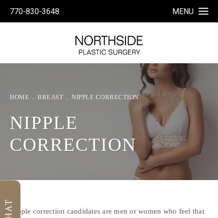
770-830-3648
MENU
HOME
BREAST
NIPPLE CORRECTION
NIPPLE
CORRECTION
Nipple correction candidates are men or women who feel that