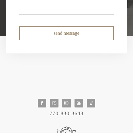
send message
770-830-3648