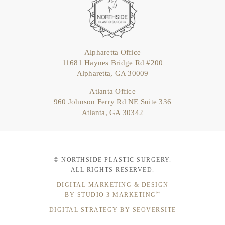
Alpharetta Office
11681 Haynes Bridge Rd #200
Alpharetta, GA 30009
Atlanta Office
960 Johnson Ferry Rd NE Suite 336
Atlanta, GA 30342
© NORTHSIDE PLASTIC SURGERY.
ALL RIGHTS RESERVED.
DIGITAL MARKETING & DESIGN
®
BY STUDIO 3 MARKETING
DIGITAL STRATEGY BY SEOVERSITE