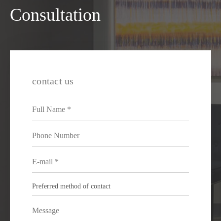
Consultation
contact us