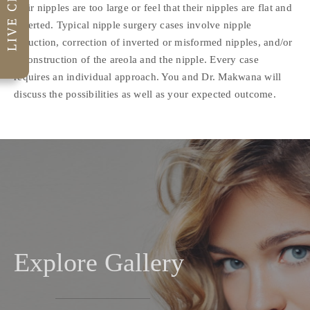
their nipples are too large or feel that their nipples are flat and
inverted. Typical nipple surgery cases involve nipple
reduction, correction of inverted or misformed nipples, and/or
reconstruction of the areola and the nipple. Every case
requires an individual approach. You and Dr. Makwana will
discuss the possibilities as well as your expected outcome.
Explore Gallery