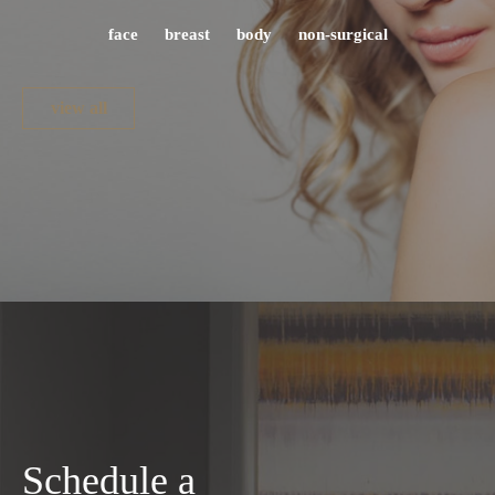
face
breast
body
non-surgical
view all
Schedule a