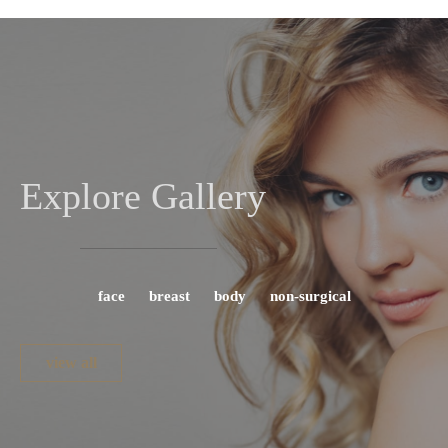
Explore Gallery
face
breast
body
non-surgical
view all