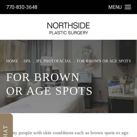
770-830-3648
MENU
HOME
SPA
IPL PHOTOFACIAL
FOR BROWN OR AGE SPOTS
FOR BROWN
OR AGE SPOTS
Many people with skin conditions such as brown spots or age