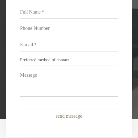
send message