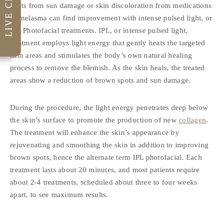
spots from sun damage or skin discoloration from medications
or melasma can find improvement with intense pulsed light, or
IPL Photofacial treatments. IPL, or intense pulsed light,
treatment employs light energy that gently heats the targeted
skin areas and stimulates the body’s own natural healing
process to remove the blemish. As the skin heals, the treated
areas show a reduction of brown spots and sun damage.
During the procedure, the light energy penetrates deep below
the skin’s surface to promote the production of new
collagen
.
The treatment will enhance the skin’s appearance by
rejuvenating and smoothing the skin in addition to improving
brown spots, hence the alternate term IPL photofacial. Each
treatment lasts about 20 minutes, and most patients require
about 2-4 treatments, scheduled about three to four weeks
apart, to see maximum results.