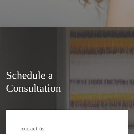
Schedule a
Consultation
contact us