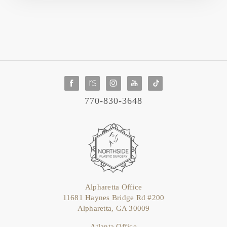
770-830-3648
Alpharetta Office
11681 Haynes Bridge Rd #200
Alpharetta, GA 30009
Atlanta Office