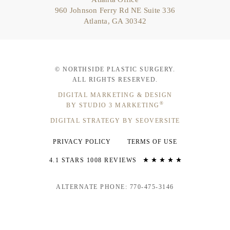
960 Johnson Ferry Rd NE Suite 336
Atlanta, GA 30342
© NORTHSIDE PLASTIC SURGERY.
ALL RIGHTS RESERVED.
DIGITAL MARKETING & DESIGN
®
BY STUDIO 3 MARKETING
DIGITAL STRATEGY BY SEOVERSITE
PRIVACY POLICY
TERMS OF USE
4.1 STARS 1008 REVIEWS
ALTERNATE PHONE: 770-475-3146