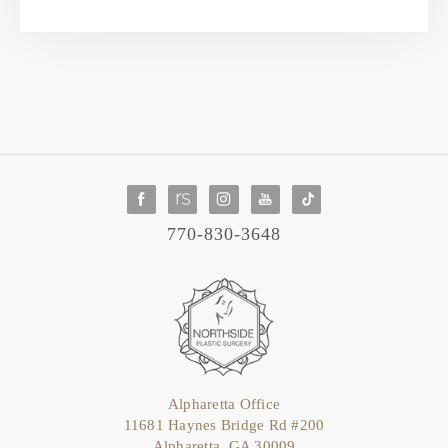
770-830-3648
Alpharetta Office
11681 Haynes Bridge Rd #200
Alpharetta, GA 30009