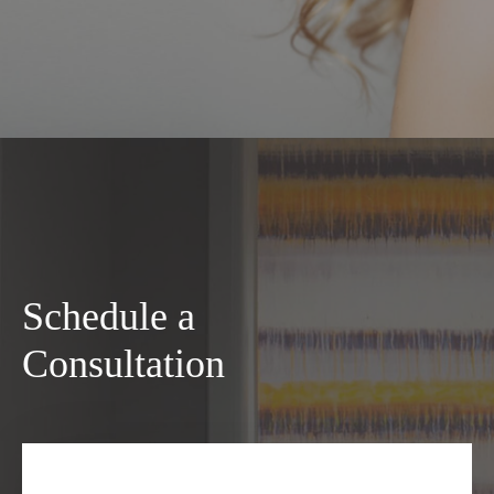
Schedule a
Consultation