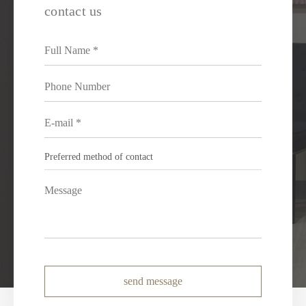
contact us
send message