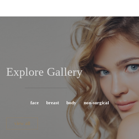
Explore Gallery
face
breast
body
non-surgical
view all