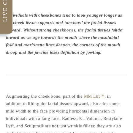
Individuals with cheekbones tend to look younger longer as
the cheek tissue supports and ‘anchors’ the facial tissues
upward. Without strong cheekbones, the facial tissues ‘slide’
inward as we age towards the mouth where the nasolabial
fold and marionette lines deepen, the corners of the mouth
droop and the jawline loses definition by jowling.
Augmenting the cheek bone, part of the
MM Lift™
, in
addition to lifting the facial tissues upward, also adds some
mild width to the face providing horizontal dimension in
individuals with a long face. Radiesse® , Voluma, Restylane
Lyft, and Sculptra® are not just wrinkle fillers; they are also