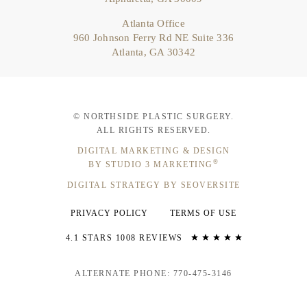
Atlanta Office
960 Johnson Ferry Rd NE Suite 336
Atlanta, GA 30342
© NORTHSIDE PLASTIC SURGERY.
ALL RIGHTS RESERVED.
DIGITAL MARKETING & DESIGN
®
BY STUDIO 3 MARKETING
DIGITAL STRATEGY BY SEOVERSITE
PRIVACY POLICY
TERMS OF USE
4.1 STARS 1008 REVIEWS
ALTERNATE PHONE: 770-475-3146