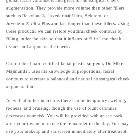
global facial volumizers and great for nonsurgical cheek
augmentation. They provide more volume than other fillers
such as Restylane®, Juvederm® Ultra, Belotero, or
Juvederm® Ultra Plus and last longer than these fillers. Using
these products, we can restore youthful cheek contours by
filling under the skin so that it inflates or “lifts” the cheek
tissues and augments the cheek.
Our double board certified facial plastic surgeon, Dr. Mike
Majmundar, uses his knowledge of proportional facial
contours to recreate a balanced and natural nonsurgical cheek
augmentation.
As with all other injections there can be temporary swelling,
redness, and bruising, though the use of blunt cannulas
decreases your risk. You will be provided with an ice pack
after your treatment to use the remainder of the day. You may
use your makeup and sunscreen immediately after treatment.