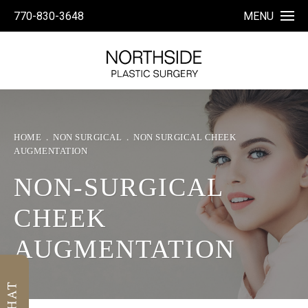
770-830-3648
MENU
HOME
NON SURGICAL
NON SURGICAL CHEEK
AUGMENTATION
NON-SURGICAL
CHEEK
AUGMENTATION