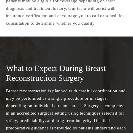
patients may be eligible for coverage depending on their
diagnosis and treatment history. Our team will assist with
insurance verification and encourage you to call or schedule a
consultation to determine whether you qualify.
What to Expect During Breast
Reconstruction Surgery
Breast reconstruction is planned with careful coordination and
may be performed as a single procedure or in stages,
depending on individual circumstances. Surgery is completed
in an accredited surgical setting using techniques selected for
safety, predictability, and long-term integrity. Detailed
preoperative guidance is provided so patients understand each