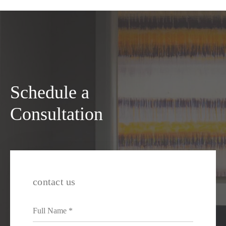
Schedule a
Consultation
contact us