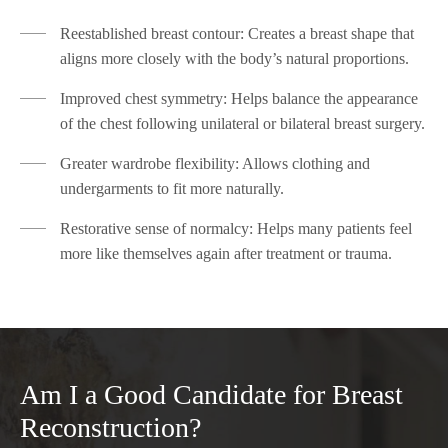
Reestablished breast contour: Creates a breast shape that
aligns more closely with the body’s natural proportions.
Improved chest symmetry: Helps balance the appearance
of the chest following unilateral or bilateral breast surgery.
Greater wardrobe flexibility: Allows clothing and
undergarments to fit more naturally.
Restorative sense of normalcy: Helps many patients feel
more like themselves again after treatment or trauma.
Am I a Good Candidate for Breast
Reconstruction?