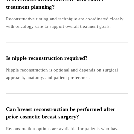
treatment planning?
Reconstructive timing and technique are coordinated closely
with oncology care to support overall treatment goals.
Is nipple reconstruction required?
Nipple reconstruction is optional and depends on surgical
approach, anatomy, and patient preference.
Can breast reconstruction be performed after
prior cosmetic breast surgery?
Reconstruction options are available for patients who have