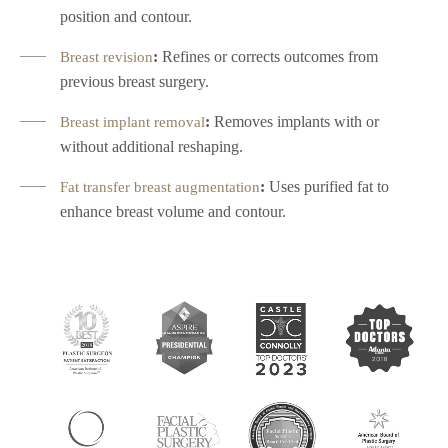
position and contour.
:
Refines or corrects outcomes from
Breast revision
previous breast surgery.
:
Removes implants with or
Breast implant removal
without additional reshaping.
:
Uses purified fat to
Fat transfer breast augmentation
enhance breast volume and contour.