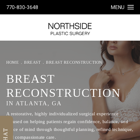
770-830-3648
MENU
HOME
BREAST
BREAST RECONSTRUCTION
BREAST
RECONSTRUCTION
IN ATLANTA, GA
A restorative, highly individualized surgical experience
focused on helping patients regain confidence, balance, and
peace of mind through thoughtful planning, refined technique,
and compassionate care.