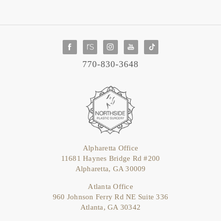
770-830-3648
Alpharetta Office
11681 Haynes Bridge Rd #200
Alpharetta, GA 30009
Atlanta Office
960 Johnson Ferry Rd NE Suite 336
Atlanta, GA 30342