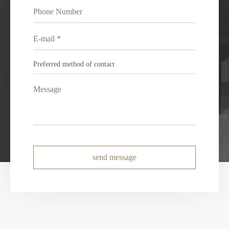
send message