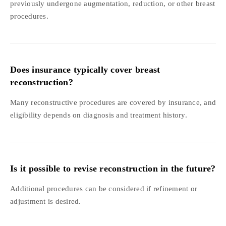
previously undergone augmentation, reduction, or other breast
procedures.
Does insurance typically cover breast
reconstruction?
Many reconstructive procedures are covered by insurance, and
eligibility depends on diagnosis and treatment history.
Is it possible to revise reconstruction in the future?
Additional procedures can be considered if refinement or
adjustment is desired.