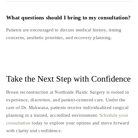
What questions should I bring to my consultation?
Patients are encouraged to discuss medical history, timing
concerns, aesthetic priorities, and recovery planning.
Take the Next Step with Confidence
Breast reconstruction at Northside Plastic Surgery is rooted in
experience, discretion, and patient-centered care. Under the
care of Dr. Makwana, patients receive individualized surgical
planning in a trusted, accredited environment.
Schedule your
consultation
today to explore your options and move forward
with clarity and confidence.