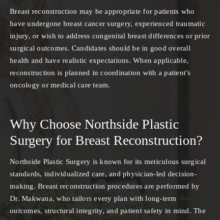
Breast reconstruction may be appropriate for patients who
have undergone breast cancer surgery, experienced traumatic
injury, or wish to address congenital breast differences or prior
surgical outcomes. Candidates should be in good overall
health and have realistic expectations. When applicable,
reconstruction is planned in coordination with a patient’s
oncology or medical care team.
Why Choose Northside Plastic
Surgery for Breast Reconstruction?
Northside Plastic Surgery is known for its meticulous surgical
standards, individualized care, and physician-led decision-
making. Breast reconstruction procedures are performed by
Dr. Makwana, who tailors every plan with long-term
outcomes, structural integrity, and patient safety in mind. The