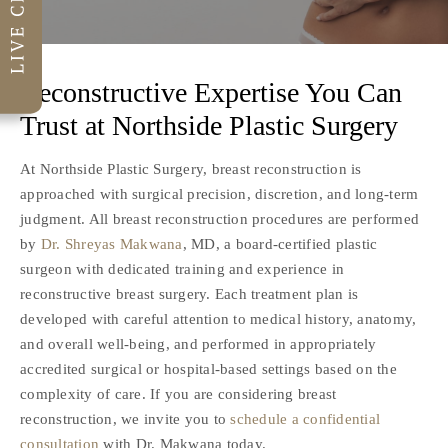
Reconstructive Expertise You Can
Trust at
Northside Plastic Surgery
At Northside Plastic Surgery, breast reconstruction is
approached with surgical precision, discretion, and long-term
judgment. All breast reconstruction procedures are performed
by
Dr. Shreyas Makwana
, MD, a board-certified plastic
surgeon with dedicated training and experience in
reconstructive breast surgery. Each treatment plan is
developed with careful attention to medical history, anatomy,
and overall well-being, and performed in appropriately
accredited surgical or hospital-based settings based on the
complexity of care. If you are considering breast
reconstruction, we invite you to
schedule a confidential
consultation
with Dr. Makwana today.