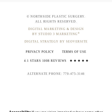
© NORTHSIDE PLASTIC SURGERY.
ALL RIGHTS RESERVED.
DIGITAL MARKETING & DESIGN
®
BY STUDIO 3 MARKETING
DIGITAL STRATEGY BY SEOVERSITE
PRIVACY POLICY
TERMS OF USE
4.1 STARS 1008 REVIEWS
ALTERNATE PHONE: 770-475-3146