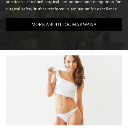
practice’s accredited surgical environment and recognition for
surgical safety further reinforce its reputation for excellence.
MORE ABOUT DR. MAKWANA