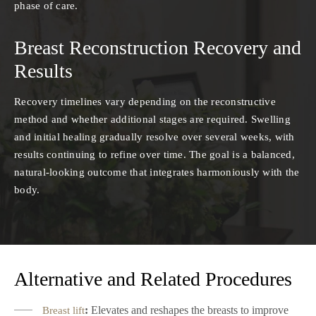
phase of care.
Breast Reconstruction Recovery and
Results
Recovery timelines vary depending on the reconstructive
method and whether additional stages are required. Swelling
and initial healing gradually resolve over several weeks, with
results continuing to refine over time. The goal is a balanced,
natural-looking outcome that integrates harmoniously with the
body.
Alternative and Related Procedures
:
Elevates and reshapes the breasts to improve
Breast lift