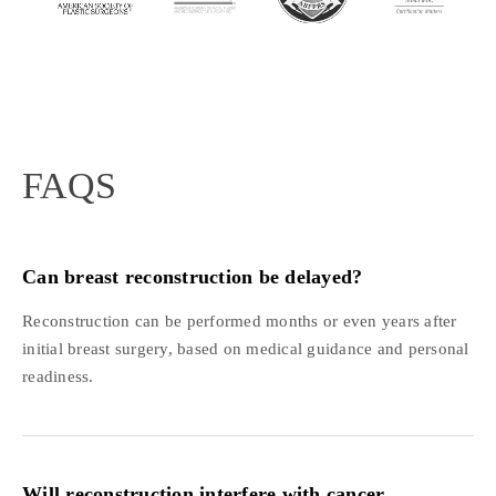
FAQS
Can breast reconstruction be delayed?
Reconstruction can be performed months or even years after
initial breast surgery, based on medical guidance and personal
readiness.
Will reconstruction interfere with cancer