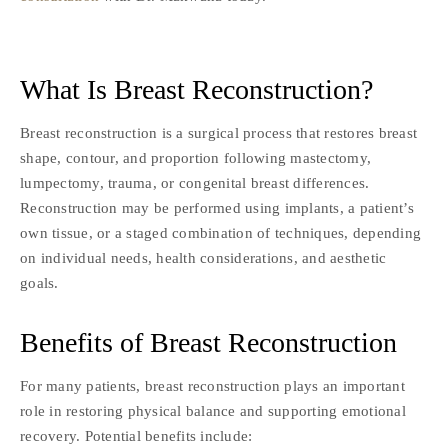
What Is Breast Reconstruction?
Breast reconstruction is a surgical process that restores breast
shape, contour, and proportion following mastectomy,
lumpectomy, trauma, or congenital breast differences.
Reconstruction may be performed using implants, a patient’s
own tissue, or a staged combination of techniques, depending
on individual needs, health considerations, and aesthetic
goals.
Benefits of Breast Reconstruction
For many patients, breast reconstruction plays an important
role in restoring physical balance and supporting emotional
recovery. Potential benefits include: