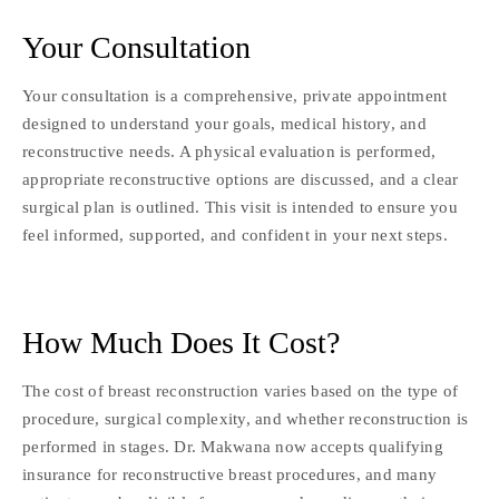
Your Consultation
Your consultation is a comprehensive, private appointment
designed to understand your goals, medical history, and
reconstructive needs. A physical evaluation is performed,
appropriate reconstructive options are discussed, and a clear
surgical plan is outlined. This visit is intended to ensure you
feel informed, supported, and confident in your next steps.
How Much Does It Cost?
The cost of breast reconstruction varies based on the type of
procedure, surgical complexity, and whether reconstruction is
performed in stages. Dr. Makwana now accepts qualifying
insurance for reconstructive breast procedures, and many