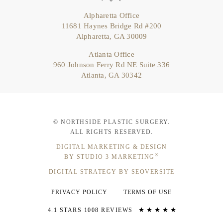
Alpharetta Office
11681 Haynes Bridge Rd #200
Alpharetta, GA 30009
Atlanta Office
960 Johnson Ferry Rd NE Suite 336
Atlanta, GA 30342
© NORTHSIDE PLASTIC SURGERY.
ALL RIGHTS RESERVED.
DIGITAL MARKETING & DESIGN
®
BY STUDIO 3 MARKETING
DIGITAL STRATEGY BY SEOVERSITE
PRIVACY POLICY
TERMS OF USE
4.1 STARS 1008 REVIEWS