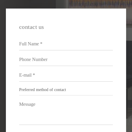
contact us