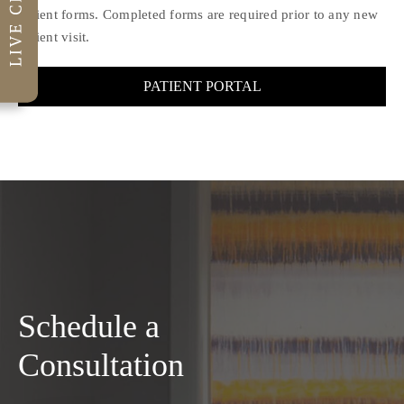
Patient forms. Completed forms are required prior to any new
patient visit.
PATIENT PORTAL
Schedule a
Consultation