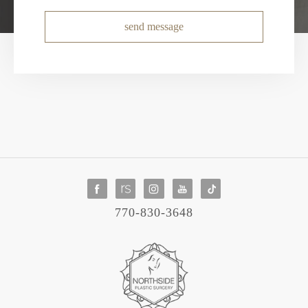
send message
770-830-3648