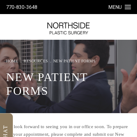
770-830-3648
MENU
HOME
RESOURCES
NEW PATIENT FORMS
NEW PATIENT
FORMS
We look forward to seeing you in our office soon. To prepare
for your appointment, please complete and submit our New