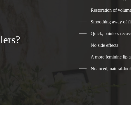
Restoration of volume
Smoothing away of fi
Quick, painless recov
lers?
No side effects
A more feminine lip a
Nuanced, natural-look