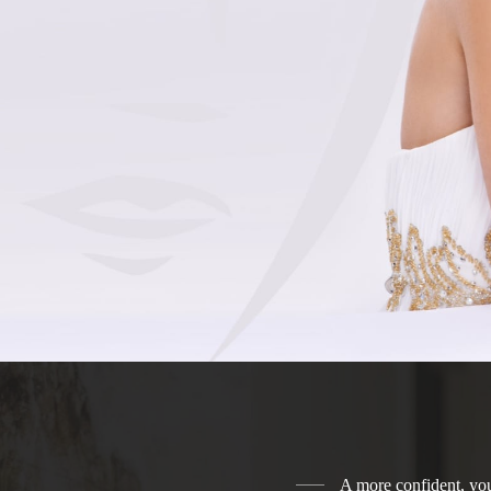
A more confident, you