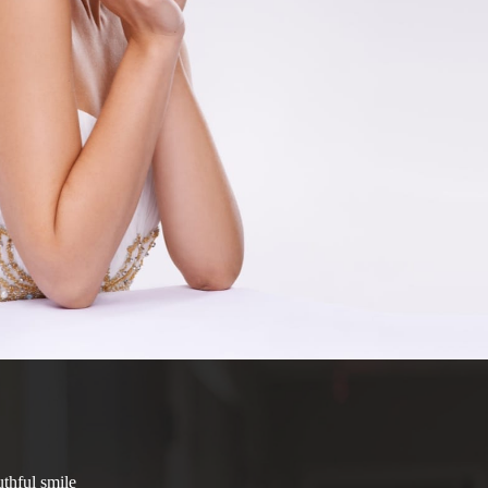
thful smile