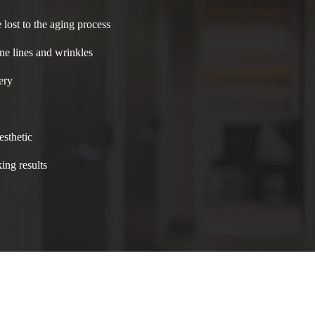
 lost to the aging process
ne lines and wrinkles
ery
esthetic
ing results