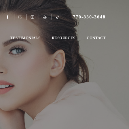
770-830-3648
TESTIMONIALS
RESOURCES
CONTACT