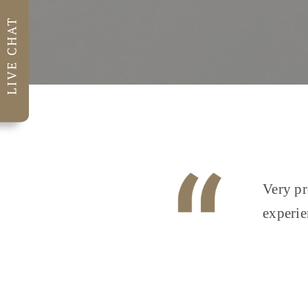
Very pr
experie