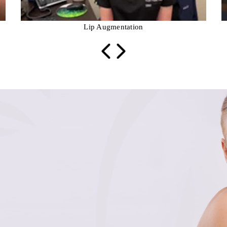
Lip Augmentation
prev
next