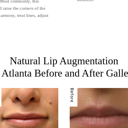
t. Most commonly, this
d raise the corners of the
armony, treat lines, adjust
Natural Lip Augmentation
 Atlanta Before and After Gall