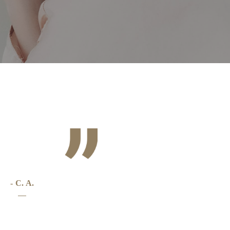
t
- C. A.