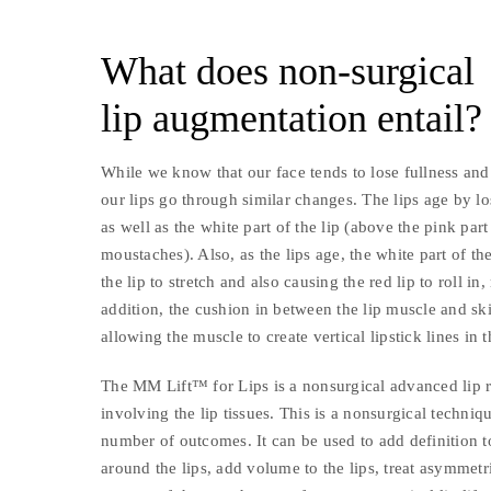
What does non-surgical
lip augmentation entail?
While we know that our face tends to lose fullness and
our lips go through similar changes. The lips age by lo
as well as the white part of the lip (above the pink pa
moustaches). Also, as the lips age, the white part of the
the lip to stretch and also causing the red lip to roll in
addition, the cushion in between the lip muscle and sk
allowing the muscle to create vertical lipstick lines in t
The MM Lift™ for Lips is a nonsurgical advanced lip 
involving the lip tissues. This is a nonsurgical techniq
number of outcomes. It can be used to add definition to 
around the lips, add volume to the lips, treat asymmetries