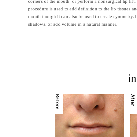
corners of the mouth, or perform a nonsurgical lip lif
procedure is used to add definition to the lip tissues an
mouth though it can also be used to create symmetry, h
shadows, or add volume in a natural manner.
in