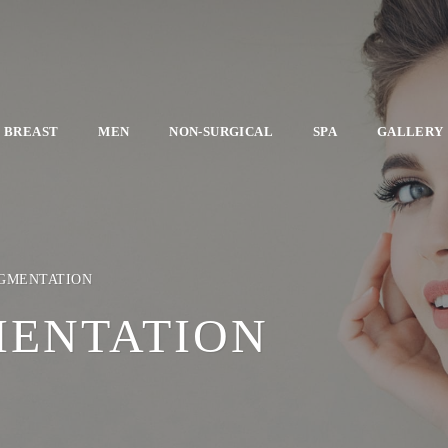
BREAST
MEN
NON-SURGICAL
SPA
GALLERY
UGMENTATION
MENTATION