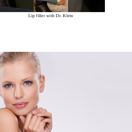
Lip filler with Dr. Klein
Rest