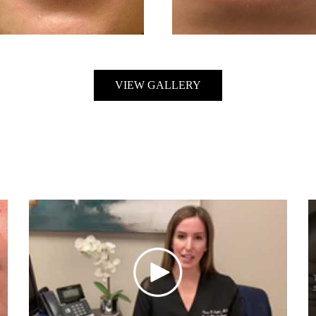
VIEW GALLERY