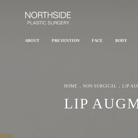
ABOUT
PREVENTION
FACE
BODY
HOME
NON SURGICAL
LIP A
LIP AUG