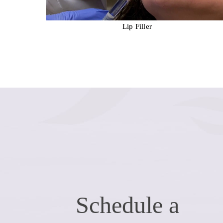
ation
Lip Filler
Schedule a