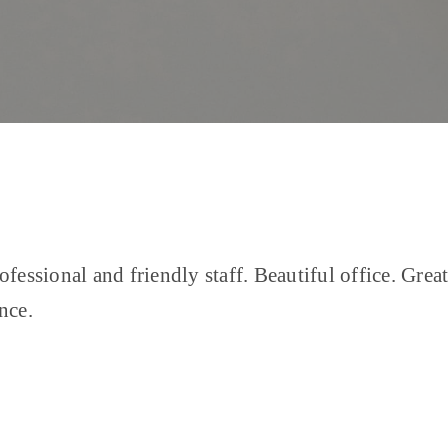
ofessional and friendly staff. Beautiful office. Grea
nce.