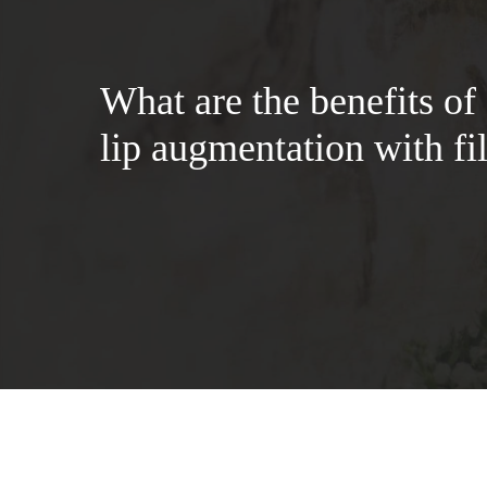
What are the benefits of
lip augmentation with fil