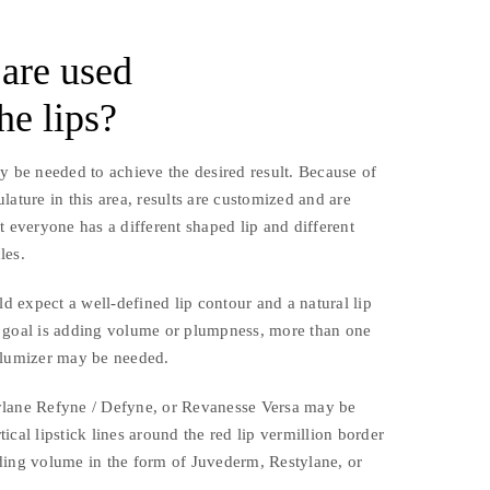
 are used
he lips?
y be needed to achieve the desired result. Because of
lature in this area, results are customized and are
t everyone has a different shaped lip and different
les.
ld expect a well-defined lip contour and a natural lip
 goal is adding volume or plumpness, more than one
olumizer may be needed.
ylane Refyne / Defyne, or Revanesse Versa may be
ical lipstick lines around the red lip vermillion border
ding volume in the form of Juvederm, Restylane, or