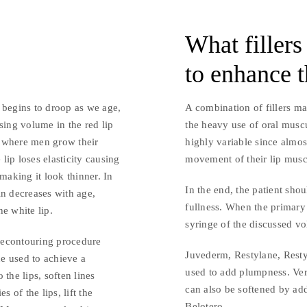
What fillers
to enhance t
 begins to droop as we age,
A combination of fillers ma
sing volume in the red lip
the heavy use of oral muscu
rt where men grow their
highly variable since almos
 lip loses elasticity causing
movement of their lip musc
, making it look thinner. In
In the end, the patient shou
in decreases with age,
fullness. When the primary
he white lip.
syringe of the discussed v
recontouring procedure
Juvederm, Restylane, Rest
ue used to achieve a
used to add plumpness. Vert
the lips, soften lines
can also be softened by ad
 of the lips, lift the
Belotero.