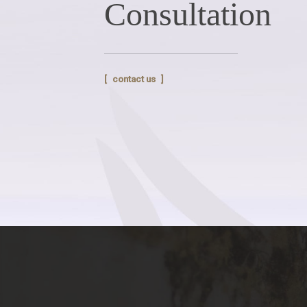
Consultation
contact us