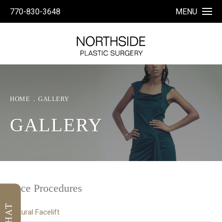
770-830-3648
MENU
HOME
GALLERY
GALLERY
Face Procedures
Natural Facelift