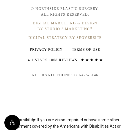
© NORTHSIDE PLASTIC SURGERY.
ALL RIGHTS RESERVED.
DIGITAL MARKETING & DESIGN
®
BY STUDIO 3 MARKETING
DIGITAL STRATEGY BY SEOVERSITE
PRIVACY POLICY
TERMS OF USE
4.1 STARS 1008 REVIEWS
ALTERNATE PHONE: 770-475-3146
Accessibility:
If you are vision-impaired or have some other
impairment covered by the Americans with Disabilities Act or