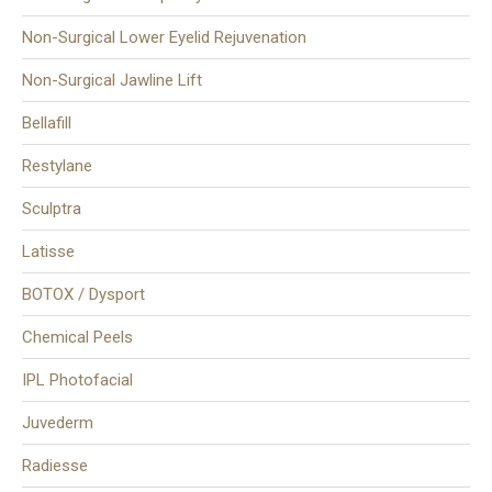
Non-Surgical Lower Eyelid Rejuvenation
Non-Surgical Jawline Lift
Bellafill
Restylane
Sculptra
Latisse
BOTOX / Dysport
Chemical Peels
IPL Photofacial
Juvederm
Radiesse