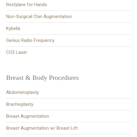
Restylane for Hands
Non-Surgical Chin Augmentation
Kybella
Genius Radio Frequency
CO2 Laser
Breast & Body Procedures
Abdominoplasty
Brachioplasty
Breast Augmentation
Breast Augmentation w/ Breast Lift