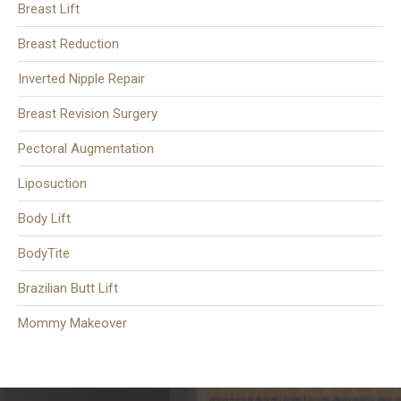
Breast Lift
Breast Reduction
Inverted Nipple Repair
Breast Revision Surgery
Pectoral Augmentation
Liposuction
Body Lift
BodyTite
Brazilian Butt Lift
Mommy Makeover