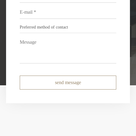
send message