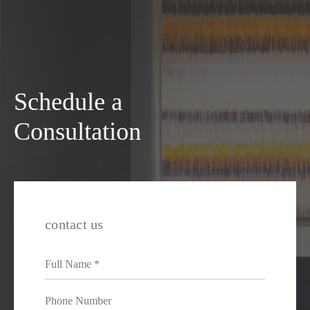
Schedule a
Consultation
contact us