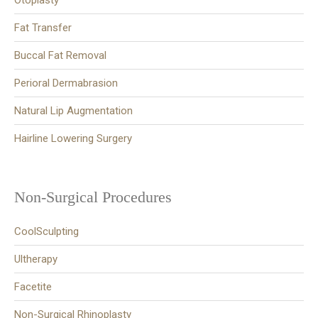
Otoplasty
Fat Transfer
Buccal Fat Removal
Perioral Dermabrasion
Natural Lip Augmentation
Hairline Lowering Surgery
Non-Surgical Procedures
CoolSculpting
Ultherapy
Facetite
Non-Surgical Rhinoplasty