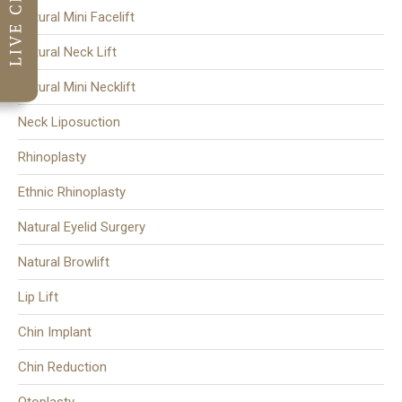
Natural Mini Facelift
Natural Neck Lift
Natural Mini Necklift
Neck Liposuction
Rhinoplasty
Ethnic Rhinoplasty
Natural Eyelid Surgery
Natural Browlift
Lip Lift
Chin Implant
Chin Reduction