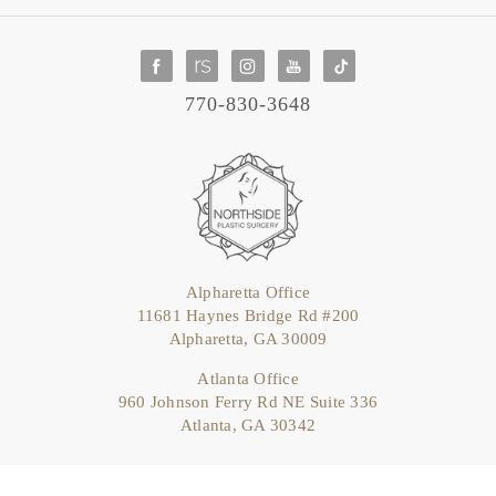
770-830-3648
Alpharetta Office
11681 Haynes Bridge Rd #200
Alpharetta, GA 30009
Atlanta Office
960 Johnson Ferry Rd NE Suite 336
Atlanta, GA 30342