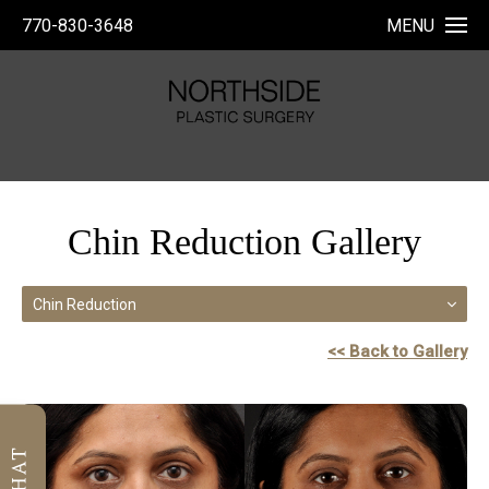
770-830-3648
MENU
Chin Reduction Gallery
Chin Reduction
<< Back to Gallery