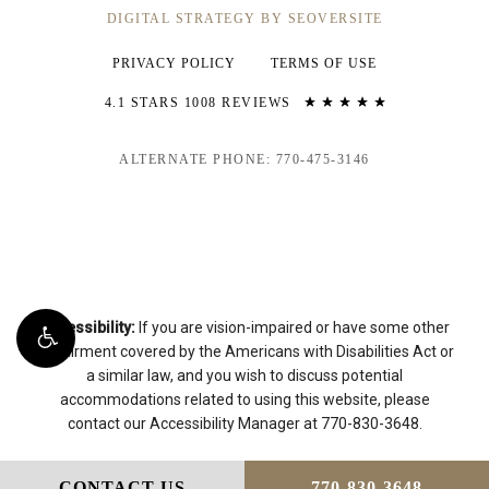
DIGITAL STRATEGY BY SEOVERSITE
PRIVACY POLICY
TERMS OF USE
4.1 STARS 1008 REVIEWS
ALTERNATE PHONE: 770-475-3146
Accessibility:
If you are vision-impaired or have some other
impairment covered by the Americans with Disabilities Act or
a similar law, and you wish to discuss potential
accommodations related to using this website, please
contact our Accessibility Manager at
770-830-3648
.
CONTACT US
770-830-3648