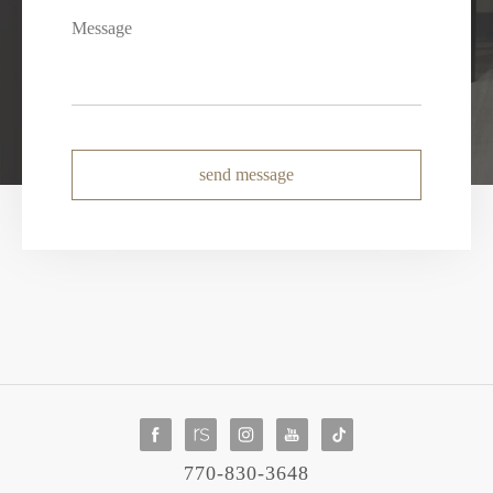
send message
770-830-3648