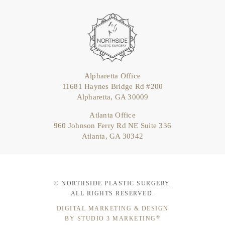
Alpharetta Office
11681 Haynes Bridge Rd #200
Alpharetta, GA 30009
Atlanta Office
960 Johnson Ferry Rd NE Suite 336
Atlanta, GA 30342
© NORTHSIDE PLASTIC SURGERY.
ALL RIGHTS RESERVED.
DIGITAL MARKETING & DESIGN
®
BY STUDIO 3 MARKETING