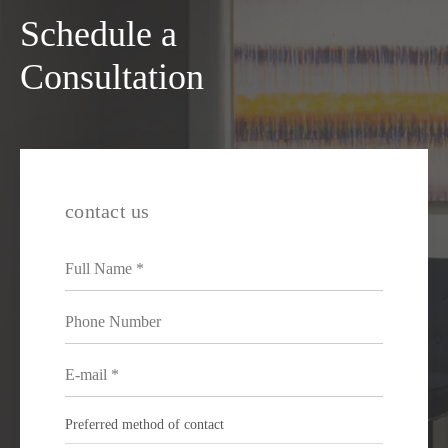
Schedule a
Consultation
contact us