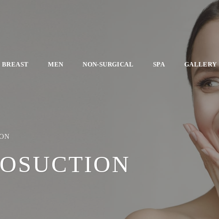
BREAST
MEN
NON-SURGICAL
SPA
GALLERY
ION
POSUCTION