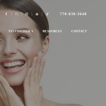
770-830-3648
TESTIMONIALS
RESOURCES
CONTACT