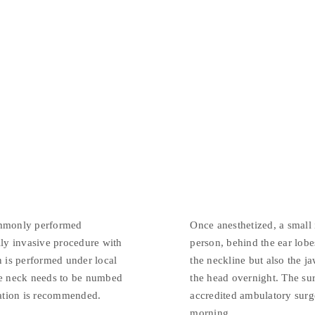
ommonly performed
Once anesthetized, a small
lly invasive procedure with
person, behind the ear lobe
n is performed under local
the neckline but also the j
the neck needs to be numbed
the head overnight. The sur
ation is recommended.
accredited ambulatory surge
morning.