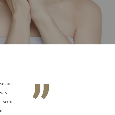
easant
 was
e seen
t.