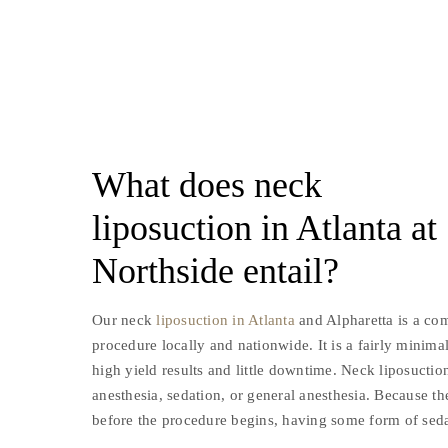
What does neck
liposuction in Atlanta at
Northside entail?
Our neck
liposuction in Atlanta
and Alpharetta is a c
procedure locally and nationwide. It is a fairly minima
high yield results and little downtime. Neck liposuctio
anesthesia, sedation, or general anesthesia. Because 
before the procedure begins, having some form of sed