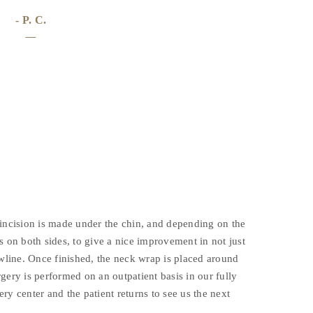
- P. C.
 incision is made under the chin, and depending on the
s on both sides, to give a nice improvement in not just
awline. Once finished, the neck wrap is placed around
gery is performed on an outpatient basis in our fully
ry center and the patient returns to see us the next