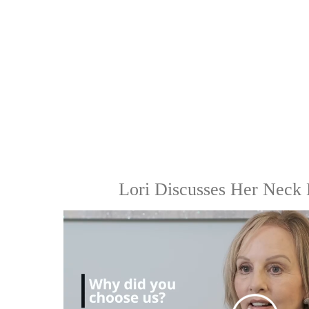
Lori Discusses Her Neck 