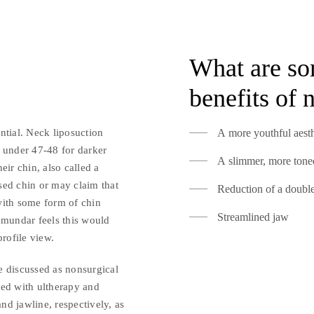
What are so
benefits of 
ntial. Neck liposuction
A more youthful aesth
d under 47-48 for darker
A slimmer, more toned
eir chin, also called a
sed chin or may claim that
Reduction of a doubl
with some form of chin
Streamlined jaw
jmundar feels this would
profile view.
e discussed as nonsurgical
ned with ultherapy and
and jawline, respectively, as