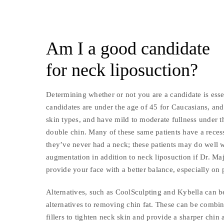
Am I a good candidate
for neck liposuction?
Determining whether or not you are a candidate is esse
candidates are under the age of 45 for Caucasians, an
skin types, and have mild to moderate fullness under th
double chin. Many of these same patients have a reces
they’ve never had a neck; these patients may do well 
augmentation in addition to neck liposuction if Dr. Ma
provide your face with a better balance, especially on 
Alternatives, such as CoolSculpting and Kybella can b
alternatives to removing chin fat. These can be combi
fillers to tighten neck skin and provide a sharper chin 