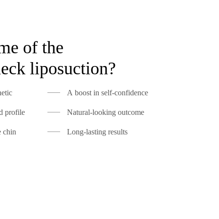
me of the
neck liposuction?
etic
A boost in self-confidence
 profile
Natural-looking outcome
e chin
Long-lasting results