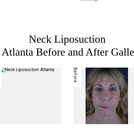
Neck Liposuction
 Atlanta Before and After Gall