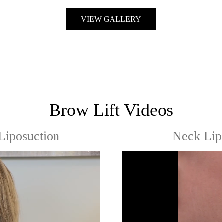
VIEW GALLERY
Brow Lift Videos
Liposuction
Neck Lip