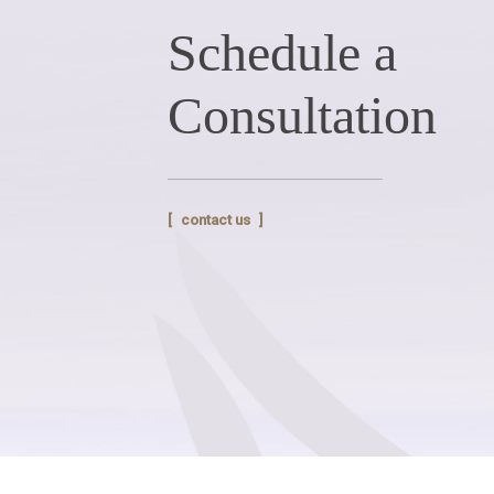
Schedule a
Consultation
contact us