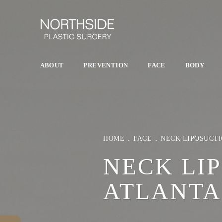
ABOUT
PREVENTION
FACE
BODY
HOME
FACE
NECK LIPOSUCT
NECK LI
ATLANTA