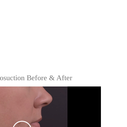
osuction Before & After