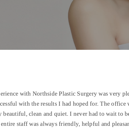
rience with Northside Plastic Surgery was very pl
cessful with the results I had hoped for. The office
y beautiful, clean and quiet. I never had to wait to b
 entire staff was always friendly, helpful and pleasan