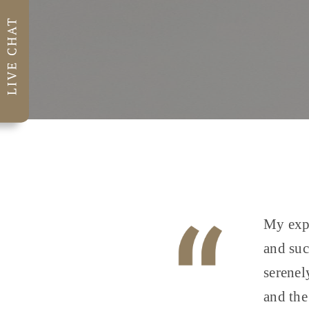
My expe
and suc
serenel
and the