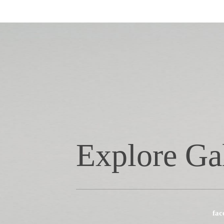
Explore Ga
fac