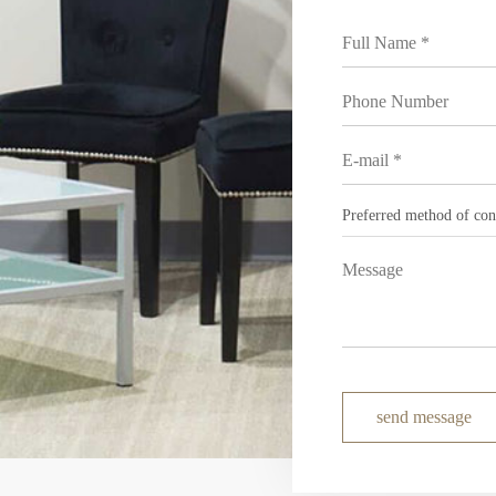
send message