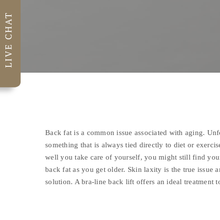
Back fat is a common issue associated with aging. Unfor
something that is always tied directly to diet or exerci
well you take care of yourself, you might still find yo
back fat as you get older. Skin laxity is the true issue 
solution. A bra-line back lift offers an ideal treatment 