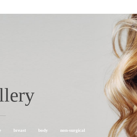
llery
e
breast
body
non-surgical