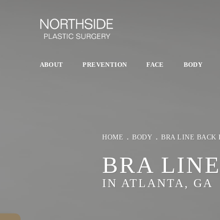
ABOUT
PREVENTION
FACE
BODY
HOME
BODY
BRA LINE BACK 
BRA LIN
IN ATLANTA, GA