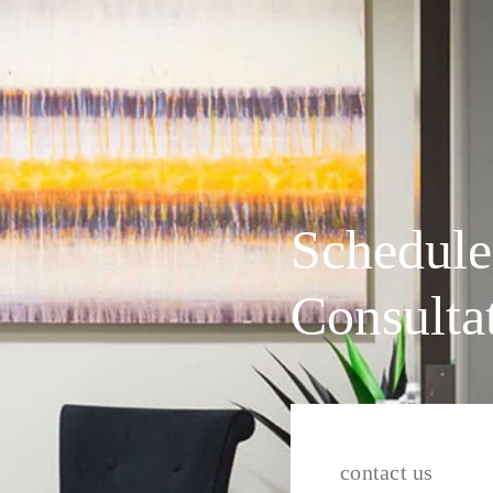
Schedule
Consulta
contact us