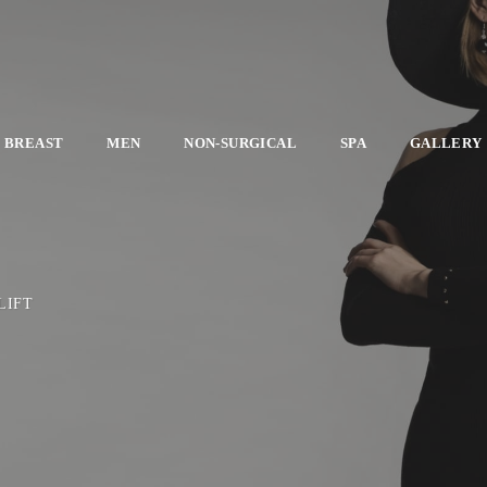
BREAST
MEN
NON-SURGICAL
SPA
GALLERY
LIFT
E