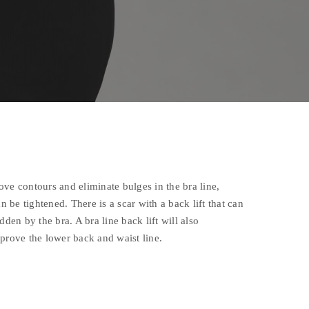
ve contours and eliminate bulges in the bra line,
an be tightened. There is a scar with a back lift that can
dden by the bra. A bra line back lift will also
prove the lower back and waist line.