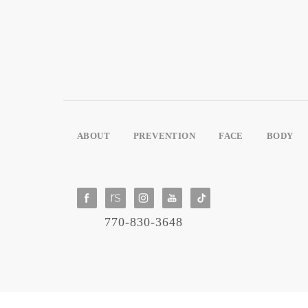
ABOUT
PREVENTION
FACE
BODY
770-830-3648