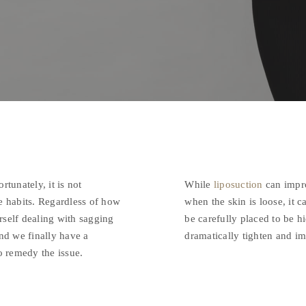
tunately, it is not
While
liposuction
can impro
se habits. Regardless of how
when the skin is loose, it c
urself dealing with sagging
be carefully placed to be hi
and we finally have a
dramatically tighten and im
to remedy the issue.