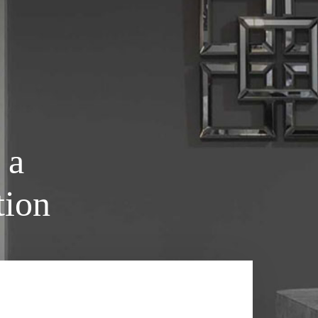
 a
tion