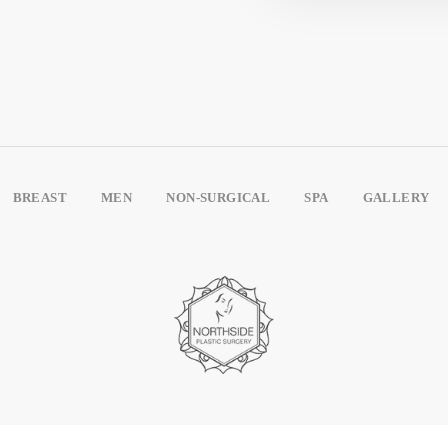
BREAST
MEN
NON-SURGICAL
SPA
GALLERY