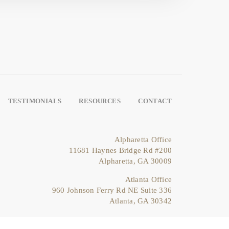
TESTIMONIALS
RESOURCES
CONTACT
Alpharetta Office
11681 Haynes Bridge Rd #200
Alpharetta, GA 30009
Atlanta Office
960 Johnson Ferry Rd NE Suite 336
Atlanta, GA 30342