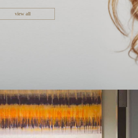
view all