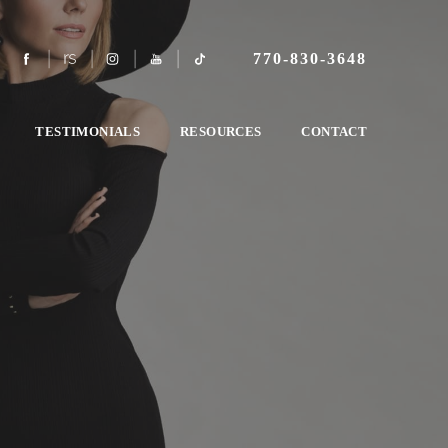
770-830-3648
TESTIMONIALS
RESOURCES
CONTACT