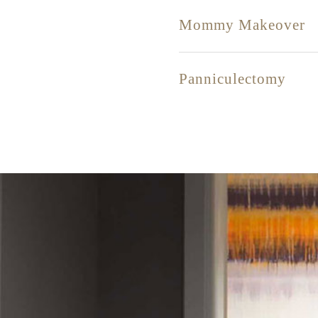
Mommy Makeover
Panniculectomy