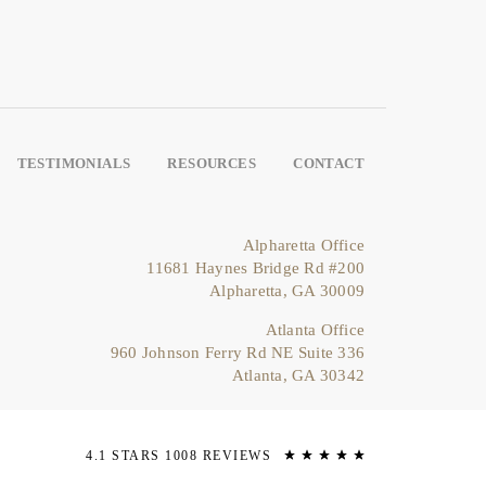
TESTIMONIALS
RESOURCES
CONTACT
Alpharetta Office
11681 Haynes Bridge Rd #200
Alpharetta, GA 30009
Atlanta Office
960 Johnson Ferry Rd NE Suite 336
Atlanta, GA 30342
4.1 STARS 1008 REVIEWS