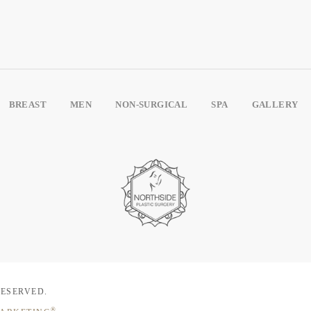
BREAST
MEN
NON-SURGICAL
SPA
GALLERY
RESERVED.
®