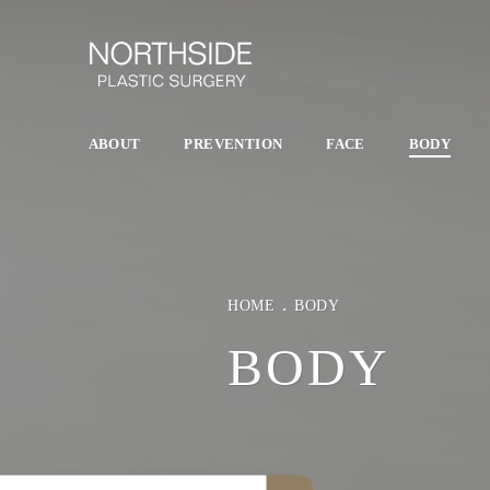
ABOUT
PREVENTION
FACE
BODY
HOME
BODY
BODY