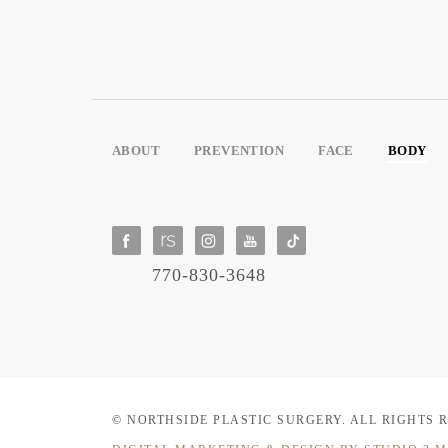
ABOUT
PREVENTION
FACE
BODY
770-830-3648
© NORTHSIDE PLASTIC SURGERY.
ALL RIGHTS 