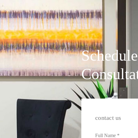
Schedule
Consulta
contact us