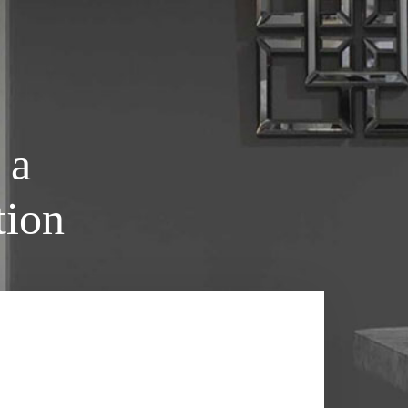
 a
tion