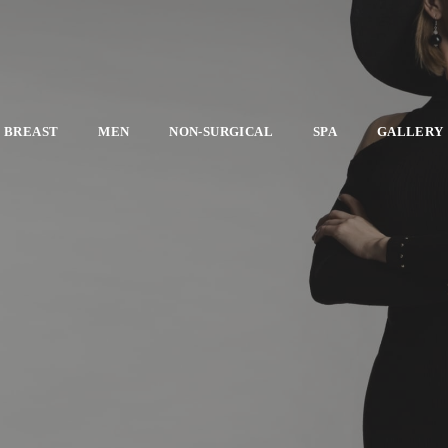
BREAST
MEN
NON-SURGICAL
SPA
GALLERY