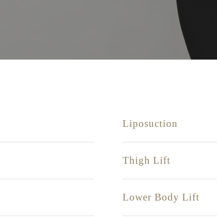
Liposuction
Thigh Lift
Lower Body Lift