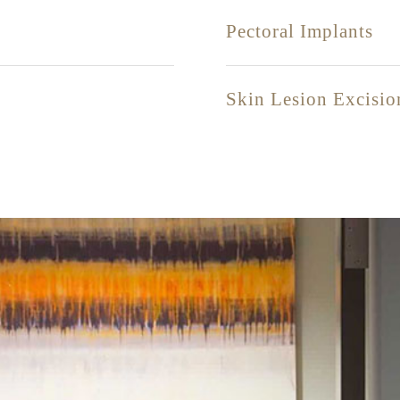
Pectoral Implants
Skin Lesion Excisio