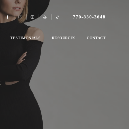
770-830-3648
TESTIMONIALS
RESOURCES
CONTACT