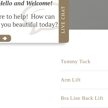
Tummy Tuck
Arm Lift
Bra Line Back Lift