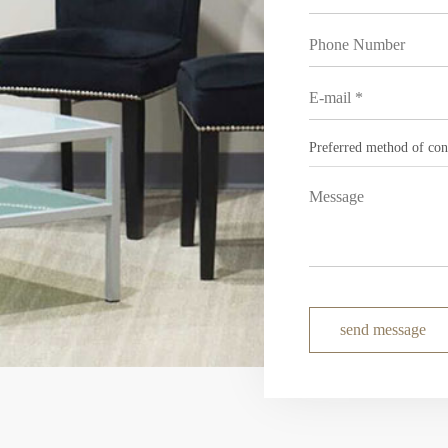
send message