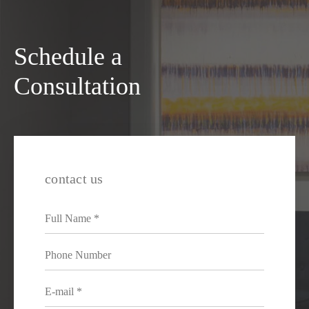
Schedule a
Consultation
contact us