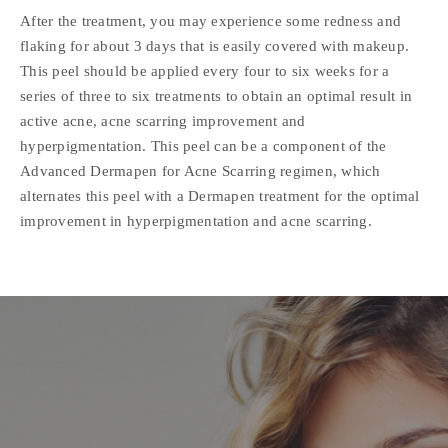
After the treatment, you may experience some redness and
flaking for about 3 days that is easily covered with makeup.
This peel should be applied every four to six weeks for a
series of three to six treatments to obtain an optimal result in
active acne, acne scarring improvement and
hyperpigmentation. This peel can be a component of the
Advanced Dermapen for Acne Scarring regimen, which
alternates this peel with a Dermapen treatment for the optimal
improvement in hyperpigmentation and acne scarring.