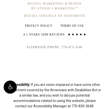
DIGITAL MARKETING & DESIGN
®
BY STUDIO 3 MARKETING
DIGITAL STRATEGY BY SEOVERSITE
PRIVACY POLICY
TERMS OF USE
4.1 STARS 1008 REVIEWS
ALTERNATE PHONE: 770-475-3146
Accessibility:
If you are vision-impaired or have some other
impairment covered by the Americans with Disabilities Act or
a similar law, and you wish to discuss potential
accommodations related to using this website, please
contact our Accessibility Manager at
770-830-3648
.