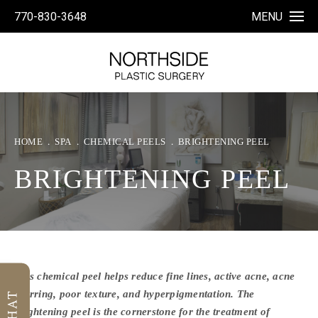
770-830-3648
MENU
HOME
SPA
CHEMICAL PEELS
BRIGHTENING PEEL
BRIGHTENING PEEL
This chemical peel helps reduce fine lines, active acne, acne
scarring, poor texture, and hyperpigmentation. The
brightening peel is the cornerstone for the treatment of