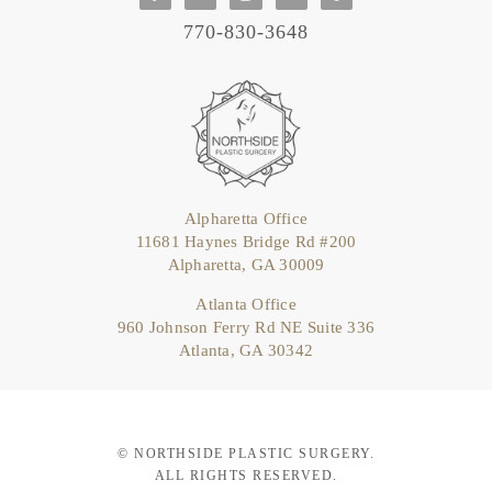
770-830-3648
Alpharetta Office
11681 Haynes Bridge Rd #200
Alpharetta, GA 30009
Atlanta Office
960 Johnson Ferry Rd NE Suite 336
Atlanta, GA 30342
© NORTHSIDE PLASTIC SURGERY.
ALL RIGHTS RESERVED.