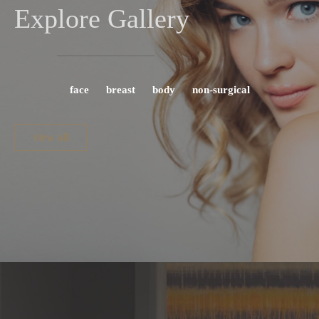
Explore Gallery
face
breast
body
non-surgical
view all