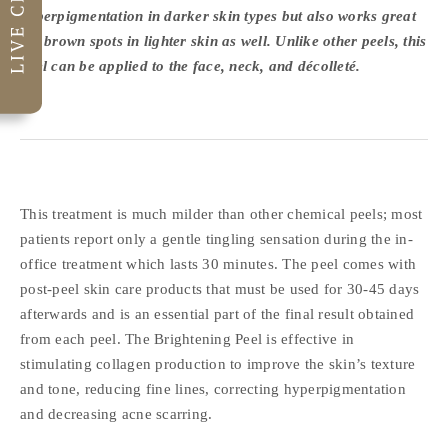
hyperpigmentation in darker skin types but also works great
for brown spots in lighter skin as well. Unlike other peels, this
peel can be applied to the face, neck, and décolleté.
This treatment is much milder than other chemical peels; most
patients report only a gentle tingling sensation during the in-
office treatment which lasts 30 minutes. The peel comes with
post-peel skin care products that must be used for 30-45 days
afterwards and is an essential part of the final result obtained
from each peel. The Brightening Peel is effective in
stimulating collagen production to improve the skin’s texture
and tone, reducing fine lines, correcting hyperpigmentation
and decreasing acne scarring.