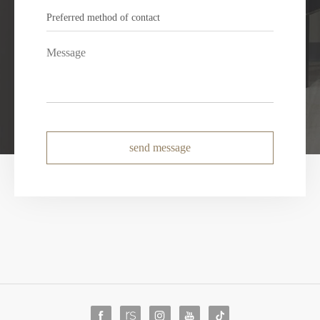
send message