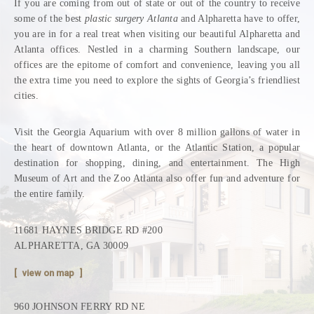
If you are coming from out of state or out of the country to receive
some of the best
plastic surgery Atlanta
and Alpharetta have to offer,
you are in for a real treat when visiting our beautiful Alpharetta and
Atlanta offices. Nestled in a charming Southern landscape, our
offices are the epitome of comfort and convenience, leaving you all
the extra time you need to explore the sights of Georgia’s friendliest
cities.
Visit the Georgia Aquarium with over 8 million gallons of water in
the heart of downtown Atlanta, or the Atlantic Station, a popular
destination for shopping, dining, and entertainment. The High
Museum of Art and the Zoo Atlanta also offer fun and adventure for
the entire family.
11681 HAYNES BRIDGE RD #200
ALPHARETTA, GA 30009
view on map
960 JOHNSON FERRY RD NE