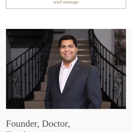
send message
F
Founder, Doctor,