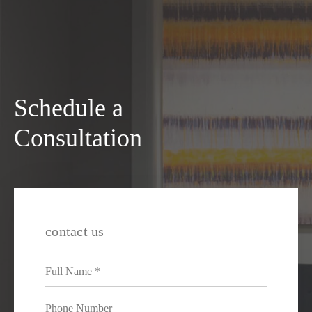
Schedule a
Consultation
contact us