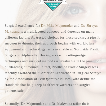
Surgical excellence for
Dr. Mike Majmundar
and
Dr. Shreyas
Makwana
is a multifaceted concept, and depends on many
different factors. As trusted choices for those seeking a
plastic
surgeon in Atlanta
, their approach begins with world-class
equipment and technology, as is available at Northside Plastic
Surgery in Alpharetta. Having access to cutting-edge
techniques and surgical methods is invaluable in the pursuit of
outstanding outcomes. In fact, Northside Plastic Surgery was
recently awarded the “Center of Excellence in Surgical Safety”
by the Association of PeriOperative Nurses, who define the
standards that help keep healthcare workers and surgical
patients safe.
Secondly, Dr. Majmundar and Dr. Makwana tailor their