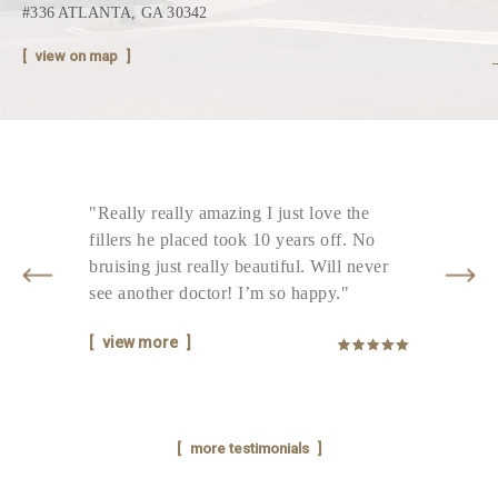
#336 ATLANTA, GA 30342
view on map
d
"Really really amazing I just love the
"T
fillers he placed took 10 years off. No
ni
bruising just really beautiful. Will never
ti
see another doctor! I’m so happy."
que
view more
v
more testimonials