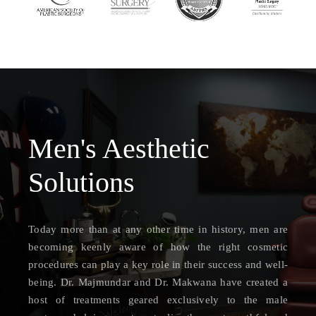
Men's Aesthetic
Solutions
Today more than at any other time in history, men are
becoming keenly aware of how the right cosmetic
procedures can play a key role in their success and well-
being. Dr. Majmundar and Dr. Makwana have created a
host of treatments geared exclusively to the male