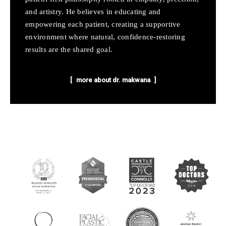
and artistry. He believes in educating and
empowering each patient, creating a supportive
environment where natural, confidence-restoring
results are the shared goal.
more about dr. makwana