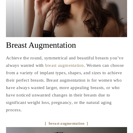
Breast Augmentation
Achieve the round, symmetrical and beautiful breasts you’ve
always wanted with
breast augmentation
. Women can choose
from a variety of implant types, shapes, and sizes to achieve
their perfect breasts. Breast augmentation is for women who
have always wanted larger, more appealing breasts, or who
have noticed unwanted changes in their breasts due to
significant weight loss, pregnancy, or the natural aging
process.
breast augmentation