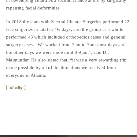
in developing countries a second chance at life by surgically
repairing facial deformities
In 2018 the team with Second Chance Surgeries performed 22
free surgeries in total in 4½ days, and the group as a whole
performed 43 which included orthopedics cases and general
surgery cases. “We worked from 7am to 7pm most days and
the other days we were there until 8-9pm.“, said Dr.
Majmundar. He also stated that, “it was a very rewarding trip
made possible by all of the donations we received from
everyone in Atlanta.
charity