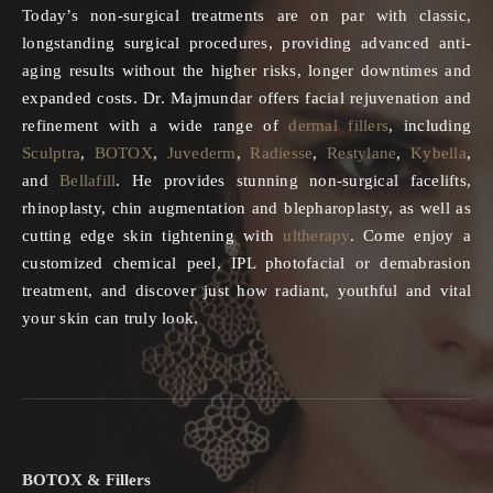
Today’s non-surgical treatments are on par with classic,
longstanding surgical procedures, providing advanced anti-
aging results without the higher risks, longer downtimes and
expanded costs. Dr. Majmundar offers facial rejuvenation and
refinement with a wide range of
dermal fillers
, including
Sculptra
,
BOTOX
,
Juvederm
,
Radiesse
,
Restylane
,
Kybella
,
and
Bellafill
. He provides stunning non-surgical facelifts,
rhinoplasty, chin augmentation and blepharoplasty, as well as
cutting edge skin tightening with
ultherapy
. Come enjoy a
customized chemical peel, IPL photofacial or demabrasion
treatment, and discover just how radiant, youthful and vital
your skin can truly look.
BOTOX & Fillers