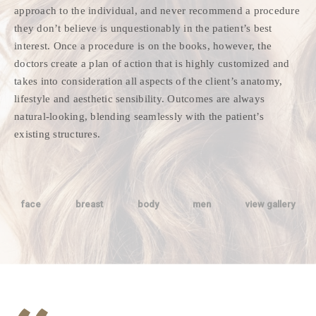
approach to the individual, and never recommend a procedure
they don’t believe is unquestionably in the patient’s best
interest. Once a procedure is on the books, however, the
doctors create a plan of action that is highly customized and
takes into consideration all aspects of the client’s anatomy,
lifestyle and aesthetic sensibility. Outcomes are always
natural-looking, blending seamlessly with the patient’s
existing structures.
face
breast
body
men
view gallery