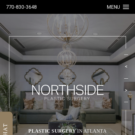
770-830-3648
MENU
<
>
1
PLASTIC SURGERY
IN ATLANTA
2