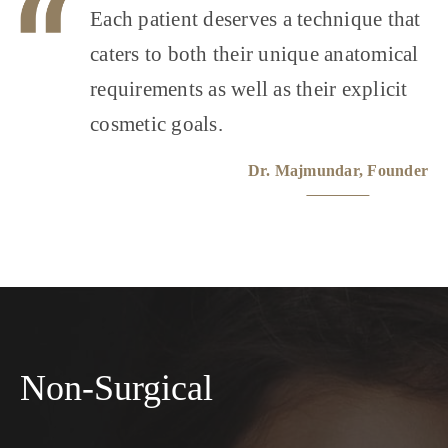
Each patient deserves a technique that
caters to both their unique anatomical
requirements as well as their explicit
cosmetic goals.
Dr. Majmundar, Founder
Non-Surgical