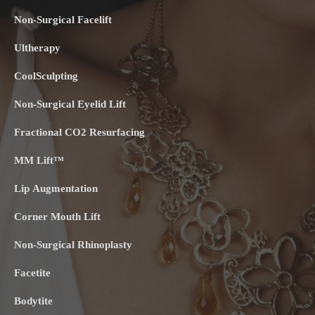
Non-Surgical Facelift
Ultherapy
CoolSculpting
Non-Surgical Eyelid Lift
Fractional CO2 Resurfacing
MM Lift™
Lip Augmentation
Corner Mouth Lift
Non-Surgical Rhinoplasty
Facetite
Bodytite