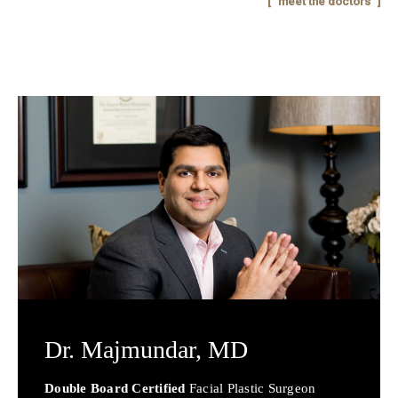
meet the doctors
Dr. Majmundar,
MD
Double Board Certified
Facial Plastic Surgeon