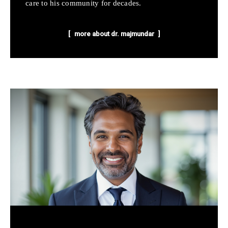
care to his community for decades.
more about dr. majmundar