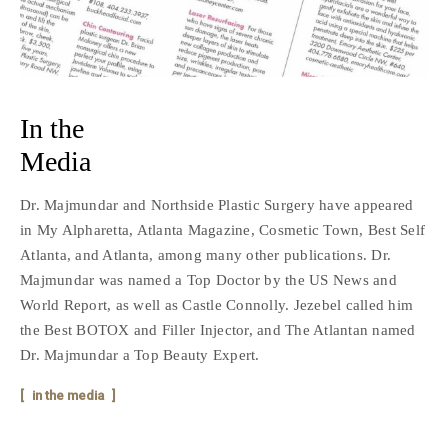
In the
Media
Dr. Majmundar and Northside Plastic Surgery have appeared
in My Alpharetta, Atlanta Magazine, Cosmetic Town, Best Self
Atlanta, and Atlanta, among many other publications. Dr.
Majmundar was named a Top Doctor by the US News and
World Report, as well as Castle Connolly. Jezebel called him
the Best BOTOX and Filler Injector, and The Atlantan named
Dr. Majmundar a Top Beauty Expert.
in the media