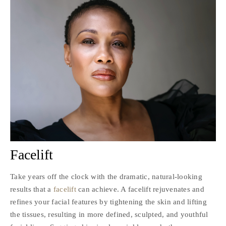
Facelift
Take years off the clock with the dramatic, natural-looking
results that a
facelift
can achieve. A facelift rejuvenates and
refines your facial features by tightening the skin and lifting
the tissues, resulting in more defined, sculpted, and youthful