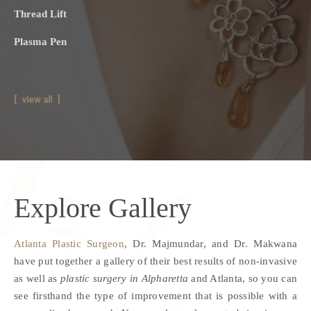
Thread Lift
Plasma Pen
view all
Explore
Gallery
Atlanta Plastic Surgeon
, Dr. Majmundar, and Dr. Makwana
have put together a gallery of their best results of non-invasive
as well as
plastic surgery in Alpharetta
and Atlanta, so you can
see firsthand the type of improvement that is possible with a