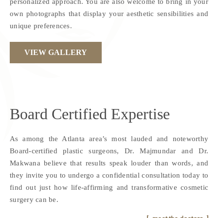
personalized approach. You are also welcome to bring in your
own photographs that display your aesthetic sensibilities and
unique preferences.
VIEW GALLERY
Board Certified
Expertise
As among the Atlanta area’s most lauded and noteworthy
Board-certified plastic surgeons, Dr. Majmundar and Dr.
Makwana believe that results speak louder than words, and
they invite you to undergo a confidential consultation today to
find out just how life-affirming and transformative cosmetic
surgery can be.