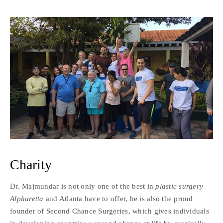
Charity
Dr. Majmundar is not only one of the best in
plastic surgery
Alpharetta
and Atlanta have to offer, he is also the proud
founder of Second Chance Surgeries, which gives individuals