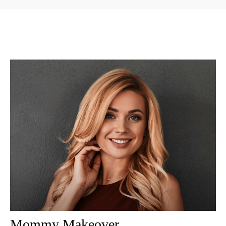
Mommy Makeover