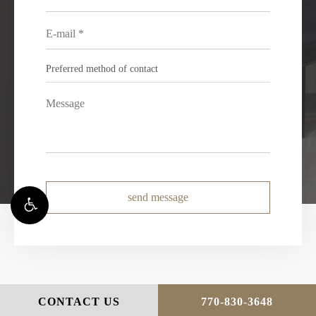
send message
CONTACT US
770-830-3648