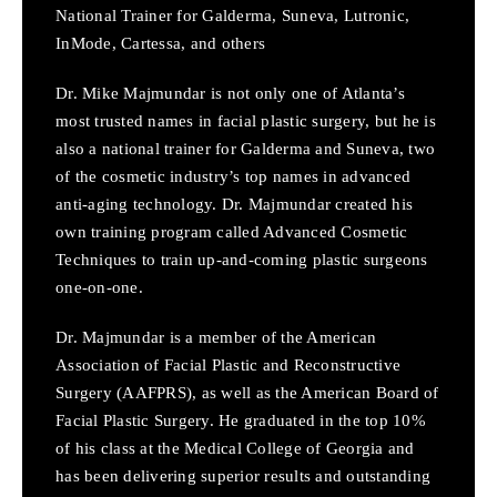
National Trainer for Galderma, Suneva, Lutronic,
InMode, Cartessa, and others
Dr. Mike Majmundar is not only one of Atlanta’s
most trusted names in facial plastic surgery, but he is
also a national trainer for Galderma and Suneva, two
of the cosmetic industry’s top names in advanced
anti-aging technology. Dr. Majmundar created his
own training program called Advanced Cosmetic
Techniques to train up-and-coming plastic surgeons
one-on-one.
Dr. Majmundar is a member of the American
Association of Facial Plastic and Reconstructive
Surgery (AAFPRS), as well as the American Board of
Facial Plastic Surgery. He graduated in the top 10%
of his class at the Medical College of Georgia and
has been delivering superior results and outstanding