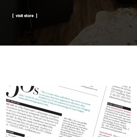
visit store