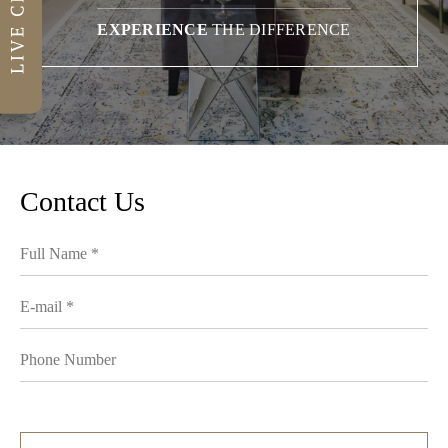
EXPERIENCE
THE DIFFERENCE
Contact Us