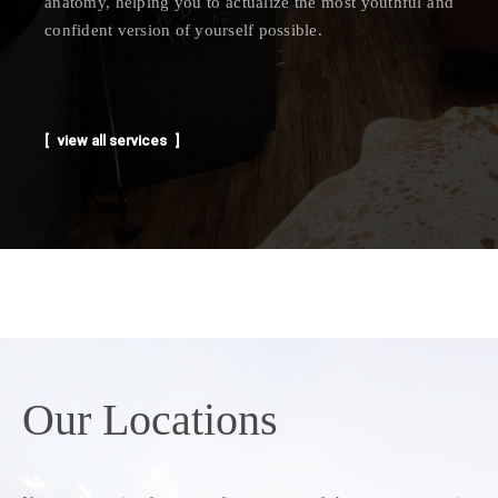
anatomy, helping you to actualize the most youthful and
confident version of yourself possible.
view all services
Our
Locations