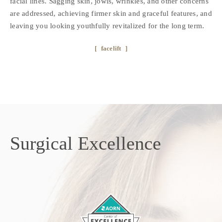
facial lines. Sagging skin, jowls, wrinkles, and other concerns
are addressed, achieving firmer skin and graceful features, and
leaving you looking youthfully revitalized for the long term.
facelift
Surgical
Excellence