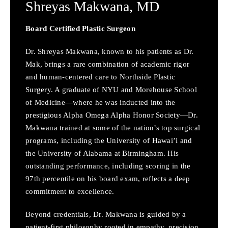
Shreyas Makwana,
MD
Board Certified Plastic Surgeon
Dr. Shreyas Makwana, known to his patients as Dr.
Mak, brings a rare combination of academic rigor
and human-centered care to Northside Plastic
Surgery. A graduate of NYU and Morehouse School
of Medicine—where he was inducted into the
prestigious Alpha Omega Alpha Honor Society—Dr.
Makwana trained at some of the nation’s top surgical
programs, including the University of Hawai’i and
the University of Alabama at Birmingham. His
outstanding performance, including scoring in the
97th percentile on his board exam, reflects a deep
commitment to excellence.
Beyond credentials, Dr. Makwana is guided by a
patient-first philosophy rooted in empathy, precision,