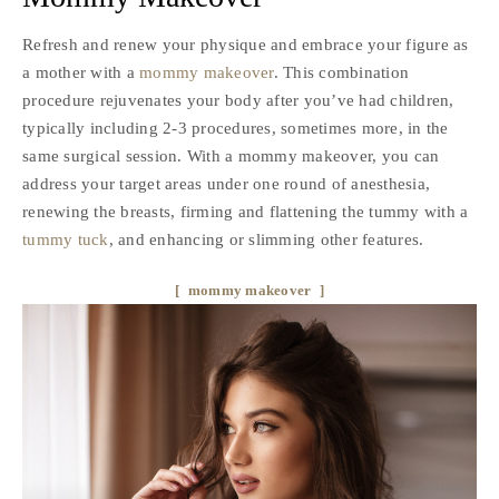
Refresh and renew your physique and embrace your figure as
a mother with a
mommy makeover
. This combination
procedure rejuvenates your body after you’ve had children,
typically including 2-3 procedures, sometimes more, in the
same surgical session. With a mommy makeover, you can
address your target areas under one round of anesthesia,
renewing the breasts, firming and flattening the tummy with a
tummy tuck
, and enhancing or slimming other features.
mommy makeover