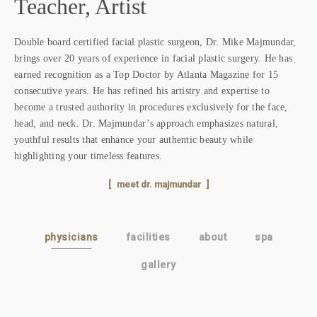
Teacher, Artist
Our
,
Atl
Double board certified facial plastic surgeon, Dr. Mike Majmundar,
to
Geo
brings over 20 years of experience in facial plastic surgery. He has
back
roo
earned recognition as a Top Doctor by Atlanta Magazine for 15
cut
consecutive years. He has refined his artistry and expertise to
con
become a trusted authority in procedures exclusively for the face,
head, and neck. Dr. Majmundar’s approach emphasizes natural,
t
youthful results that enhance your authentic beauty while
highlighting your timeless features.
meet dr. majmundar
physicians
facilities
about
spa
gallery