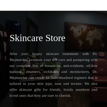
Skincare
Store
After your luxury skincare treatments with Dr.
Majmundar, continue your self-care and pampering with
our complete line of botanicals, anti-oxidants, oil-free
makeup, cleansers, exfoliates and moisturizers. Dr.
Majmundar can create an individualized regimen that is
tailored to your skin type, tone and texture. We also
offer skincare gifts for friends, family members and
loved ones that they are sure to cherish.