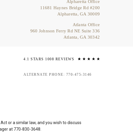
Alpharetta Office
11681 Haynes Bridge Rd #200
Alpharetta, GA 30009
Atlanta Office
960 Johnson Ferry Rd NE Suite 336
Atlanta, GA 30342
4.1 STARS 1008 REVIEWS
ALTERNATE PHONE: 770-475-3146
ct or a similar law, and you wish to discuss
nager at
770-830-3648
.