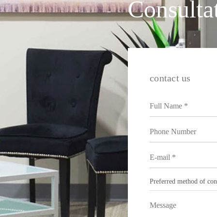
Consulta
contact us