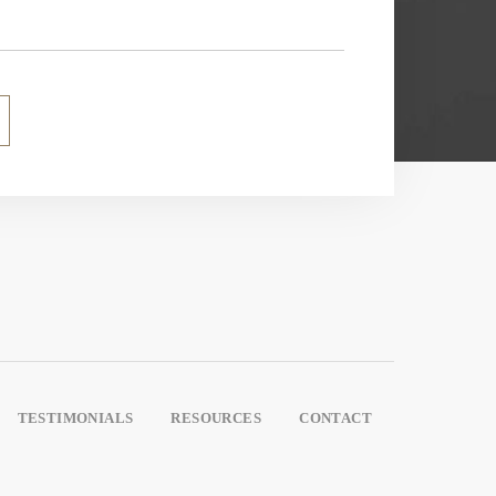
TESTIMONIALS
RESOURCES
CONTACT