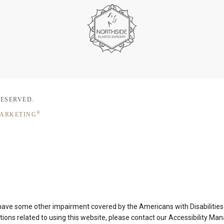
RESERVED.
®
MARKETING
 have some other impairment covered by the Americans with Disabilities A
ons related to using this website, please contact our Accessibility Ma