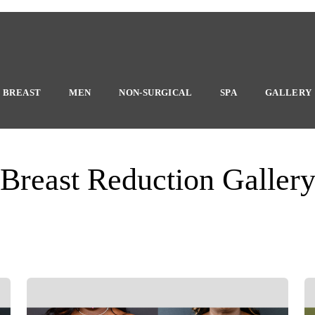
BREAST
MEN
NON-SURGICAL
SPA
GALLERY
Breast Reduction Galler