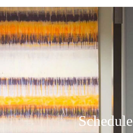
Schedule