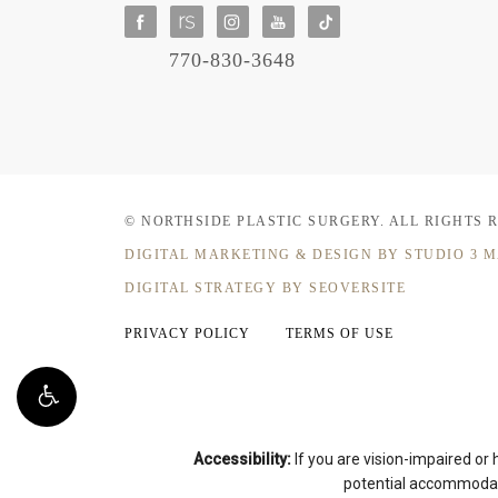
770-830-3648
© NORTHSIDE PLASTIC SURGERY.
ALL RIGHTS 
DIGITAL MARKETING & DESIGN
BY STUDIO 3 
DIGITAL STRATEGY BY SEOVERSITE
PRIVACY POLICY
TERMS OF USE
Accessibility:
If you are vision-impaired or
potential accommodati