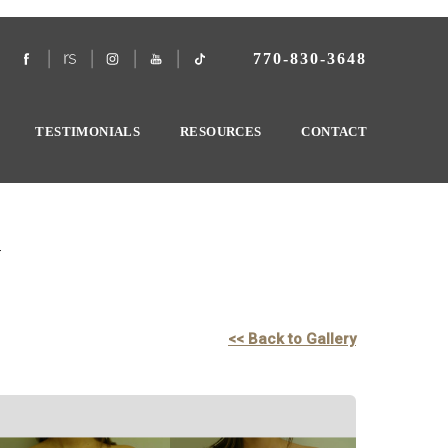
770-830-3648
TESTIMONIALS
RESOURCES
CONTACT
y
<< Back to Gallery