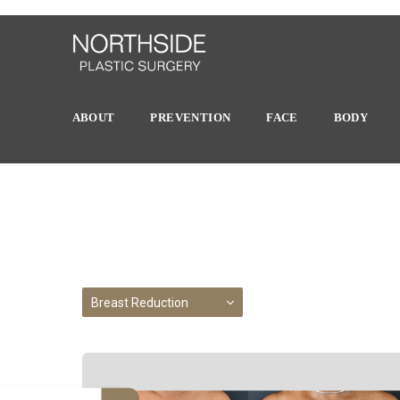
ABOUT
PREVENTION
FACE
BODY
Breast Reduction