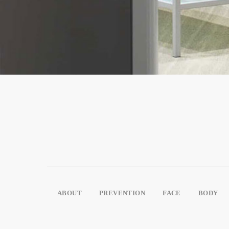
ABOUT
PREVENTION
FACE
BODY