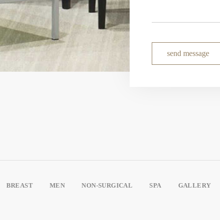
send message
BREAST
MEN
NON-SURGICAL
SPA
GALLERY