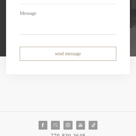
send message
770-830-3648