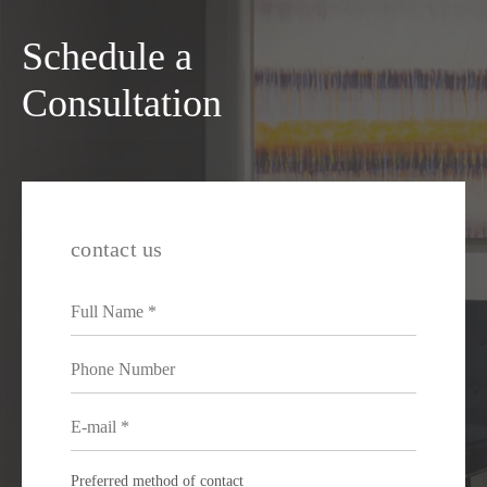
Schedule a
Consultation
contact us