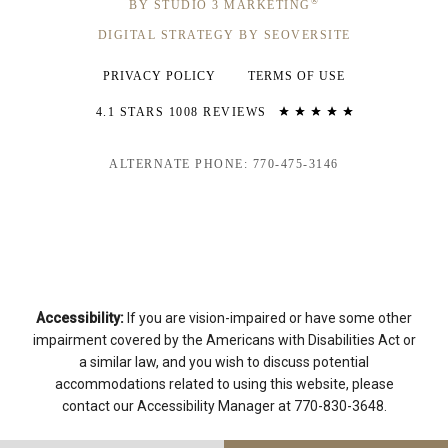
®
BY STUDIO 3 MARKETING
DIGITAL STRATEGY BY SEOVERSITE
PRIVACY POLICY
TERMS OF USE
4.1 STARS 1008 REVIEWS
ALTERNATE PHONE: 770-475-3146
Accessibility:
If you are vision-impaired or have some other
impairment covered by the Americans with Disabilities Act or
a similar law, and you wish to discuss potential
accommodations related to using this website, please
contact our Accessibility Manager at
770-830-3648
.