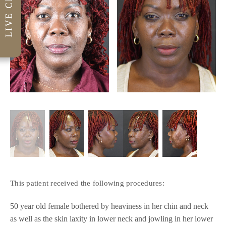
This patient received the following procedures:
50 year old female bothered by heaviness in her chin and neck
as well as the skin laxity in lower neck and jowling in her lower