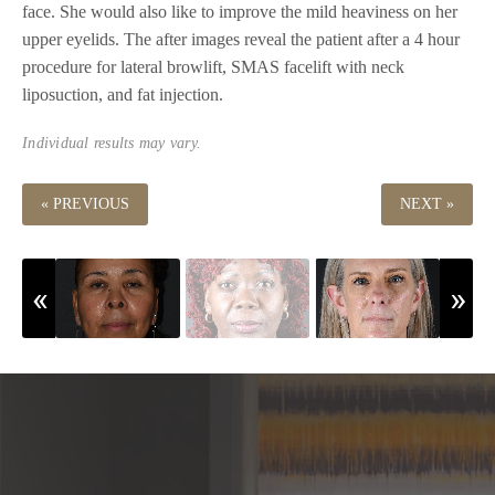
face. She would also like to improve the mild heaviness on her
upper eyelids. The after images reveal the patient after a 4 hour
procedure for lateral browlift, SMAS facelift with neck
liposuction, and fat injection.
Individual results may vary.
« PREVIOUS
NEXT »