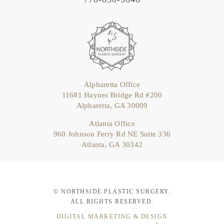
Alpharetta Office
11681 Haynes Bridge Rd #200
Alpharetta, GA 30009
Atlanta Office
960 Johnson Ferry Rd NE Suite 336
Atlanta, GA 30342
© NORTHSIDE PLASTIC SURGERY.
ALL RIGHTS RESERVED.
DIGITAL MARKETING & DESIGN