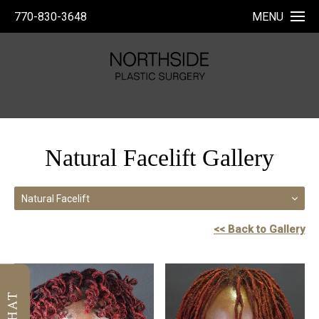
770-830-3648
MENU
Natural Facelift Gallery
Natural Facelift
<< Back to Gallery