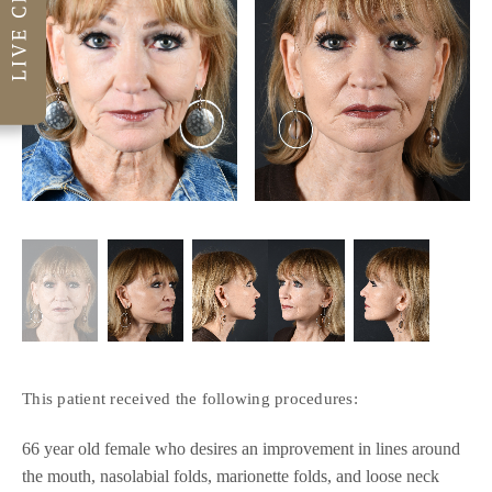
This patient received the following procedures:
66 year old female who desires an improvement in lines around
the mouth, nasolabial folds, marionette folds, and loose neck