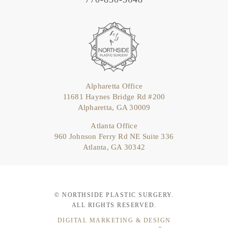
Alpharetta Office
11681 Haynes Bridge Rd #200
Alpharetta, GA 30009
Atlanta Office
960 Johnson Ferry Rd NE Suite 336
Atlanta, GA 30342
© NORTHSIDE PLASTIC SURGERY.
ALL RIGHTS RESERVED.
DIGITAL MARKETING & DESIGN