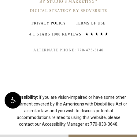
®
BY STUDIO 3 MARKETING
DIGITAL STRATEGY BY SEOVERSITE
PRIVACY POLICY
TERMS OF USE
4.1 STARS 1008 REVIEWS
ALTERNATE PHONE: 770-475-3146
Accessibility:
If you are vision-impaired or have some other
impairment covered by the Americans with Disabilities Act or
a similar law, and you wish to discuss potential
accommodations related to using this website, please
contact our Accessibility Manager at
770-830-3648
.