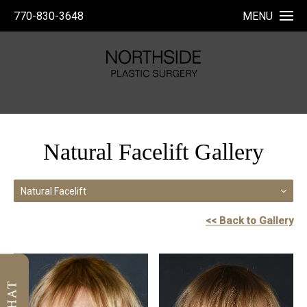
770-830-3648
MENU
Natural Facelift Gallery
Natural Facelift
<< Back to Gallery