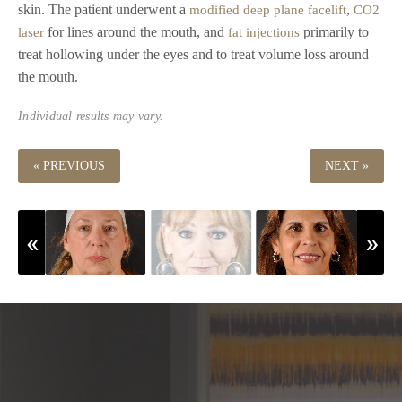
skin. The patient underwent a
,
modified deep plane facelift
CO2
for lines around the mouth, and
primarily to
laser
fat injections
treat hollowing under the eyes and to treat volume loss around
the mouth.
Individual results may vary.
« PREVIOUS
NEXT »