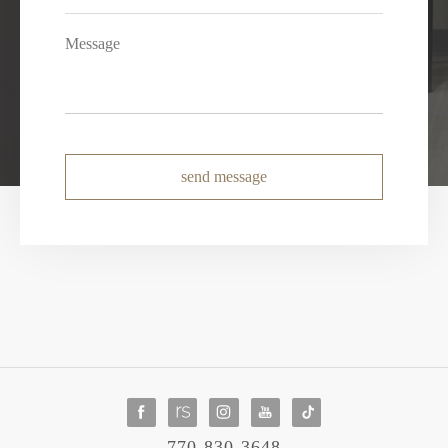
send message
770-830-3648