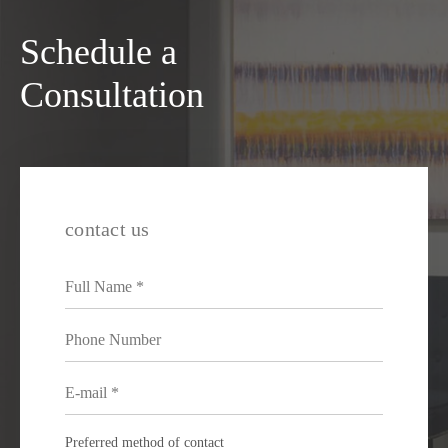
Schedule a
Consultation
contact us