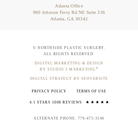
Atlanta Office
960 Johnson Ferry Rd NE Suite 336
Atlanta, GA 30342
© NORTHSIDE PLASTIC SURGERY.
ALL RIGHTS RESERVED.
DIGITAL MARKETING & DESIGN
®
BY STUDIO 3 MARKETING
DIGITAL STRATEGY BY SEOVERSITE
PRIVACY POLICY
TERMS OF USE
4.1 STARS 1008 REVIEWS
ALTERNATE PHONE: 770-475-3146