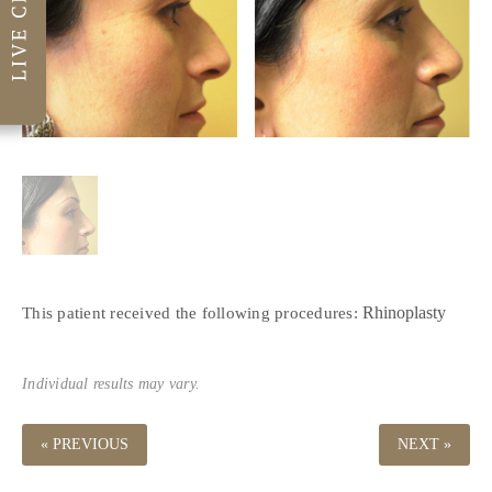
Rhinoplasty
This patient received the following procedures:
Individual results may vary.
« PREVIOUS
NEXT »