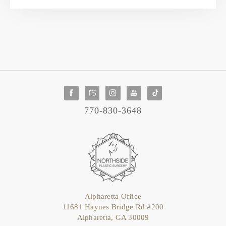
770-830-3648
Alpharetta Office
11681 Haynes Bridge Rd #200
Alpharetta, GA 30009