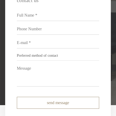
contact us
send message