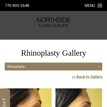
770-830-3648
MENU
Rhinoplasty Gallery
Rhinoplasty
<< Back to Gallery