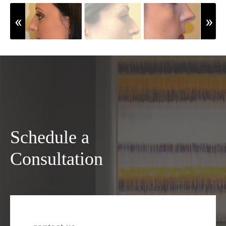
Schedule a
Consultation