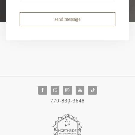
send message
770-830-3648