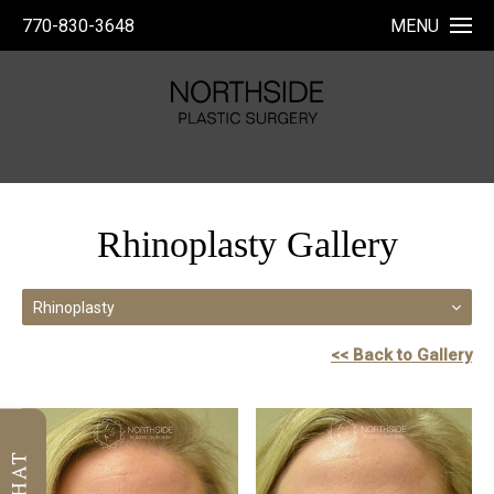
770-830-3648
MENU
Rhinoplasty Gallery
Rhinoplasty
<< Back to Gallery