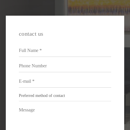
contact us