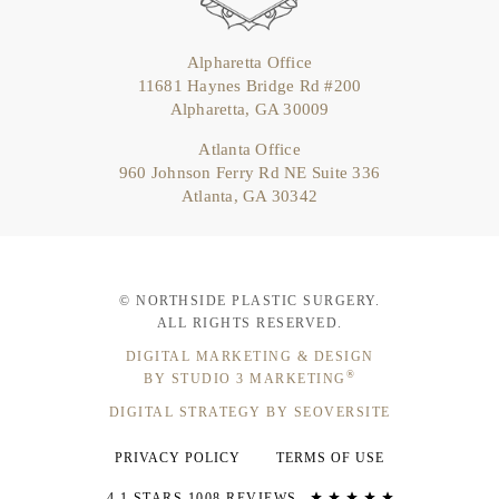
Alpharetta Office
11681 Haynes Bridge Rd #200
Alpharetta, GA 30009
Atlanta Office
960 Johnson Ferry Rd NE Suite 336
Atlanta, GA 30342
© NORTHSIDE PLASTIC SURGERY.
ALL RIGHTS RESERVED.
DIGITAL MARKETING & DESIGN
®
BY STUDIO 3 MARKETING
DIGITAL STRATEGY BY SEOVERSITE
PRIVACY POLICY
TERMS OF USE
4.1 STARS 1008 REVIEWS