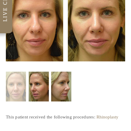
This patient received the following procedures:
Rhinoplasty