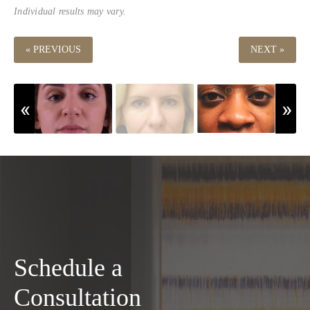
Individual results may vary.
« PREVIOUS
NEXT »
Schedule a
Consultation