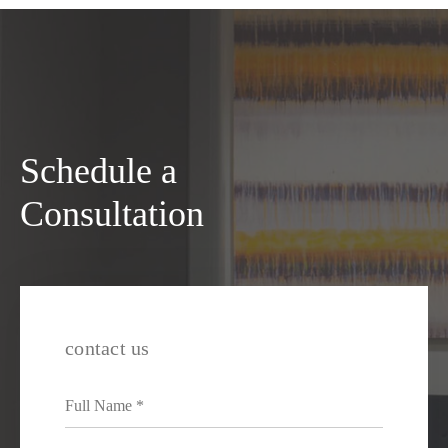
Schedule a
Consultation
contact us