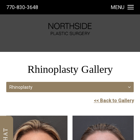
770-830-3648
MENU
Rhinoplasty Gallery
Rhinoplasty
<< Back to Gallery