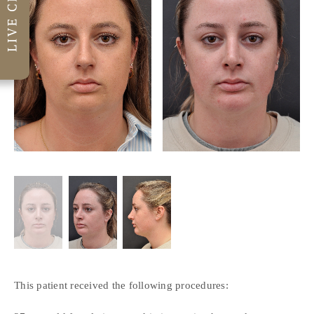
This patient received the following procedures: