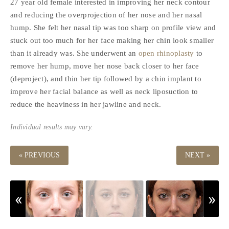
27 year old female interested in improving her neck contour
and reducing the overprojection of her nose and her nasal
hump. She felt her nasal tip was too sharp on profile view and
stuck out too much for her face making her chin look smaller
than it already was. She underwent an
open rhinoplasty
to
remove her hump, move her nose back closer to her face
(deproject), and thin her tip followed by a chin implant to
improve her facial balance as well as neck liposuction to
reduce the heaviness in her jawline and neck.
Individual results may vary.
« PREVIOUS
NEXT »