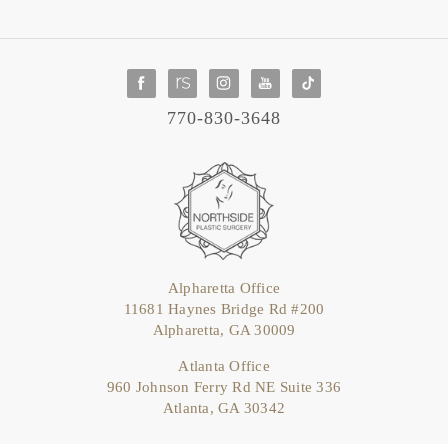
770-830-3648
Alpharetta Office
11681 Haynes Bridge Rd #200
Alpharetta, GA 30009
Atlanta Office
960 Johnson Ferry Rd NE Suite 336
Atlanta, GA 30342