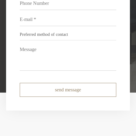
send message