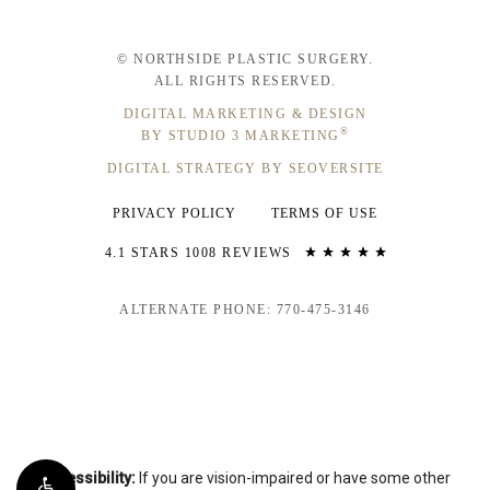
© NORTHSIDE PLASTIC SURGERY.
ALL RIGHTS RESERVED.
DIGITAL MARKETING & DESIGN
®
BY STUDIO 3 MARKETING
DIGITAL STRATEGY BY SEOVERSITE
PRIVACY POLICY
TERMS OF USE
4.1 STARS 1008 REVIEWS
ALTERNATE PHONE: 770-475-3146
Accessibility:
If you are vision-impaired or have some other