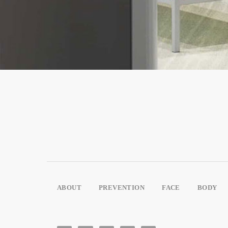
ABOUT
PREVENTION
FACE
BODY