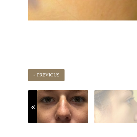
« PREVIOUS