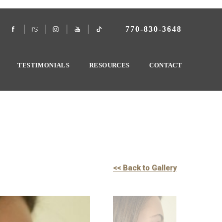
770-830-3648
TESTIMONIALS
RESOURCES
CONTACT
<< Back to Gallery