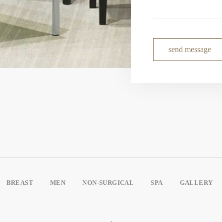
send message
BREAST
MEN
NON-SURGICAL
SPA
GALLERY