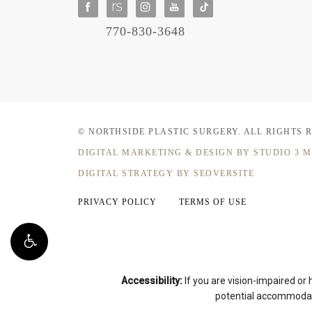
770-830-3648
© NORTHSIDE PLASTIC SURGERY.
ALL RIGHTS 
DIGITAL MARKETING & DESIGN
BY STUDIO 3 
DIGITAL STRATEGY BY SEOVERSITE
PRIVACY POLICY
TERMS OF USE
Accessibility:
If you are vision-impaired or
potential accommodati