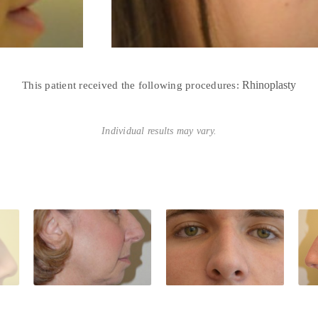
Rhinoplasty
This patient received the following procedures:
Individual results may vary.