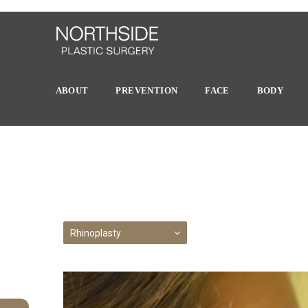
ABOUT
PREVENTION
FACE
BODY
Rhinoplasty