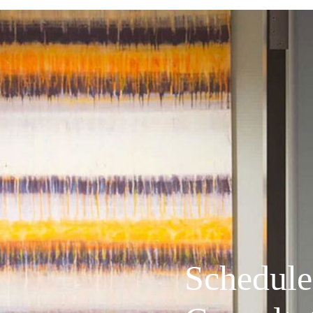
Schedule