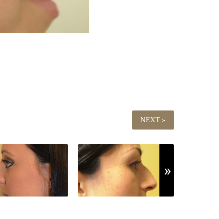
NEXT »