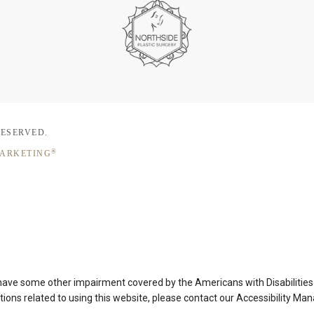
RESERVED.
®
MARKETING
 have some other impairment covered by the Americans with Disabilities A
ons related to using this website, please contact our Accessibility Ma