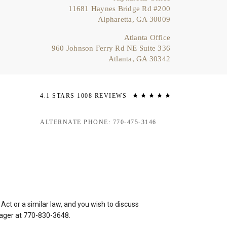
11681 Haynes Bridge Rd #200
Alpharetta, GA 30009
Atlanta Office
960 Johnson Ferry Rd NE Suite 336
Atlanta, GA 30342
4.1 STARS 1008 REVIEWS
ALTERNATE PHONE: 770-475-3146
ct or a similar law, and you wish to discuss
nager at
770-830-3648
.