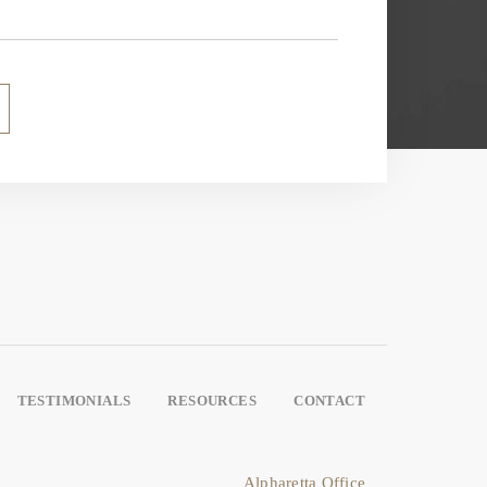
TESTIMONIALS
RESOURCES
CONTACT
Alpharetta Office