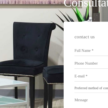
Consulta
contact us