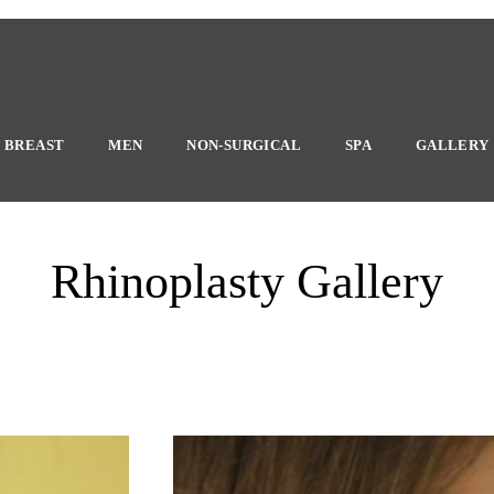
BREAST
MEN
NON-SURGICAL
SPA
GALLERY
Rhinoplasty Gallery