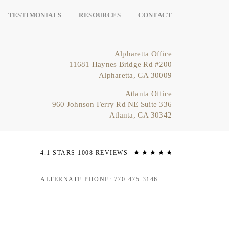
TESTIMONIALS
RESOURCES
CONTACT
Alpharetta Office
11681 Haynes Bridge Rd #200
Alpharetta, GA 30009
Atlanta Office
960 Johnson Ferry Rd NE Suite 336
Atlanta, GA 30342
4.1 STARS 1008 REVIEWS
ALTERNATE PHONE: 770-475-3146