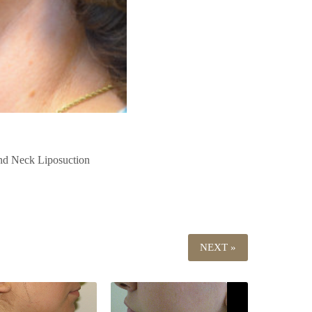
Neck Liposuction
NEXT »