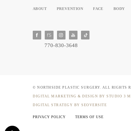
ABOUT
PREVENTION
FACE
BODY
770-830-3648
© NORTHSIDE PLASTIC SURGERY.
ALL RIGHTS 
DIGITAL MARKETING & DESIGN
BY STUDIO 3 
DIGITAL STRATEGY BY SEOVERSITE
PRIVACY POLICY
TERMS OF USE