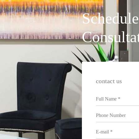
Schedule
Consulta
contact us