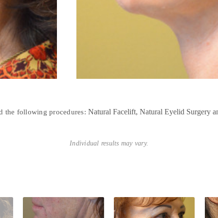
Natural Facelift
Natural Eyelid Surgery
ed the following procedures:
Individual results may vary.