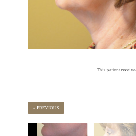
This patient receiv
« PREVIOUS