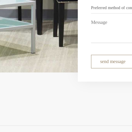
send message