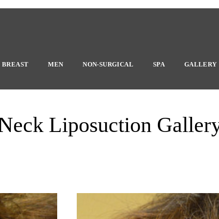
BREAST
MEN
NON-SURGICAL
SPA
GALLERY
Neck Liposuction Galler