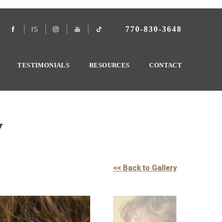
770-830-3648
TESTIMONIALS
RESOURCES
CONTACT
y
<< Back to Gallery