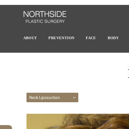
ABOUT
PREVENTION
FACE
BODY
Neck Liposuction