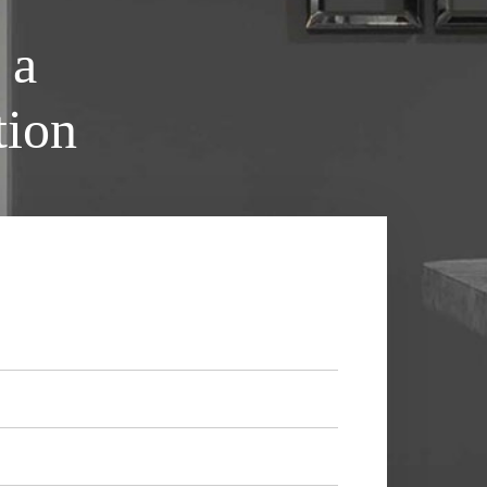
 a
tion