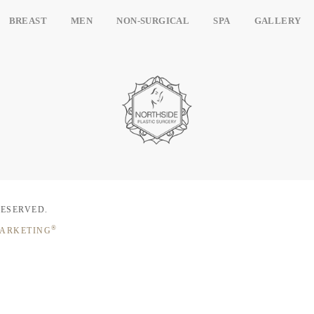
BREAST
MEN
NON-SURGICAL
SPA
GALLERY
RESERVED.
®
MARKETING