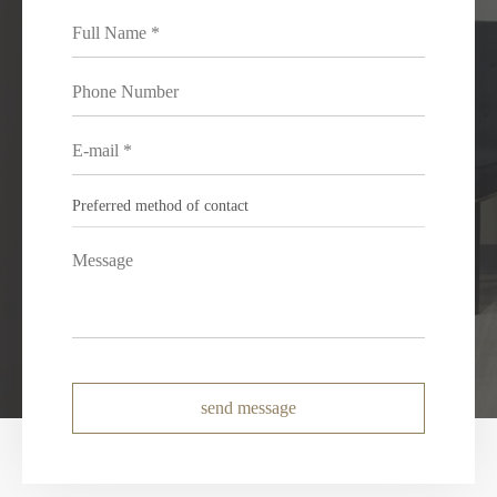
send message