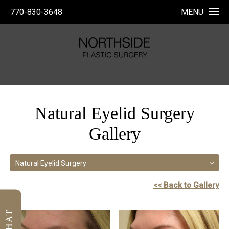
770-830-3648
MENU
Natural Eyelid Surgery
Gallery
Natural Eyelid Surgery
<< Back to Gallery