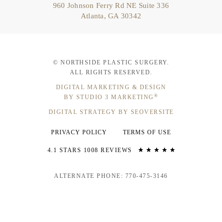
960 Johnson Ferry Rd NE Suite 336
Atlanta, GA 30342
© NORTHSIDE PLASTIC SURGERY.
ALL RIGHTS RESERVED.
DIGITAL MARKETING & DESIGN
®
BY STUDIO 3 MARKETING
DIGITAL STRATEGY BY SEOVERSITE
PRIVACY POLICY
TERMS OF USE
4.1 STARS 1008 REVIEWS
ALTERNATE PHONE: 770-475-3146