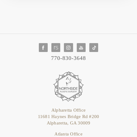
770-830-3648
Alpharetta Office
11681 Haynes Bridge Rd #200
Alpharetta, GA 30009
Atlanta Office