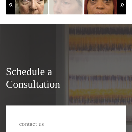
Schedule a
Consultation
contact us