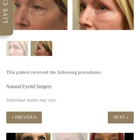
This patient received the following procedures:
Natural Eyelid Surgery
Individual results may vary.
« PREVIOUS
NEXT »