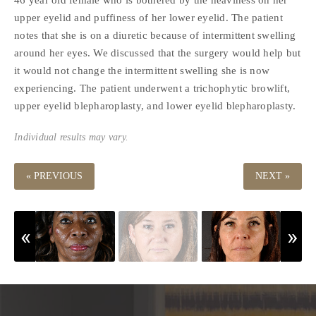
upper eyelid and puffiness of her lower eyelid. The patient
notes that she is on a diuretic because of intermittent swelling
around her eyes. We discussed that the surgery would help but
it would not change the intermittent swelling she is now
experiencing. The patient underwent a trichophytic browlift,
upper eyelid blepharoplasty, and lower eyelid blepharoplasty.
Individual results may vary.
« PREVIOUS
NEXT »