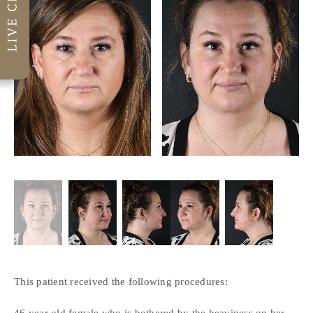
This patient received the following procedures:
46 year old female who is bothered by the heaviness on her