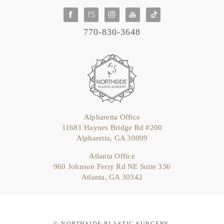
770-830-3648
Alpharetta Office
11681 Haynes Bridge Rd #200
Alpharetta, GA 30009
Atlanta Office
960 Johnson Ferry Rd NE Suite 336
Atlanta, GA 30342
© NORTHSIDE PLASTIC SURGERY.