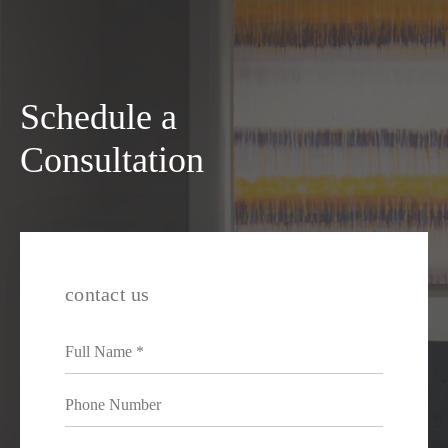
Schedule a
Consultation
contact us