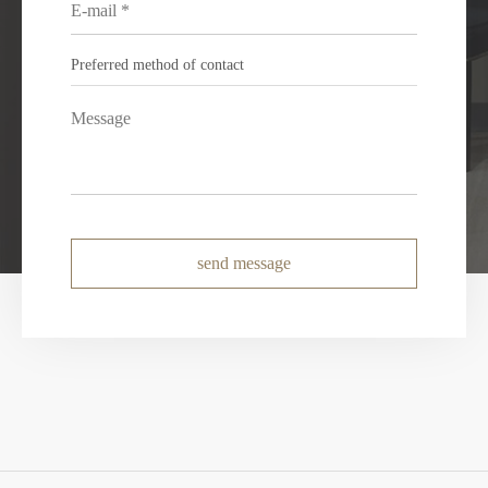
send message