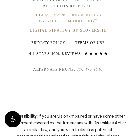
ALL RIGHTS RESERVED.
DIGITAL MARKETING & DESIGN
®
BY STUDIO 3 MARKETING
DIGITAL STRATEGY BY SEOVERSITE
PRIVACY POLICY
TERMS OF USE
4.1 STARS 1008 REVIEWS
ALTERNATE PHONE: 770-475-3146
Accessibility:
If you are vision-impaired or have some other
impairment covered by the Americans with Disabilities Act or
a similar law, and you wish to discuss potential