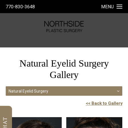
770-830-3648
MENU
Natural Eyelid Surgery
Gallery
Natural Eyelid Surgery
<< Back to Gallery