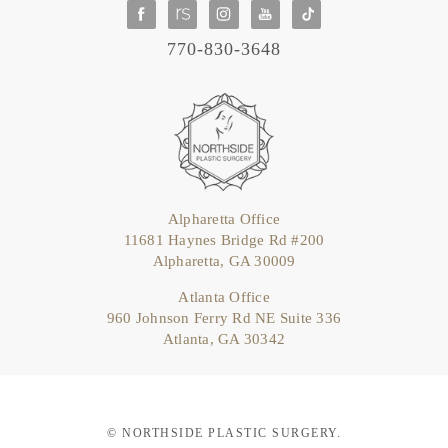
770-830-3648
Alpharetta Office
11681 Haynes Bridge Rd #200
Alpharetta, GA 30009
Atlanta Office
960 Johnson Ferry Rd NE Suite 336
Atlanta, GA 30342
© NORTHSIDE PLASTIC SURGERY.