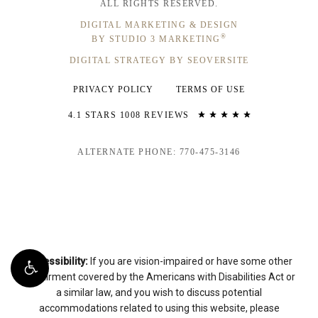
ALL RIGHTS RESERVED.
DIGITAL MARKETING & DESIGN
®
BY STUDIO 3 MARKETING
DIGITAL STRATEGY BY SEOVERSITE
PRIVACY POLICY
TERMS OF USE
4.1 STARS 1008 REVIEWS
ALTERNATE PHONE: 770-475-3146
Accessibility:
If you are vision-impaired or have some other
impairment covered by the Americans with Disabilities Act or
a similar law, and you wish to discuss potential
accommodations related to using this website, please