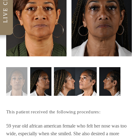
This patient received the following procedures:
59 year old african american female who felt her nose was too
wide, especially when she smiled. She also desired a more