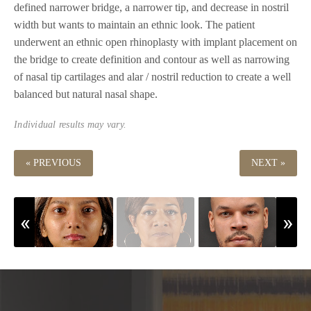
defined narrower bridge, a narrower tip, and decrease in nostril
width but wants to maintain an ethnic look. The patient
underwent an ethnic open rhinoplasty with implant placement on
the bridge to create definition and contour as well as narrowing
of nasal tip cartilages and alar / nostril reduction to create a well
balanced but natural nasal shape.
Individual results may vary.
« PREVIOUS
NEXT »