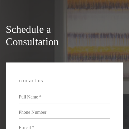
Schedule a
Consultation
contact us