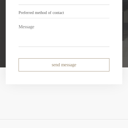
send message