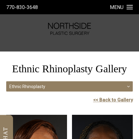
770-830-3648
MENU
Ethnic Rhinoplasty Gallery
Ethnic Rhinoplasty
<< Back to Gallery