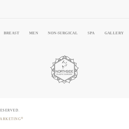
BREAST
MEN
NON-SURGICAL
SPA
GALLERY
RESERVED.
®
MARKETING