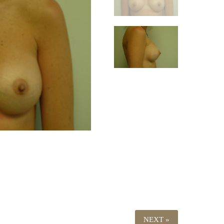
NEXT »