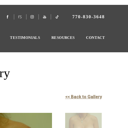
770-830-3648
TESTIMONIALS
RESOURCES
CONTACT
ry
<< Back to Gallery