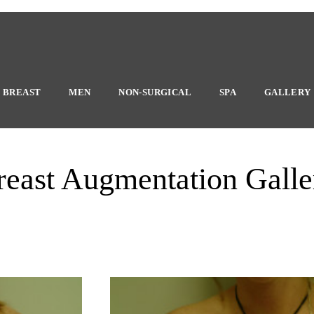
BREAST
MEN
NON-SURGICAL
SPA
GALLERY
reast Augmentation Galle