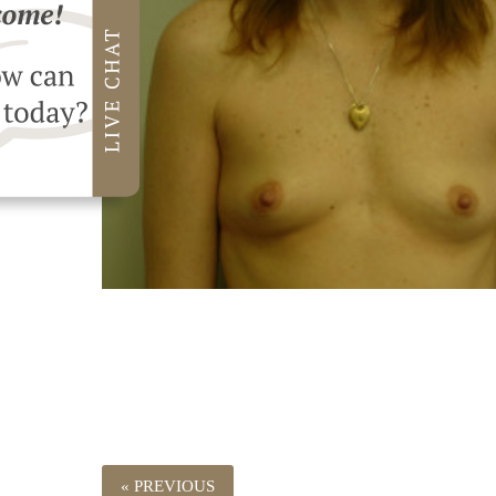
« PREVIOUS