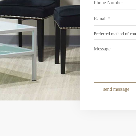
send message