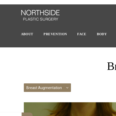
ABOUT
PREVENTION
FACE
BODY
B
Breast Augmentation