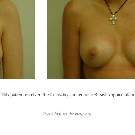
Breast Augmentation
This patient received the following procedures:
Individual results may vary.