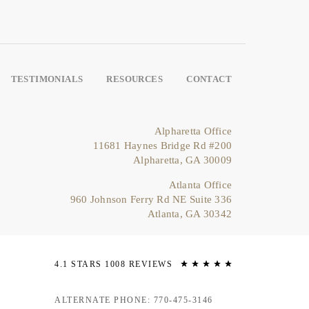
TESTIMONIALS
RESOURCES
CONTACT
Alpharetta Office
11681 Haynes Bridge Rd #200
Alpharetta, GA 30009
Atlanta Office
960 Johnson Ferry Rd NE Suite 336
Atlanta, GA 30342
4.1 STARS 1008 REVIEWS
ALTERNATE PHONE: 770-475-3146