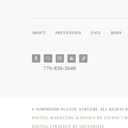
ABOUT
PREVENTION
FACE
BODY
770-830-3648
© NORTHSIDE PLASTIC SURGERY.
ALL RIGHTS 
DIGITAL MARKETING & DESIGN
BY STUDIO 3 
DIGITAL STRATEGY BY SEOVERSITE