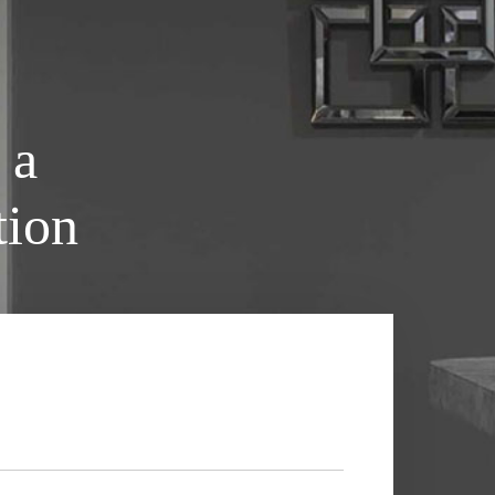
 a
tion