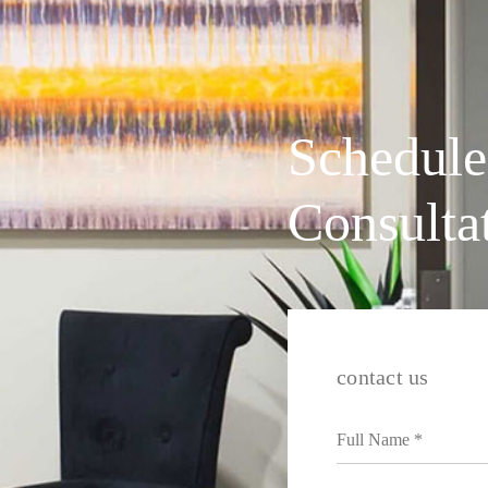
Schedule
Consulta
contact us