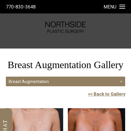
770-830-3648
MENU
Breast Augmentation Gallery
Breast Augmentation
<< Back to Gallery