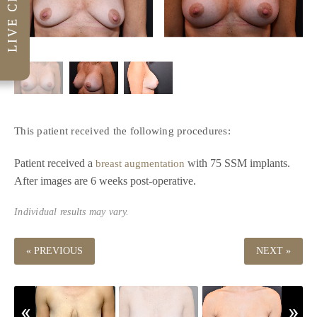
This patient received the following procedures:
Patient received a
with 75 SSM implants.
breast augmentation
After images are 6 weeks post-operative.
Individual results may vary.
« PREVIOUS
NEXT »