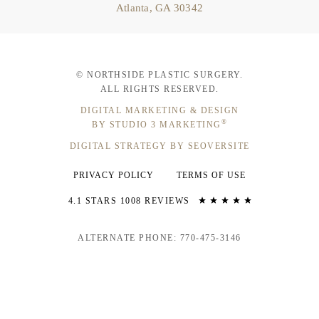
Atlanta, GA 30342
© NORTHSIDE PLASTIC SURGERY.
ALL RIGHTS RESERVED.
DIGITAL MARKETING & DESIGN
®
BY STUDIO 3 MARKETING
DIGITAL STRATEGY BY SEOVERSITE
PRIVACY POLICY
TERMS OF USE
4.1 STARS 1008 REVIEWS
ALTERNATE PHONE: 770-475-3146