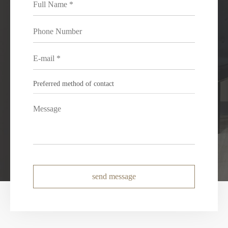
send message