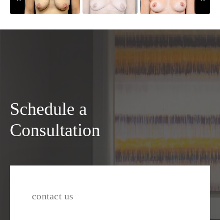
Schedule a
Consultation
contact us