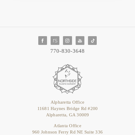
770-830-3648
Alpharetta Office
11681 Haynes Bridge Rd #200
Alpharetta, GA 30009
Atlanta Office
960 Johnson Ferry Rd NE Suite 336