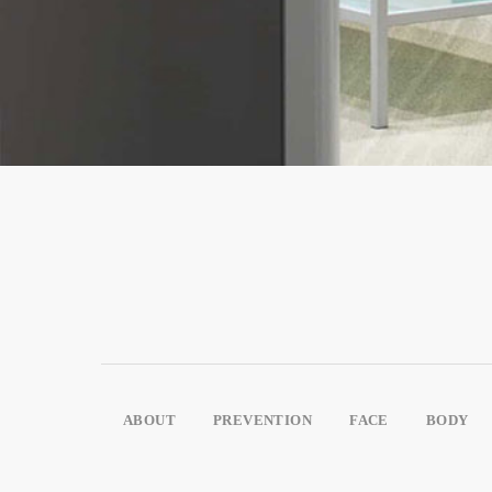
ABOUT
PREVENTION
FACE
BODY