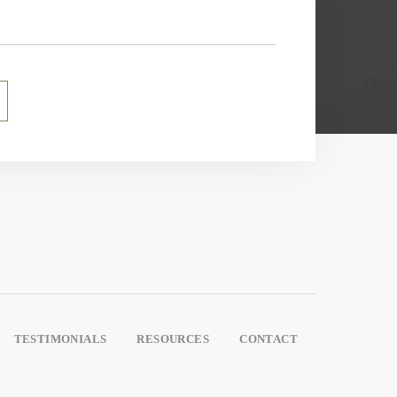
TESTIMONIALS
RESOURCES
CONTACT