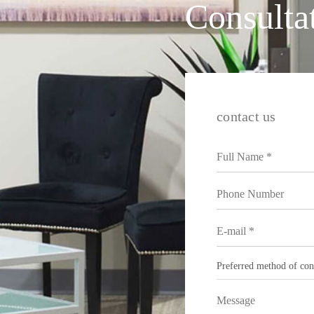
Consulta
contact us