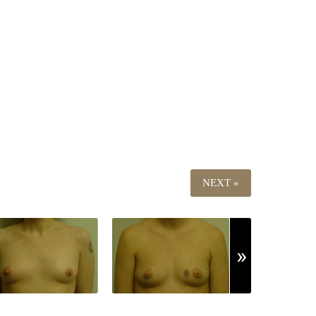
NEXT »