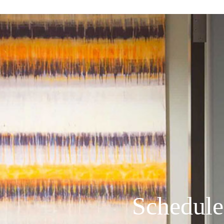
Schedule