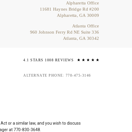
Alpharetta Office
11681 Haynes Bridge Rd #200
Alpharetta, GA 30009
Atlanta Office
960 Johnson Ferry Rd NE Suite 336
Atlanta, GA 30342
4.1 STARS 1008 REVIEWS
ALTERNATE PHONE: 770-475-3146
ct or a similar law, and you wish to discuss
nager at
770-830-3648
.