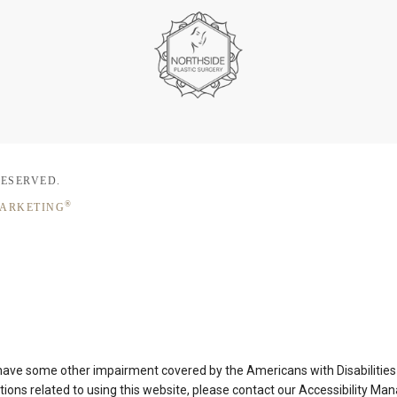
RESERVED.
®
MARKETING
 have some other impairment covered by the Americans with Disabilities A
ons related to using this website, please contact our Accessibility Ma