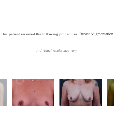
Breast Augmentation
This patient received the following procedures:
Individual results may vary.