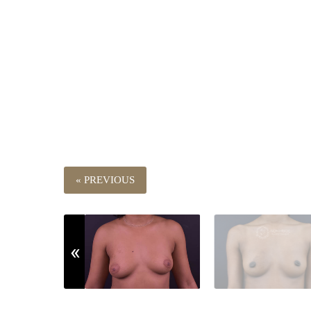
« PREVIOUS