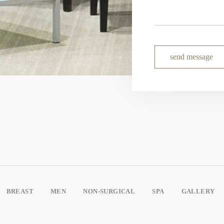
send message
BREAST
MEN
NON-SURGICAL
SPA
GALLERY