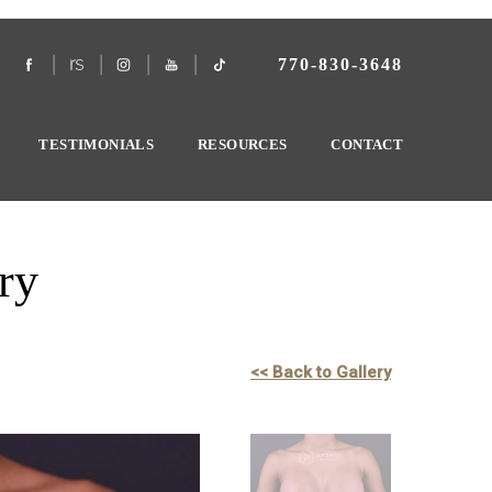
770-830-3648
TESTIMONIALS
RESOURCES
CONTACT
ry
<< Back to Gallery