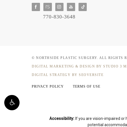
770-830-3648
© NORTHSIDE PLASTIC SURGERY.
ALL RIGHTS 
DIGITAL MARKETING & DESIGN
BY STUDIO 3 
DIGITAL STRATEGY BY SEOVERSITE
PRIVACY POLICY
TERMS OF USE
Accessibility:
If you are vision-impaired or
potential accommodati