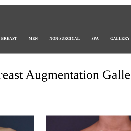
BREAST
MEN
NON-SURGICAL
SPA
GALLERY
reast Augmentation Galle