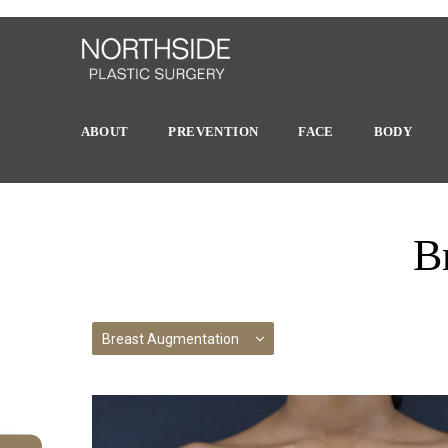
ABOUT
PREVENTION
FACE
BODY
B
Breast Augmentation