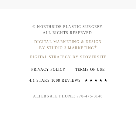
© NORTHSIDE PLASTIC SURGERY.
ALL RIGHTS RESERVED.
DIGITAL MARKETING & DESIGN
®
BY STUDIO 3 MARKETING
DIGITAL STRATEGY BY SEOVERSITE
PRIVACY POLICY
TERMS OF USE
4.1 STARS 1008 REVIEWS
ALTERNATE PHONE: 770-475-3146