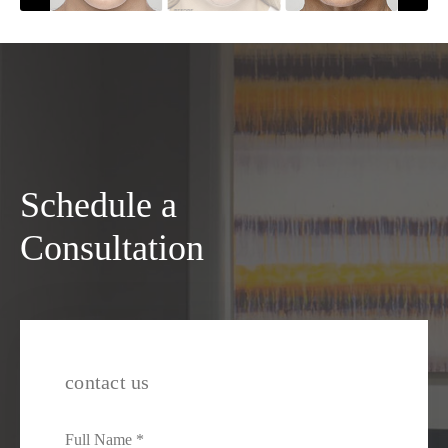
Schedule a
Consultation
contact us