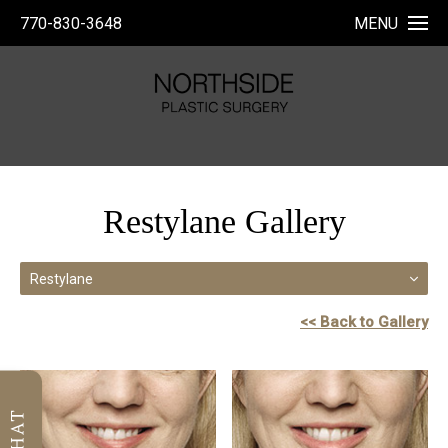
770-830-3648
MENU
Restylane Gallery
Restylane
<< Back to Gallery