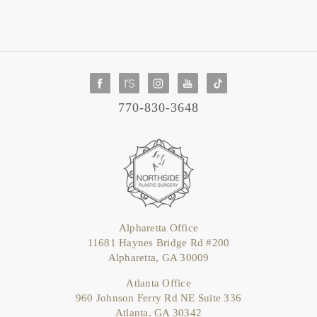
770-830-3648
Alpharetta Office
11681 Haynes Bridge Rd #200
Alpharetta, GA 30009
Atlanta Office
960 Johnson Ferry Rd NE Suite 336
Atlanta, GA 30342