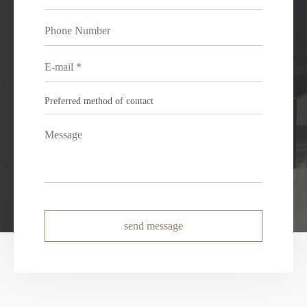
send message