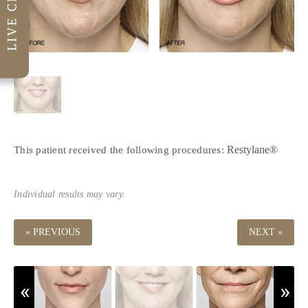
Restylane®
This patient received the following procedures:
Individual results may vary.
« PREVIOUS
NEXT »