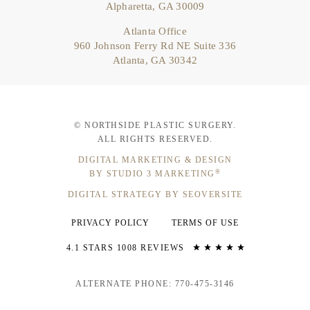
Alpharetta, GA 30009
Atlanta Office
960 Johnson Ferry Rd NE Suite 336
Atlanta, GA 30342
© NORTHSIDE PLASTIC SURGERY.
ALL RIGHTS RESERVED.
DIGITAL MARKETING & DESIGN
®
BY STUDIO 3 MARKETING
DIGITAL STRATEGY BY SEOVERSITE
PRIVACY POLICY
TERMS OF USE
4.1 STARS 1008 REVIEWS
ALTERNATE PHONE: 770-475-3146