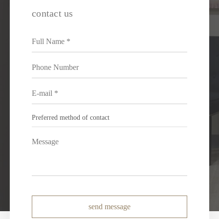
contact us
send message