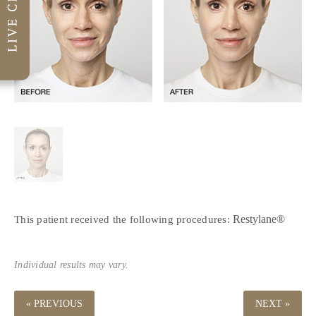
Restylane®
This patient received the following procedures:
Individual results may vary.
« PREVIOUS
NEXT »