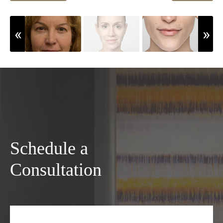
Schedule a
Consultation