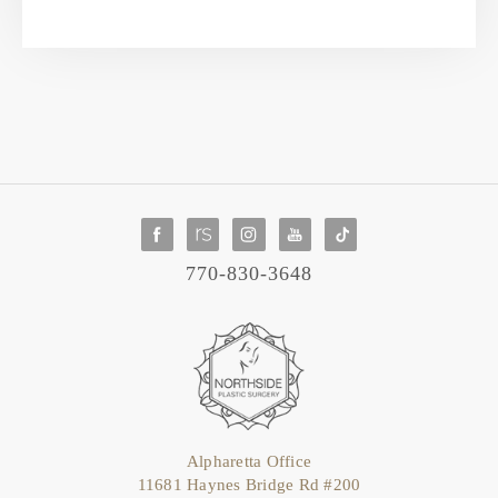
770-830-3648
Alpharetta Office
11681 Haynes Bridge Rd #200