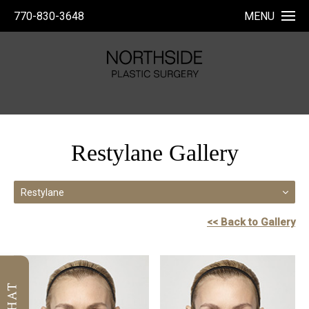
770-830-3648
MENU
Restylane Gallery
Restylane
<< Back to Gallery