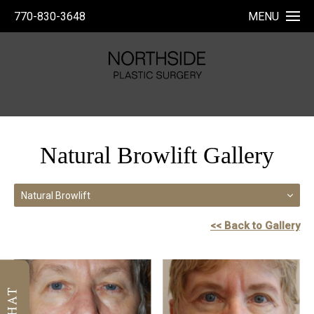
770-830-3648
MENU
Natural Browlift Gallery
Natural Browlift
<< Back to Gallery