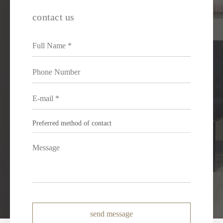
contact us
send message