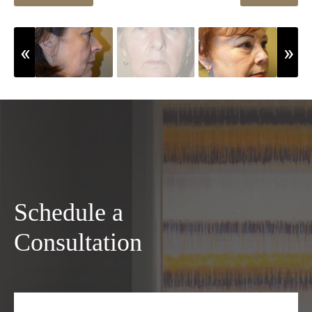
Schedule a
Consultation