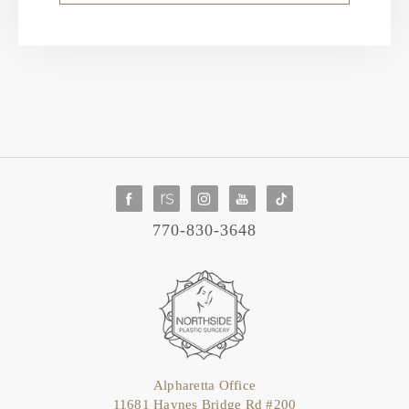
770-830-3648
Alpharetta Office
11681 Haynes Bridge Rd #200