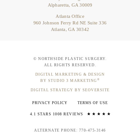
Alpharetta, GA 30009
Atlanta Office
960 Johnson Ferry Rd NE Suite 336
Atlanta, GA 30342
© NORTHSIDE PLASTIC SURGERY.
ALL RIGHTS RESERVED.
DIGITAL MARKETING & DESIGN
®
BY STUDIO 3 MARKETING
DIGITAL STRATEGY BY SEOVERSITE
PRIVACY POLICY
TERMS OF USE
4.1 STARS 1008 REVIEWS
ALTERNATE PHONE: 770-475-3146