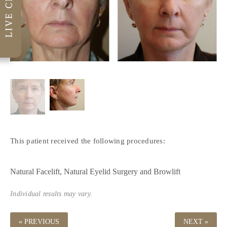
This patient received the following procedures:
Natural Facelift
Natural Eyelid Surgery
Browlift
Individual results may vary.
« PREVIOUS
NEXT »