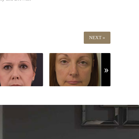
NEXT »