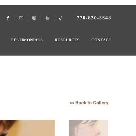
770-830-3648
TESTIMONIALS
RESOURCES
CONTACT
<< Back to Gallery