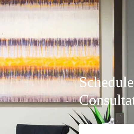
Schedule
Consulta