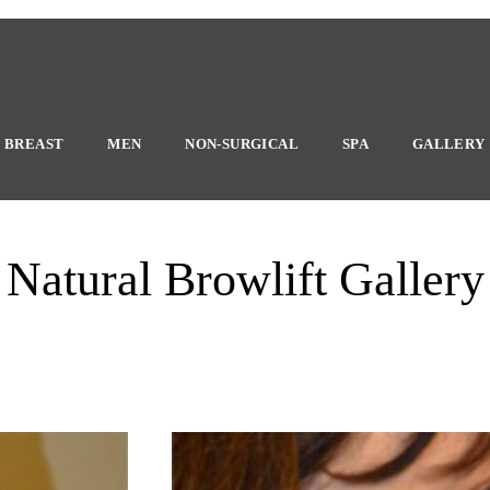
BREAST
MEN
NON-SURGICAL
SPA
GALLERY
Natural Browlift Gallery