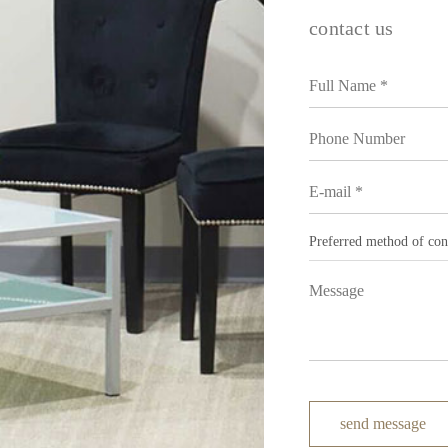
contact us
send message