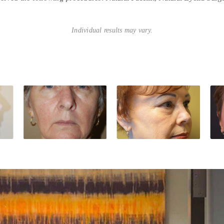
Individual results may vary.