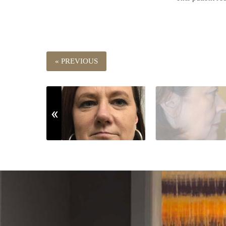
« PREVIOUS