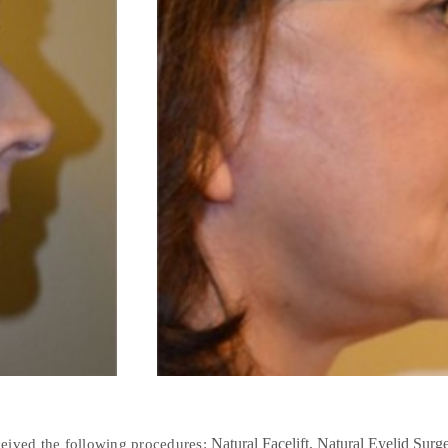
Natural Facelift
Natural Eyelid Surg
ceived the following procedures: