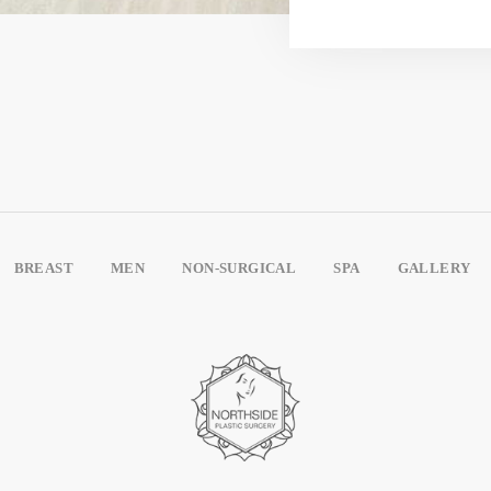
BREAST
MEN
NON-SURGICAL
SPA
GALLERY