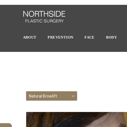
ABOUT
PREVENTION
FACE
BODY
Natural Browlift