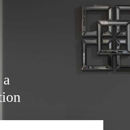
 a
tion