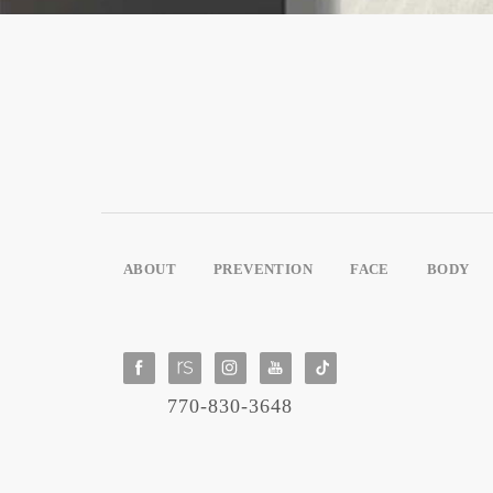
ABOUT
PREVENTION
FACE
BODY
770-830-3648