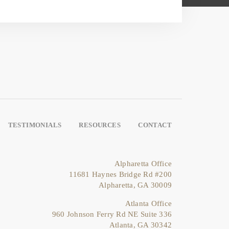
TESTIMONIALS
RESOURCES
CONTACT
Alpharetta Office
11681 Haynes Bridge Rd #200
Alpharetta, GA 30009
Atlanta Office
960 Johnson Ferry Rd NE Suite 336
Atlanta, GA 30342