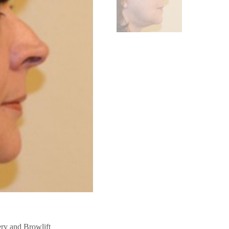
ery
Browlift