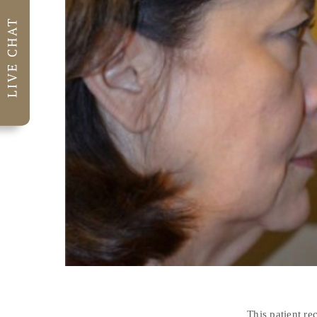
This patient re