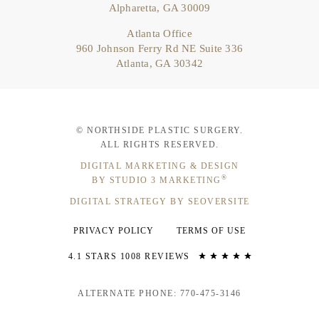
Alpharetta, GA 30009
Atlanta Office
960 Johnson Ferry Rd NE Suite 336
Atlanta, GA 30342
© NORTHSIDE PLASTIC SURGERY.
ALL RIGHTS RESERVED.
DIGITAL MARKETING & DESIGN
®
BY STUDIO 3 MARKETING
DIGITAL STRATEGY BY SEOVERSITE
PRIVACY POLICY
TERMS OF USE
4.1 STARS 1008 REVIEWS
ALTERNATE PHONE: 770-475-3146