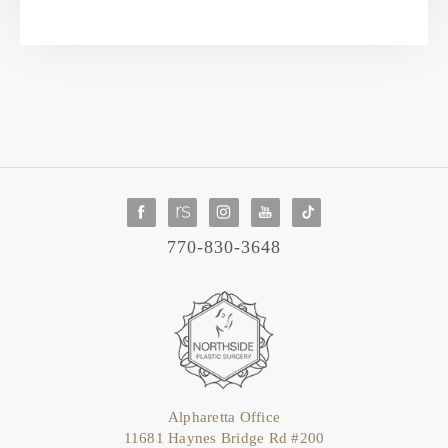
770-830-3648
Alpharetta Office
11681 Haynes Bridge Rd #200