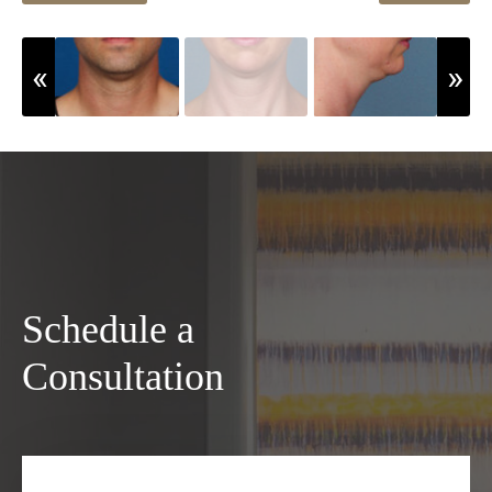
Schedule a
Consultation