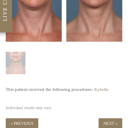
This patient received the following procedures:
Kybella
Individual results may vary.
« PREVIOUS
NEXT »