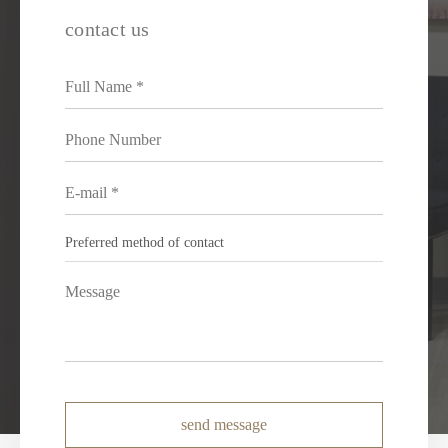
contact us
send message