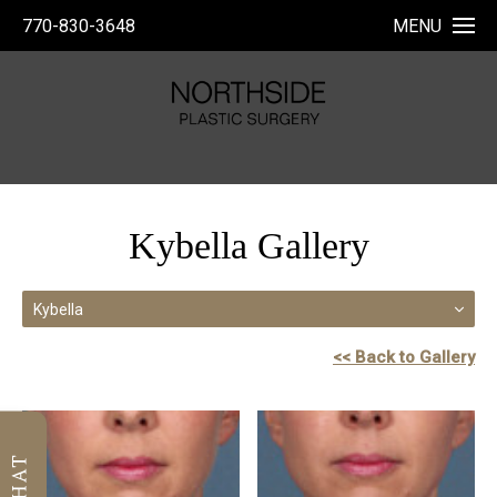
770-830-3648
MENU
Kybella Gallery
Kybella
<< Back to Gallery