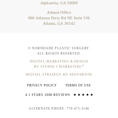
Alpharetta, GA 30009
Atlanta Office
960 Johnson Ferry Rd NE Suite 336
Atlanta, GA 30342
© NORTHSIDE PLASTIC SURGERY.
ALL RIGHTS RESERVED.
DIGITAL MARKETING & DESIGN
®
BY STUDIO 3 MARKETING
DIGITAL STRATEGY BY SEOVERSITE
PRIVACY POLICY
TERMS OF USE
4.1 STARS 1008 REVIEWS
ALTERNATE PHONE: 770-475-3146