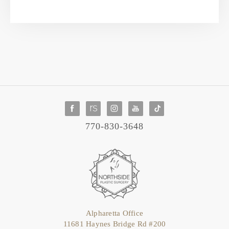
770-830-3648
Alpharetta Office
11681 Haynes Bridge Rd #200