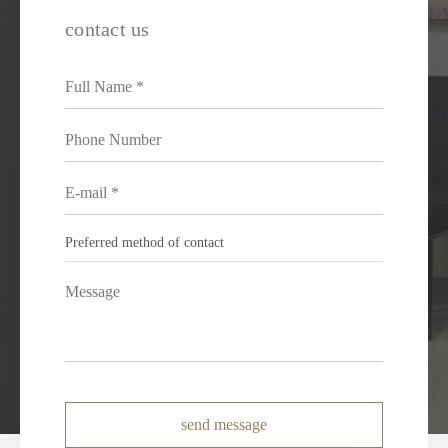
contact us
send message