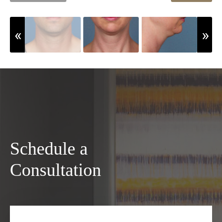
Schedule a
Consultation