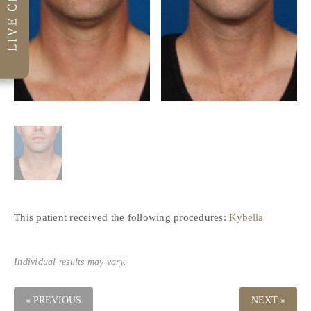
This patient received the following procedures:
Kybella
Individual results may vary.
« PREVIOUS
NEXT »