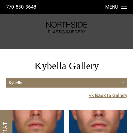
770-830-3648
MENU
Kybella Gallery
Kybella
<< Back to Gallery