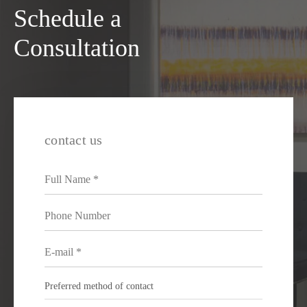
Schedule a
Consultation
contact us