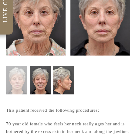
This patient received the following procedures:
70 year old female who feels her neck really ages her and is
bothered by the excess skin in her neck and along the jawline.