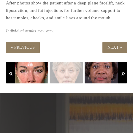
After photos show the patient after a deep plane facelift, neck
liposuction, and fat injections for further volume support to
her temples, cheeks, and smile lines around the mouth.
Individual results may vary.
« PREVIOUS
NEXT »