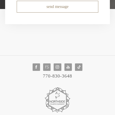
send message
770-830-3648