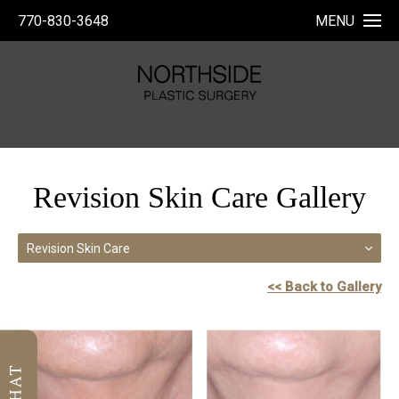
770-830-3648
MENU
Revision Skin Care Gallery
Revision Skin Care
<< Back to Gallery