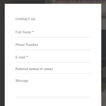
contact us