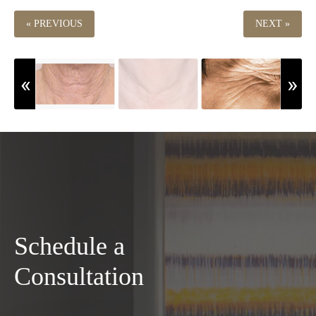
« PREVIOUS
NEXT »
Schedule a
Consultation