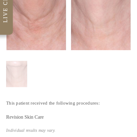
This patient received the following procedures:
Revision Skin Care
Individual results may vary.