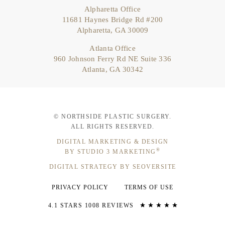
Alpharetta Office
11681 Haynes Bridge Rd #200
Alpharetta, GA 30009
Atlanta Office
960 Johnson Ferry Rd NE Suite 336
Atlanta, GA 30342
© NORTHSIDE PLASTIC SURGERY.
ALL RIGHTS RESERVED.
DIGITAL MARKETING & DESIGN
®
BY STUDIO 3 MARKETING
DIGITAL STRATEGY BY SEOVERSITE
PRIVACY POLICY
TERMS OF USE
4.1 STARS 1008 REVIEWS