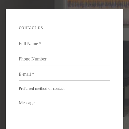
contact us