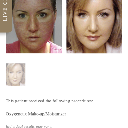
This patient received the following procedures:
Oxygenetix Make-up/Moisturizer
Individual results may vary.