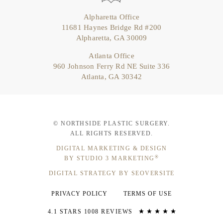
Alpharetta Office
11681 Haynes Bridge Rd #200
Alpharetta, GA 30009
Atlanta Office
960 Johnson Ferry Rd NE Suite 336
Atlanta, GA 30342
© NORTHSIDE PLASTIC SURGERY.
ALL RIGHTS RESERVED.
DIGITAL MARKETING & DESIGN
®
BY STUDIO 3 MARKETING
DIGITAL STRATEGY BY SEOVERSITE
PRIVACY POLICY
TERMS OF USE
4.1 STARS 1008 REVIEWS