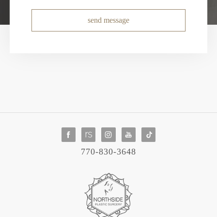
send message
770-830-3648