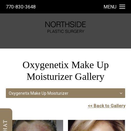
770-830-3648
MENU
Oxygenetix Make Up
Moisturizer Gallery
Oxygenetix Make Up Moisturizer
<< Back to Gallery