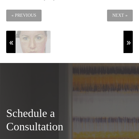
« PREVIOUS
NEXT »
Schedule a
Consultation