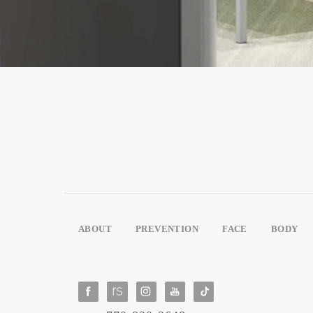
ABOUT
PREVENTION
FACE
BODY