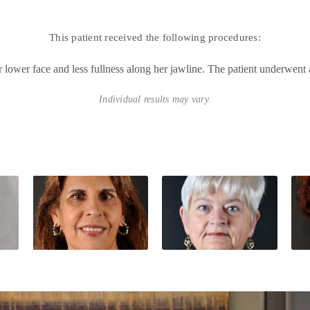
This patient received the following procedures:
lower face and less fullness along her jawline. The patient underwent a
Individual results may vary.