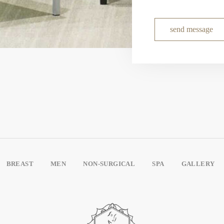
send message
BREAST
MEN
NON-SURGICAL
SPA
GALLERY