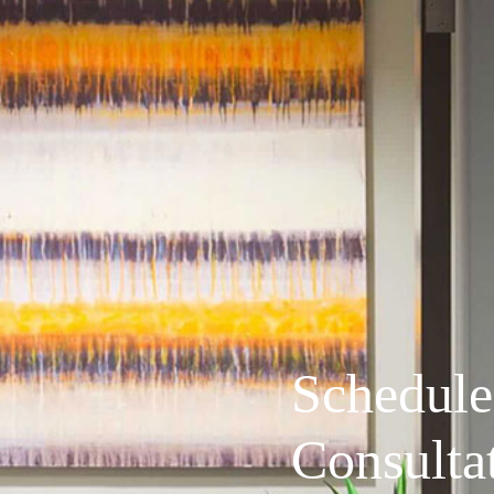
Schedule
Consulta