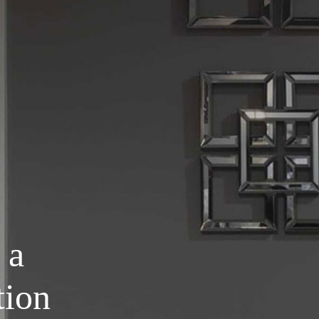
 a
tion