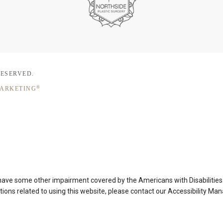
RESERVED.
®
MARKETING
 have some other impairment covered by the Americans with Disabilities A
ons related to using this website, please contact our Accessibility Ma