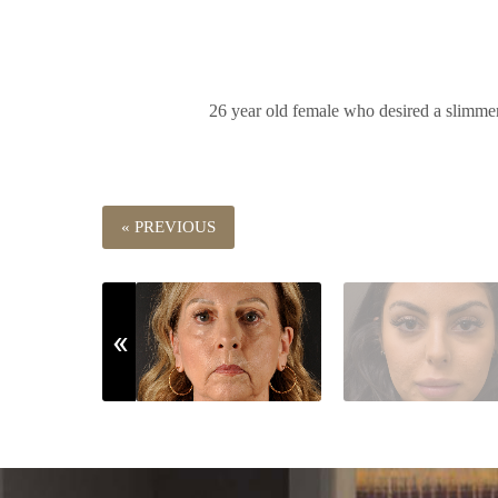
26 year old female who desired a slimmer 
« PREVIOUS