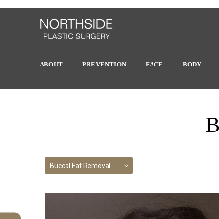
ABOUT
PREVENTION
FACE
BODY
B
Buccal Fat Removal