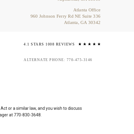
Atlanta Office
960 Johnson Ferry Rd NE Suite 336
Atlanta, GA 30342
4.1 STARS 1008 REVIEWS
ALTERNATE PHONE: 770-475-3146
ct or a similar law, and you wish to discuss
nager at
770-830-3648
.