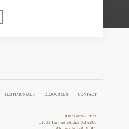
TESTIMONIALS
RESOURCES
CONTACT
Alpharetta Office
11681 Haynes Bridge Rd #200
Alpharetta, GA 30009