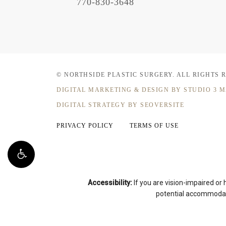
770-830-3648
© NORTHSIDE PLASTIC SURGERY.
ALL RIGHTS 
DIGITAL MARKETING & DESIGN
BY STUDIO 3 
DIGITAL STRATEGY BY SEOVERSITE
PRIVACY POLICY
TERMS OF USE
Accessibility:
If you are vision-impaired or
potential accommodati