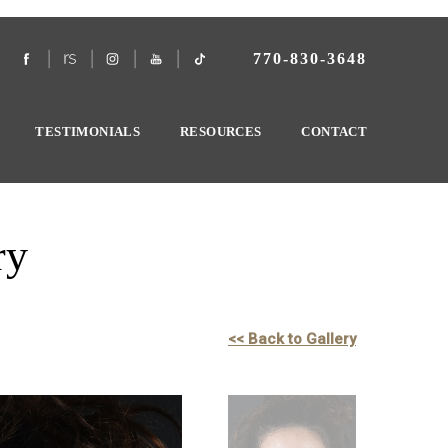
770-830-3648
TESTIMONIALS
RESOURCES
CONTACT
ry
<< Back to Gallery