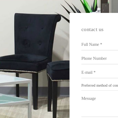
contact us