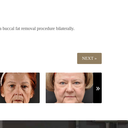
 buccal fat removal procedure bilaterally.
NEXT »