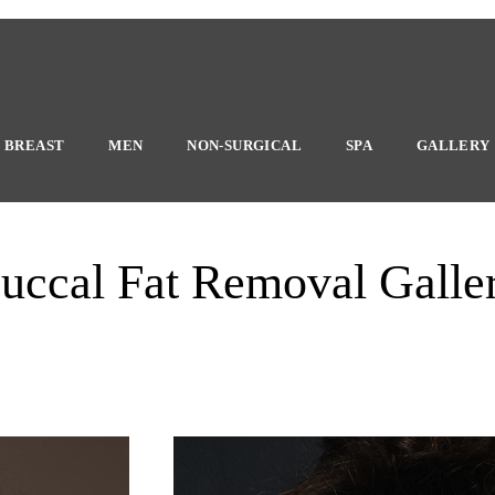
BREAST
MEN
NON-SURGICAL
SPA
GALLERY
uccal Fat Removal Galle