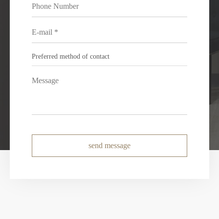
send message