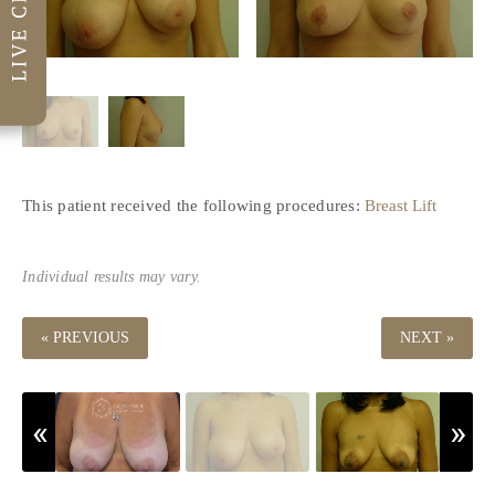
This patient received the following procedures:
Breast Lift
Individual results may vary.
« PREVIOUS
NEXT »