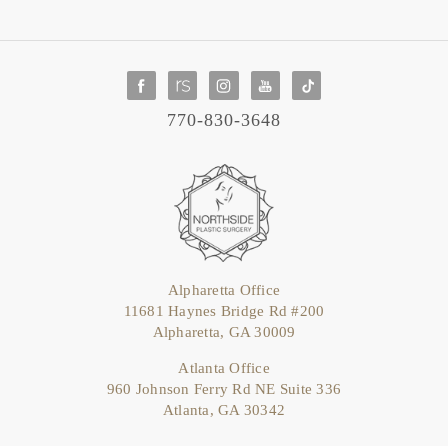
770-830-3648
Alpharetta Office
11681 Haynes Bridge Rd #200
Alpharetta, GA 30009
Atlanta Office
960 Johnson Ferry Rd NE Suite 336
Atlanta, GA 30342