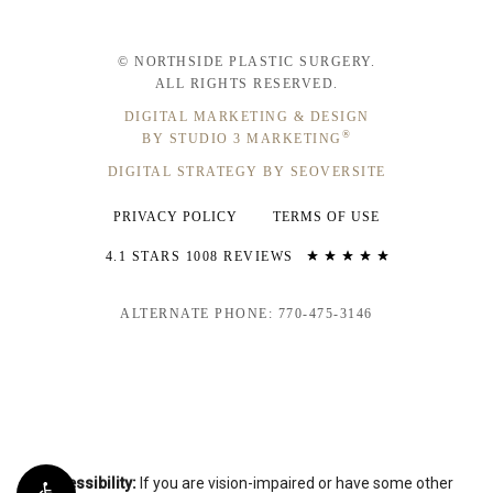
© NORTHSIDE PLASTIC SURGERY.
ALL RIGHTS RESERVED.
DIGITAL MARKETING & DESIGN
®
BY STUDIO 3 MARKETING
DIGITAL STRATEGY BY SEOVERSITE
PRIVACY POLICY
TERMS OF USE
4.1 STARS 1008 REVIEWS
ALTERNATE PHONE: 770-475-3146
Accessibility:
If you are vision-impaired or have some other