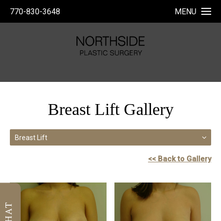
770-830-3648
MENU
Breast Lift Gallery
Breast Lift
<< Back to Gallery