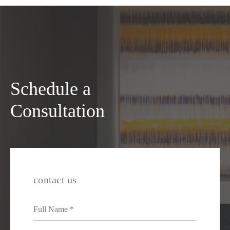
Schedule a
Consultation
contact us