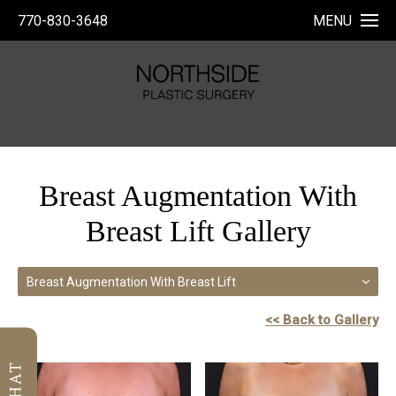
770-830-3648
MENU
Breast Augmentation With
Breast Lift Gallery
Breast Augmentation With Breast Lift
<< Back to Gallery