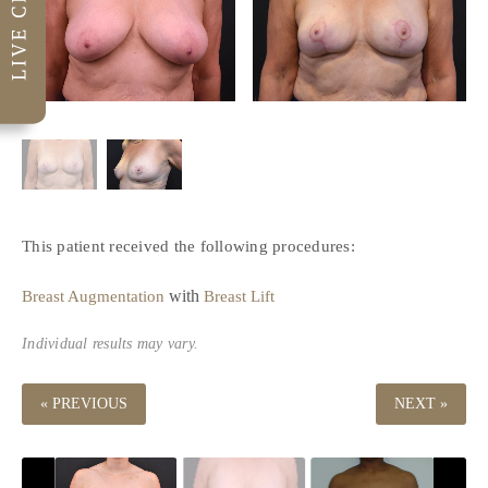
This patient received the following procedures:
with
Breast Augmentation
Breast Lift
Individual results may vary.
« PREVIOUS
NEXT »