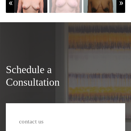
Schedule a
Consultation
contact us