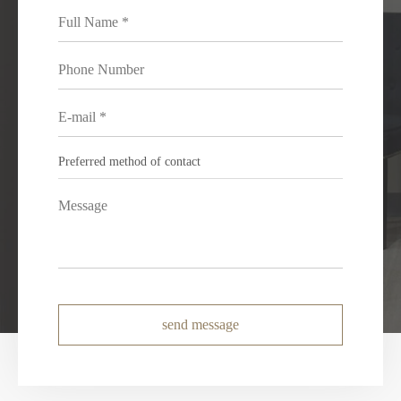
send message