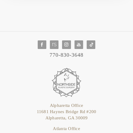
770-830-3648
Alpharetta Office
11681 Haynes Bridge Rd #200
Alpharetta, GA 30009
Atlanta Office