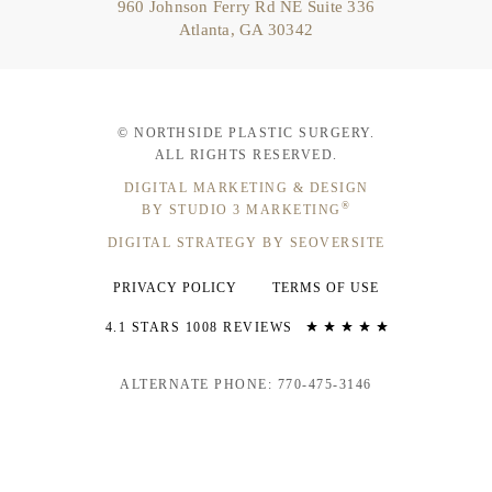
960 Johnson Ferry Rd NE Suite 336
Atlanta, GA 30342
© NORTHSIDE PLASTIC SURGERY.
ALL RIGHTS RESERVED.
DIGITAL MARKETING & DESIGN
®
BY STUDIO 3 MARKETING
DIGITAL STRATEGY BY SEOVERSITE
PRIVACY POLICY
TERMS OF USE
4.1 STARS 1008 REVIEWS
ALTERNATE PHONE: 770-475-3146