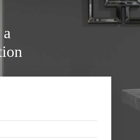
 a
tion