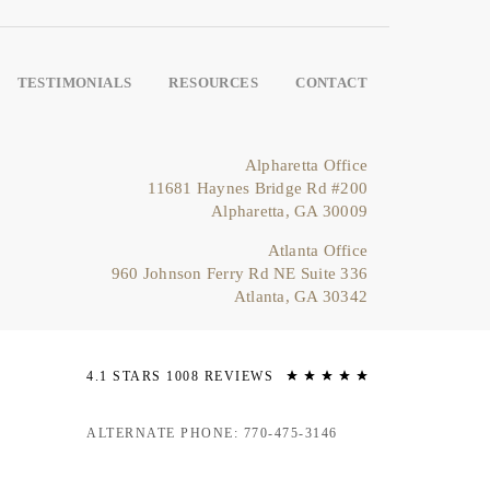
TESTIMONIALS
RESOURCES
CONTACT
Alpharetta Office
11681 Haynes Bridge Rd #200
Alpharetta, GA 30009
Atlanta Office
960 Johnson Ferry Rd NE Suite 336
Atlanta, GA 30342
4.1 STARS 1008 REVIEWS
ALTERNATE PHONE: 770-475-3146