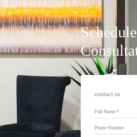
Schedule
Consulta
contact us