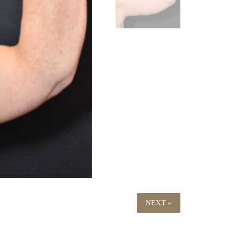
NEXT »