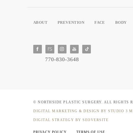
ABOUT
PREVENTION
FACE
BODY
770-830-3648
© NORTHSIDE PLASTIC SURGERY.
ALL RIGHTS 
DIGITAL MARKETING & DESIGN
BY STUDIO 3 
DIGITAL STRATEGY BY SEOVERSITE
PRIVACY POLICY
TERMS OF USE