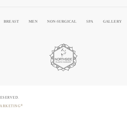
BREAST
MEN
NON-SURGICAL
SPA
GALLERY
RESERVED.
®
MARKETING