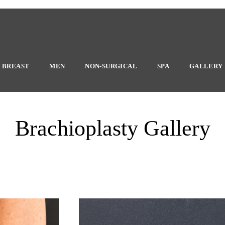
BREAST
MEN
NON-SURGICAL
SPA
GALLERY
Brachioplasty Gallery