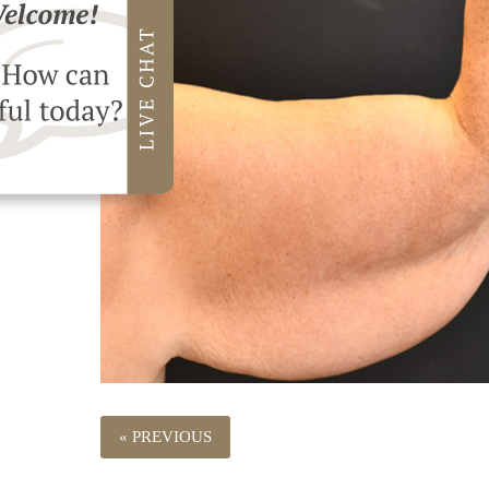
« PREVIOUS