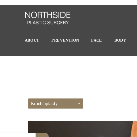
ABOUT
PREVENTION
FACE
BODY
Brachioplasty