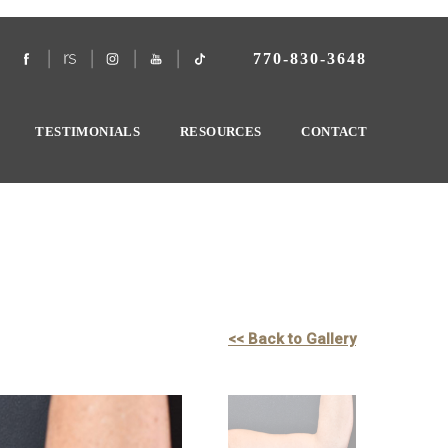
770-830-3648
TESTIMONIALS
RESOURCES
CONTACT
<< Back to Gallery