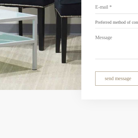
send message