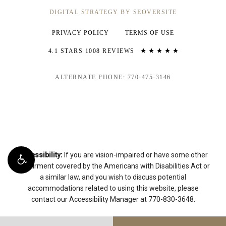
DIGITAL STRATEGY BY SEOVERSITE
PRIVACY POLICY
TERMS OF USE
4.1 STARS 1008 REVIEWS
ALTERNATE PHONE: 770-475-3146
Accessibility:
If you are vision-impaired or have some other
impairment covered by the Americans with Disabilities Act or
a similar law, and you wish to discuss potential
accommodations related to using this website, please
contact our Accessibility Manager at
770-830-3648
.