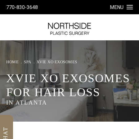
770-830-3648
MENU
HOME
SPA
XVIE XO EXOSOMES
XVIE XO EXOSOMES
FOR HAIR LOSS
IN ATLANTA