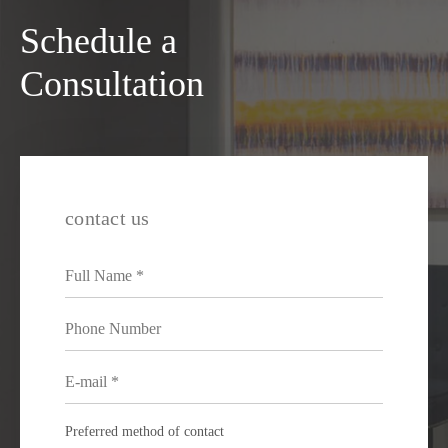
Schedule a
Consultation
contact us