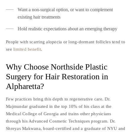
Want a non-surgical option, or want to complement
existing hair treatments
Hold realistic expectations about an emerging therapy
People with scarring alopecia or long-dormant follicles tend to
see
limited benefit
.
Why Choose Northside Plastic
Surgery for Hair Restoration in
Alpharetta?
Few practices bring this depth to regenerative care. Dr.
Majmundar graduated in the top 10% of his class at the
Medical College of Georgia and trains other physicians
through his Advanced Cosmetic Techniques program. Dr.
Shreyas Makwana, board-certified and a graduate of NYU and