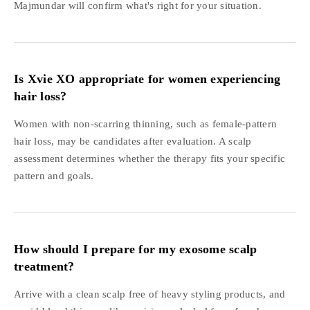
Majmundar will confirm what's right for your situation.
Is Xvie XO appropriate for women experiencing
hair loss?
Women with non-scarring thinning, such as female-pattern
hair loss, may be candidates after evaluation. A scalp
assessment determines whether the therapy fits your specific
pattern and goals.
How should I prepare for my exosome scalp
treatment?
Arrive with a clean scalp free of heavy styling products, and