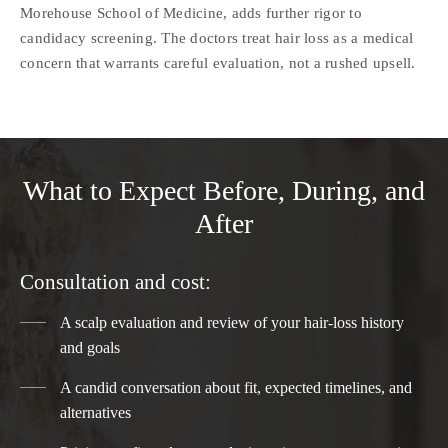
Morehouse School of Medicine, adds further rigor to
candidacy screening. The doctors treat hair loss as a medical
concern that warrants careful evaluation, not a rushed upsell.
What to Expect Before, During, and
After
Consultation and cost:
A scalp evaluation and review of your hair-loss history
and goals
A candid conversation about fit, expected timelines, and
alternatives