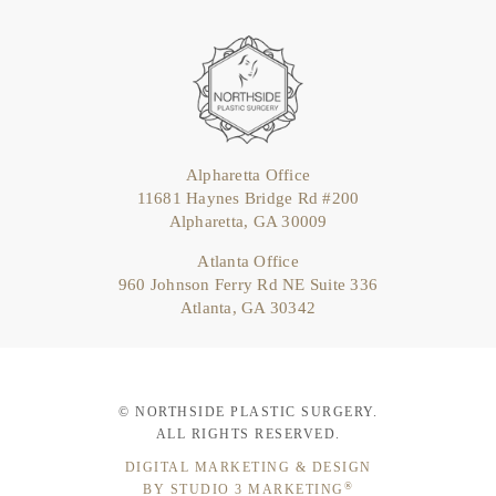
Alpharetta Office
11681 Haynes Bridge Rd #200
Alpharetta, GA 30009
Atlanta Office
960 Johnson Ferry Rd NE Suite 336
Atlanta, GA 30342
© NORTHSIDE PLASTIC SURGERY.
ALL RIGHTS RESERVED.
DIGITAL MARKETING & DESIGN
®
BY STUDIO 3 MARKETING