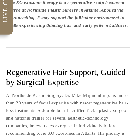
Xvie XO exosome therapy is a regenerative scalp treatment
offered at Northside Plastic Surgery in Atlanta. Applied via
microneedling, it may support the follicular environment in
adults experiencing thinning hair and early pattern baldness.
Regenerative Hair Support, Guided
by Surgical Expertise
At Northside Plastic Surgery, Dr. Mike Majmundar pairs more
than 20 years of facial expertise with newer regenerative hair-
loss treatments. A double board-certified facial plastic surgeon
and national trainer for several aesthetic-technology
companies, he evaluates every scalp individually before
recommending Xvie XO exosomes in Atlanta. His priority is