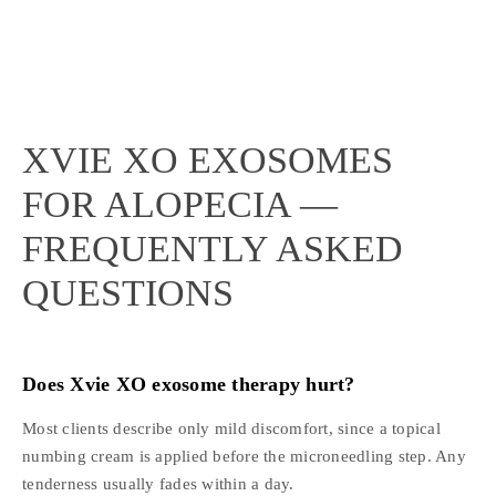
XVIE XO EXOSOMES
FOR ALOPECIA —
FREQUENTLY ASKED
QUESTIONS
Does Xvie XO exosome therapy hurt?
Most clients describe only mild discomfort, since a topical
numbing cream is applied before the microneedling step. Any
tenderness usually fades within a day.