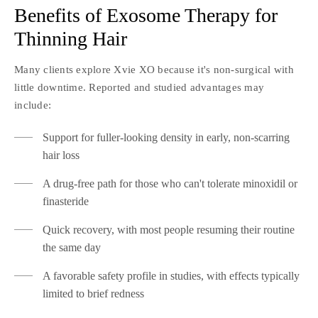
Benefits of Exosome Therapy for
Thinning Hair
Many clients explore Xvie XO because it's non-surgical with
little downtime. Reported and studied advantages may
include:
Support for fuller-looking density in early, non-scarring
hair loss
A drug-free path for those who can't tolerate minoxidil or
finasteride
Quick recovery, with most people resuming their routine
the same day
A favorable safety profile in studies, with effects typically
limited to brief redness