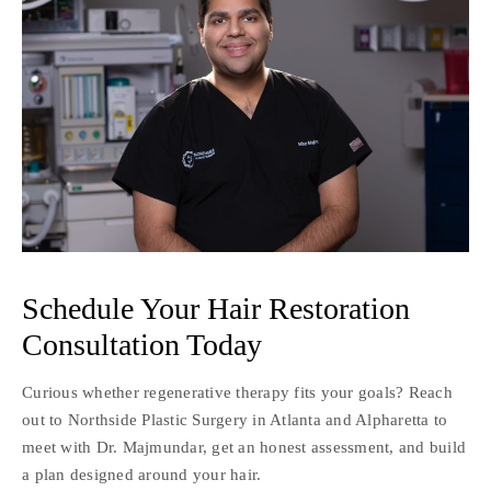
Schedule Your Hair Restoration
Consultation Today
Curious whether regenerative therapy fits your goals? Reach
out to Northside Plastic Surgery in Atlanta and Alpharetta to
meet with Dr. Majmundar, get an honest assessment, and build
a plan designed around your hair.