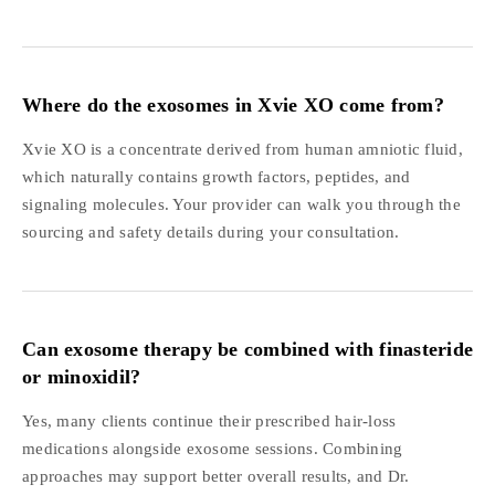
Where do the exosomes in Xvie XO come from?
Xvie XO is a concentrate derived from human amniotic fluid,
which naturally contains growth factors, peptides, and
signaling molecules. Your provider can walk you through the
sourcing and safety details during your consultation.
Can exosome therapy be combined with finasteride
or minoxidil?
Yes, many clients continue their prescribed hair-loss
medications alongside exosome sessions. Combining
approaches may support better overall results, and Dr.