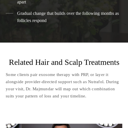
apart
Gradual change that builds over the following months as
follicles respond
Related Hair and Scalp Treatments
Some clients pair exosome therapy with PRP, or layer it
alongside provider-directed support such as Nutrafol. During
your visit, Dr. Majmundar will map out which combination
suits your pattern of loss and your timeline.