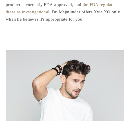
product is currently FDA-approved, and
the FDA regulates
these as investigational
. Dr. Majmundar offers Xvie XO only
when he believes it's appropriate for you.