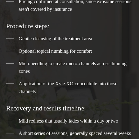
Pricing confirmed at consultation, since exosome sessions
aren't covered by insurance
Procedure steps:
Gentle cleansing of the treatment area
Optional topical numbing for comfort
Microneedling to create micro-channels across thinning
zones
Application of the Xvie XO concentrate into those
channels
Recovery and results timeline:
Mild redness that usually fades within a day or two
A short series of sessions, generally spaced several weeks