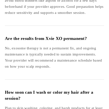
avoid blood thinners like aspirin or alcohol for a few days
beforehand if your provider approves. Good preparation helps
reduce sensitivity and supports a smoother session.
Are the results from Xvie XO permanent?
No, exosome therapy is not a permanent fix, and ongoing
maintenance is typically needed to sustain improvements.
Your provider will recommend a maintenance schedule based
on how your scalp responds.
How soon can I wash or color my hair after a
session?
Plan to skip washing, coloring, and harsh products for at least