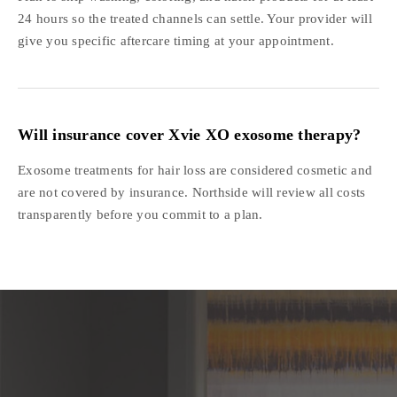
24 hours so the treated channels can settle. Your provider will
give you specific aftercare timing at your appointment.
Will insurance cover Xvie XO exosome therapy?
Exosome treatments for hair loss are considered cosmetic and
are not covered by insurance. Northside will review all costs
transparently before you commit to a plan.