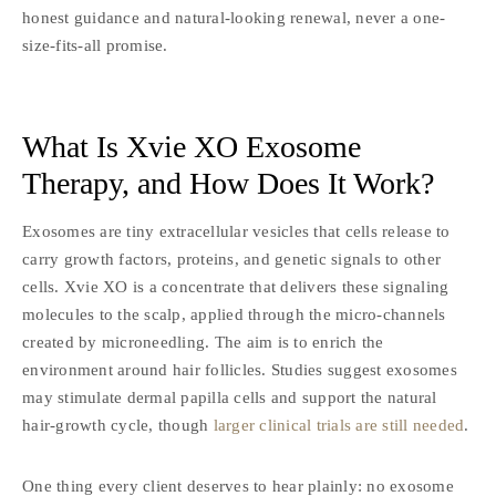
honest guidance and natural-looking renewal, never a one-
size-fits-all promise.
What Is Xvie XO Exosome
Therapy,
and How Does It Work?
Exosomes are tiny extracellular vesicles that cells release to
carry growth factors, proteins, and genetic signals to other
cells. Xvie XO is a concentrate that delivers these signaling
molecules to the scalp, applied through the micro-channels
created by microneedling. The aim is to enrich the
environment around hair follicles. Studies suggest exosomes
may stimulate dermal papilla cells and support the natural
hair-growth cycle, though
larger clinical trials are still needed
.
One thing every client deserves to hear plainly: no exosome