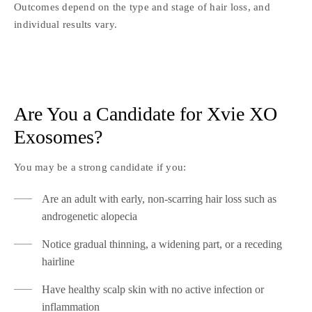
Outcomes depend on the type and stage of hair loss, and
individual results vary.
Are You a Candidate for Xvie XO
Exosomes?
You may be a strong candidate if you:
Are an adult with early, non-scarring hair loss such as
androgenetic alopecia
Notice gradual thinning, a widening part, or a receding
hairline
Have healthy scalp skin with no active infection or
inflammation