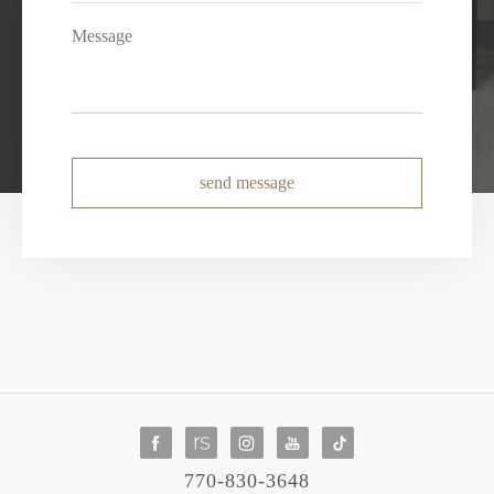
send message
770-830-3648