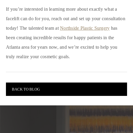
If you’re interested in learning more about exactly what a
facelift can do for you, reach out and set up your consultation
today! The talented team at
Northside Plastic Surgery
has
been creating incredible results for happy patients in the
Atlanta area for years now, and we’re excited to help you
truly realize your cosmetic goals.
BACK TO BLOG