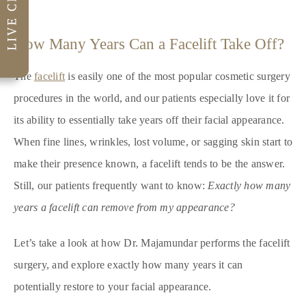
How Many Years Can a Facelift Take Off?
The
facelift
is easily one of the most popular cosmetic surgery
procedures in the world, and our patients especially love it for
its ability to essentially take years off their facial appearance.
When fine lines, wrinkles, lost volume, or sagging skin start to
make their presence known, a facelift tends to be the answer.
Still, our patients frequently want to know:
Exactly how many
years a facelift can remove from my appearance?
Let’s take a look at how Dr. Majamundar performs the facelift
surgery, and explore exactly how many years it can
potentially restore to your facial appearance.