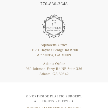
770-830-3648
Alpharetta Office
11681 Haynes Bridge Rd #200
Alpharetta, GA 30009
Atlanta Office
960 Johnson Ferry Rd NE Suite 336
Atlanta, GA 30342
© NORTHSIDE PLASTIC SURGERY.
ALL RIGHTS RESERVED.