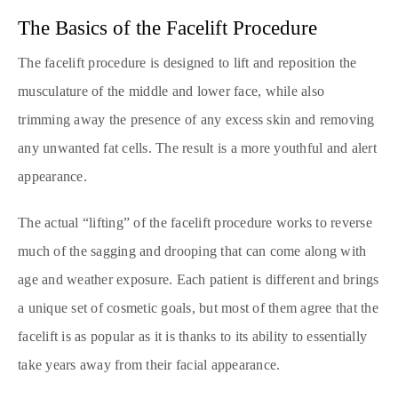
The Basics of the Facelift Procedure
The facelift procedure is designed to lift and reposition the
musculature of the middle and lower face, while also
trimming away the presence of any excess skin and removing
any unwanted fat cells. The result is a more youthful and alert
appearance.
The actual “lifting” of the facelift procedure works to reverse
much of the sagging and drooping that can come along with
age and weather exposure. Each patient is different and brings
a unique set of cosmetic goals, but most of them agree that the
facelift is as popular as it is thanks to its ability to essentially
take years away from their facial appearance.