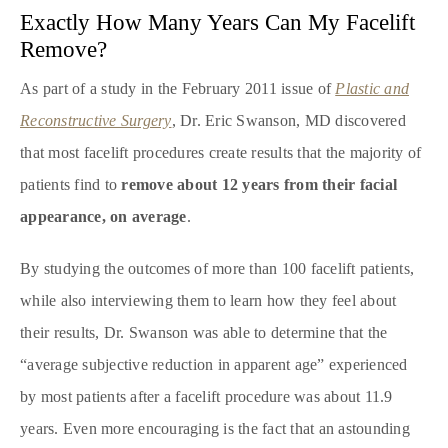
Exactly How Many Years Can My Facelift
Remove?
As part of a study in the February 2011 issue of
Plastic and
Reconstructive Surgery
, Dr. Eric Swanson, MD discovered
that most facelift procedures create results that the majority of
patients find to
remove about 12 years from their facial
appearance, on average
.
By studying the outcomes of more than 100 facelift patients,
while also interviewing them to learn how they feel about
their results, Dr. Swanson was able to determine that the
“average subjective reduction in apparent age” experienced
by most patients after a facelift procedure was about 11.9
years. Even more encouraging is the fact that an astounding