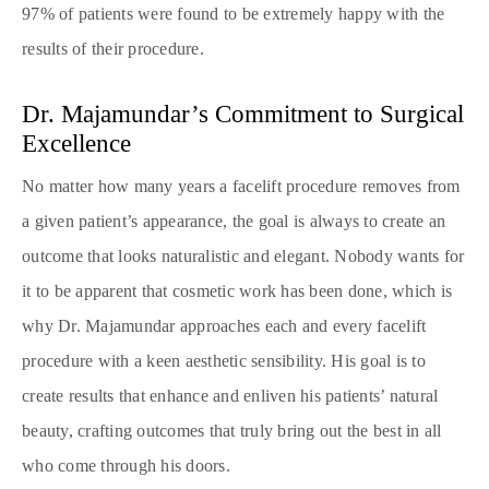
97% of patients were found to be extremely happy with the
results of their procedure.
Dr. Majamundar’s Commitment to Surgical
Excellence
No matter how many years a facelift procedure removes from
a given patient’s appearance, the goal is always to create an
outcome that looks naturalistic and elegant. Nobody wants for
it to be apparent that cosmetic work has been done, which is
why Dr. Majamundar approaches each and every facelift
procedure with a keen aesthetic sensibility. His goal is to
create results that enhance and enliven his patients’ natural
beauty, crafting outcomes that truly bring out the best in all
who come through his doors.