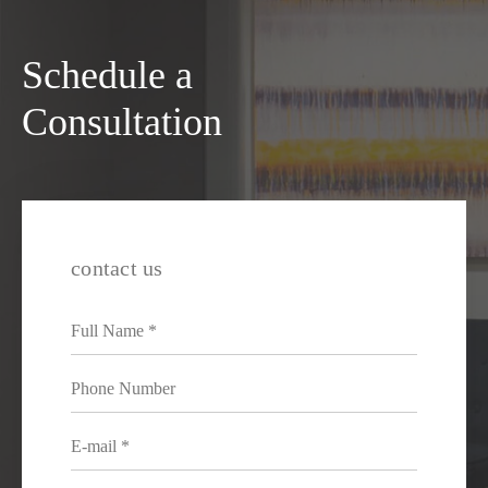
Schedule a
Consultation
contact us