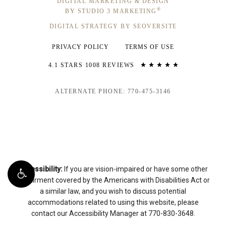
DIGITAL MARKETING & DESIGN
®
BY STUDIO 3 MARKETING
DIGITAL STRATEGY BY SEOVERSITE
PRIVACY POLICY
TERMS OF USE
4.1 STARS 1008 REVIEWS
ALTERNATE PHONE: 770-475-3146
Accessibility:
If you are vision-impaired or have some other
impairment covered by the Americans with Disabilities Act or
a similar law, and you wish to discuss potential
accommodations related to using this website, please
contact our Accessibility Manager at
770-830-3648
.