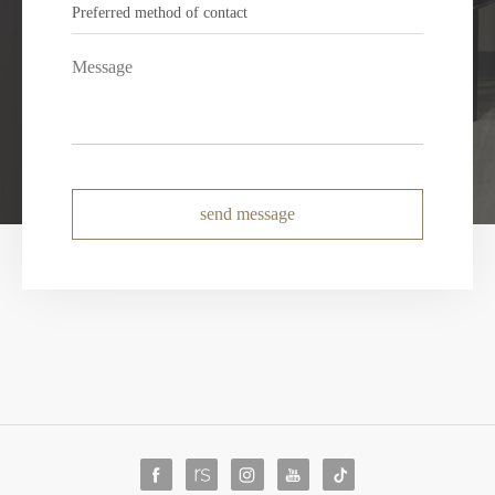
send message