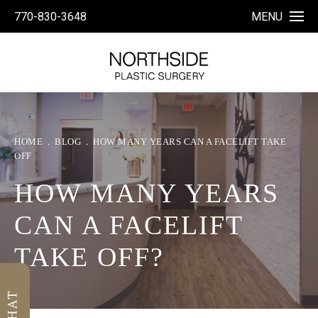
770-830-3648
MENU
HOME
BLOG
HOW MANY YEARS CAN A FACELIFT TAKE
OFF
HOW MANY YEARS
CAN A FACELIFT
TAKE OFF?