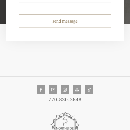
send message
770-830-3648