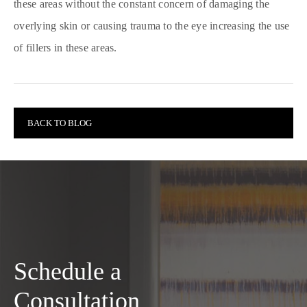
these areas without the constant concern of damaging the
overlying skin or causing trauma to the eye increasing the use
of fillers in these areas.
BACK TO BLOG
Schedule a
Consultation