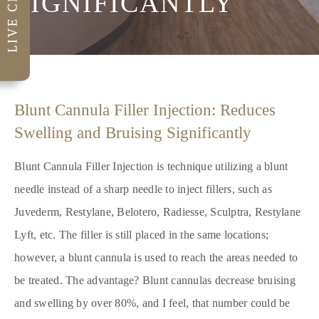
SIGNIFICANTLY
Blunt Cannula Filler Injection: Reduces
Swelling and Bruising Significantly
Blunt Cannula Filler Injection is technique utilizing a blunt
needle instead of a sharp needle to inject fillers, such as
Juvederm, Restylane, Belotero, Radiesse, Sculptra, Restylane
Lyft, etc. The filler is still placed in the same locations;
however, a blunt cannula is used to reach the areas needed to
be treated. The advantage? Blunt cannulas decrease bruising
and swelling by over 80%, and I feel, that number could be