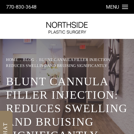
770-830-3648
MENU
HOME
BLOG
BLUNT CANNULA FILLER INJECTION
REDUCES SWELLING AND BRUISING SIGNIFICANTLY
BLUNT CANNULA
FILLER INJECTION:
REDUCES SWELLING
AND BRUISING