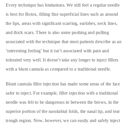
Every technique has limitations. We still feel a regular needle
is best for Botox, filling fine superficial lines such as around
the lips, areas with significant scarring, earlobes, neck lines,
and thick scars. There is also some pushing and pulling
associated with the technique that most patients describe as an
‘interesting feeling’ but it isn’t associated with pain and
tolerated very well. It doesn’t take any longer to inject fillers
with a blunt cannula as compared to a traditional needle.
Blunt cannula filler injection has made some areas of the face
safer to inject. For example, filler injection with a traditional
needle was felt to be dangerous in between the brows, in the
superior portion of the nasolabial folds, the nasal tip, and tear
trough region. Now, however, we can easily and safely inject