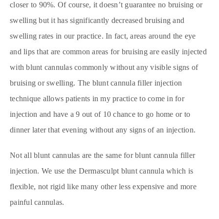
closer to 90%. Of course, it doesn’t guarantee no bruising or
swelling but it has significantly decreased bruising and
swelling rates in our practice. In fact, areas around the eye
and lips that are common areas for bruising are easily injected
with blunt cannulas commonly without any visible signs of
bruising or swelling. The blunt cannula filler injection
technique allows patients in my practice to come in for
injection and have a 9 out of 10 chance to go home or to
dinner later that evening without any signs of an injection.
Not all blunt cannulas are the same for blunt cannula filler
injection. We use the Dermasculpt blunt cannula which is
flexible, not rigid like many other less expensive and more
painful cannulas.