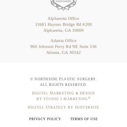
Alpharetta Office
11681 Haynes Bridge Rd #200
Alpharetta, GA 30009
Atlanta Office
960 Johnson Ferry Rd NE Suite 336
Atlanta, GA 30342
© NORTHSIDE PLASTIC SURGERY.
ALL RIGHTS RESERVED.
DIGITAL MARKETING & DESIGN
®
BY STUDIO 3 MARKETING
DIGITAL STRATEGY BY SEOVERSITE
PRIVACY POLICY
TERMS OF USE