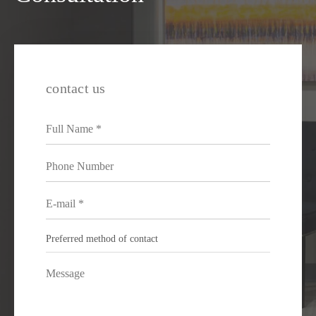
contact us