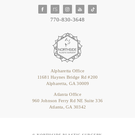
770-830-3648
Alpharetta Office
11681 Haynes Bridge Rd #200
Alpharetta, GA 30009
Atlanta Office
960 Johnson Ferry Rd NE Suite 336
Atlanta, GA 30342