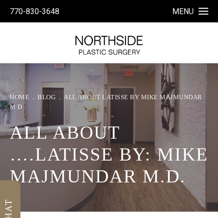
770-830-3648
MENU
HOME
BLOG
ALL ABOUT LATISSE BY MIKE MAJMUNDAR
M D
ALL ABOUT
….LATISSE BY: MIKE
MAJMUNDAR M.D.