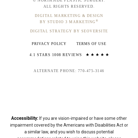
© NORTHSIDE PLASTIC SURGERY.
ALL RIGHTS RESERVED.
DIGITAL MARKETING & DESIGN
®
BY STUDIO 3 MARKETING
DIGITAL STRATEGY BY SEOVERSITE
PRIVACY POLICY
TERMS OF USE
4.1 STARS 1008 REVIEWS
ALTERNATE PHONE: 770-475-3146
Accessibility:
If you are vision-impaired or have some other
impairment covered by the Americans with Disabilities Act or
a similar law, and you wish to discuss potential