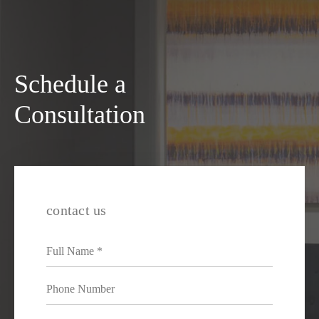
Schedule a
Consultation
contact us