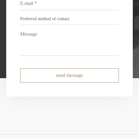
send message