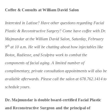
Coffee & Consults at William David Salon
Interested in Latisse? Have other questions regarding Facial
Plastic & Reconstructive Surgery?
Come have coffee with Dr.
Majmundar at the William David Salon, Saturday, February
th
9
at 10 a.m.
He will be chatting about how injectables like
Botox, Radiesse, and Sculptra work to combat the
components of facial aging. A limited number of
complimentary, private consultation appointments will also be
available afterwards. Please call the salon at 678.762.1414 to
schedule yours.
Dr. Majmundar is double board-certified Facial Plastic
and Reconstructive Surgeon and the principal of