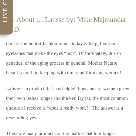
All About ….Latisse by: Mike Majmundar
M.D.
One of the hottest fashion trends today is long, luxurious
eyelashes that make the eyes “pop”. Unfortunately, due to
genetics, or the aging process in general, Mother Nature
hasn’t seen fit to keep up with the trend for many women!
Latisse is a product that has helped thousands of women grow
their own lashes longer and thicker. By far, the most common
question I receive is “does it really work?” The answer is a
resounding yes!
There are many products on the market that tout longer