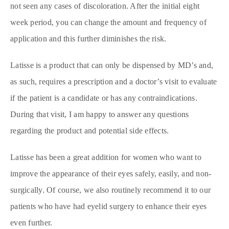
not seen any cases of discoloration. After the initial eight
week period, you can change the amount and frequency of
application and this further diminishes the risk.
Latisse is a product that can only be dispensed by MD’s and,
as such, requires a prescription and a doctor’s visit to evaluate
if the patient is a candidate or has any contraindications.
During that visit, I am happy to answer any questions
regarding the product and potential side effects.
Latisse has been a great addition for women who want to
improve the appearance of their eyes safely, easily, and non-
surgically. Of course, we also routinely recommend it to our
patients who have had eyelid surgery to enhance their eyes
even further.