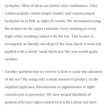
eyelashes. Most of these are merely lash conditioners. Only
Latisse actually creates longer, darker, and coarser natural
eyelashes in as little as eight (8) weeks. We recommend using
the product on the upper eyelashes every morning or every
night while avoiding contact with the eye. This is easy to
accomplish as literally one drop of the clear liquid is used and
applied with a sterile, small brush just like you would apply
eyeliner.
Another question that we receive is does it cause discoloration
of the eye? By using only a small amount of product, on the
supplied applicator, discoloration or pigmentation of light-
colored eyes is prevented. We have treated hundreds of
patients who have light-colored eyes with Latisse and have