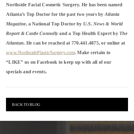
Northside Facial Cosmetic Surgery. He has been named
Atlanta’s Top Doctor for the past two years by
Atlanta
Magazine
, a National Top Doctor by
U.S. News & World
Report & Castle Connolly
and a Top Health Expert by
The
Atlantan
. He can be reached at 770.441.4875, or online at
www.NorthsidePlasticSurgery.com
. Make certain to
“LIKE” us on Facebook to keep up with all of our
specials and events.
BACK TO BLOG